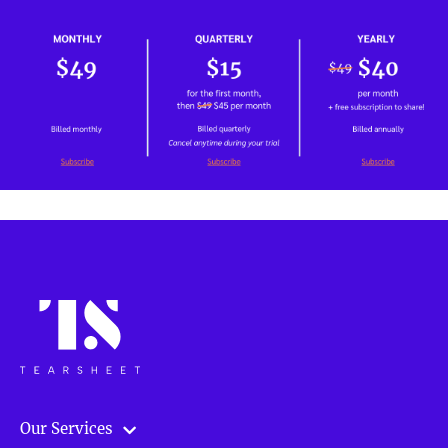
Our Services