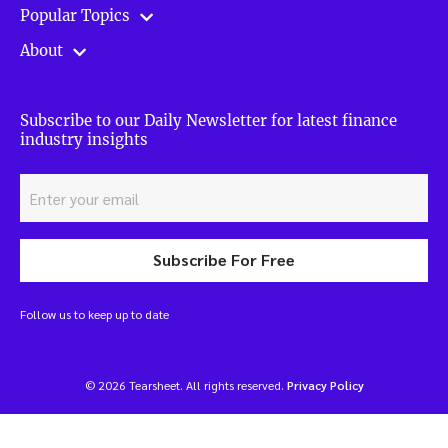
Popular Topics
About
Subscribe to our Daily Newsletter for latest finance
industry insights
Subscribe For Free
Follow us to keep up to date
© 2026 Tearsheet. All rights reserved.
Privacy Policy