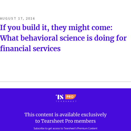
POSTED
AUGUST 17, 2016
ON
If you build it, they might come:
What behavioral science is doing for
financial services