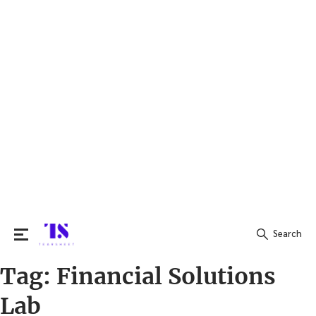
Search
Tag:
Financial Solutions
Search
for:
Lab