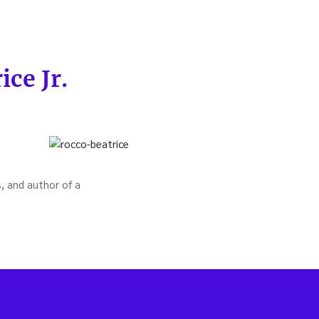
ce Jr.
, and author of a