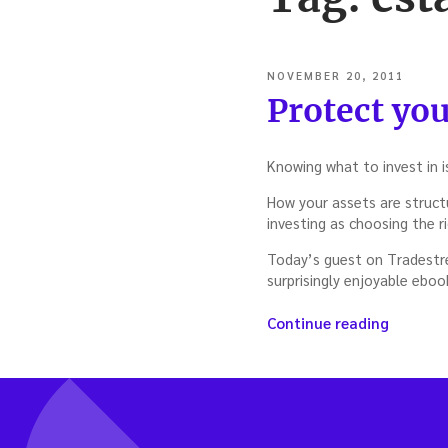
POSTED
NOVEMBER 20, 2011
ON
Protect you
Knowing what to invest in i
How your assets are structu
investing as choosing the r
Today’s guest on Tradestrea
surprisingly enjoyable eboo
“Protec
Continue reading
your
assets
—
with
Rocco
Beatrice