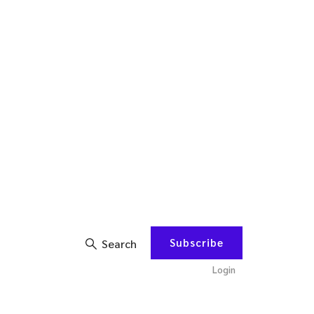
Subscribe
Search
Login