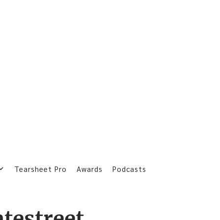
Tearsheet Pro
Awards
Podcasts
atestreet