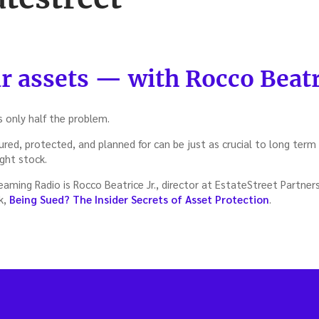
r assets — with Rocco Beatri
s only half the problem.
red, protected, and planned for can be just as crucial to long term
ight stock.
ming Radio is Rocco Beatrice Jr., director at EstateStreet Partners
k,
Being Sued? The Insider Secrets of Asset Protection
.
t