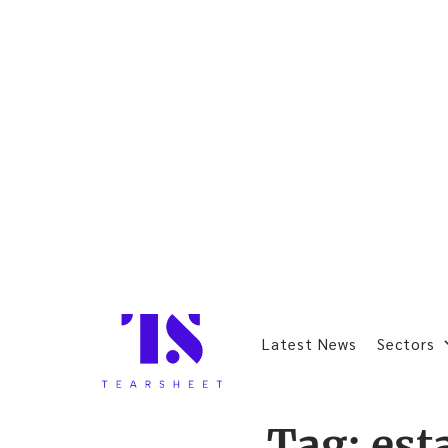
Latest News
Sectors
Tag:
est