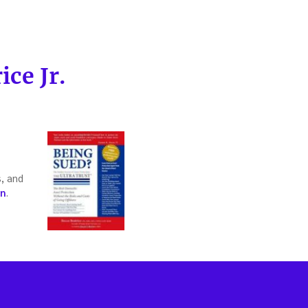
ce Jr.
s, and
on
.