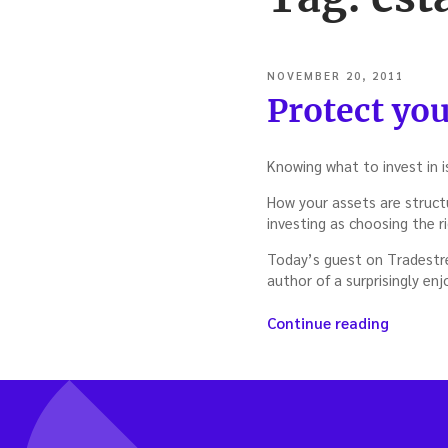
POSTED
NOVEMBER 20, 2011
ON
Protect you
Knowing what to invest in i
How your assets are structu
investing as choosing the r
Today’s guest on Tradestrea
author of a surprisingly en
“Protec
Continue reading
your
assets
—
with
Rocco
Beatrice