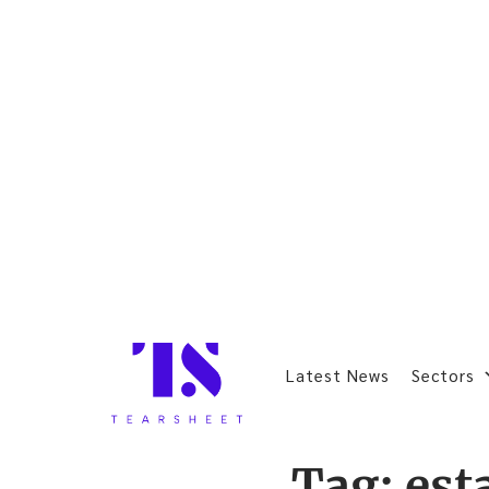
Latest News
Sectors
Tag:
est