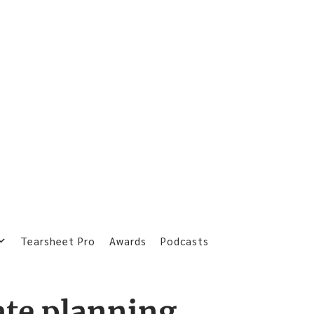
Tearsheet Pro
Awards
Podcasts
ate planning