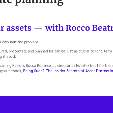
r assets — with Rocco Beatri
s only half the problem.
red, protected, and planned for can be just as crucial to long term
ight stock.
ming Radio is Rocco Beatrice Jr., director at EstateStreet Partner
joyable ebook,
Being Sued? The Insider Secrets of Asset Protecti
t