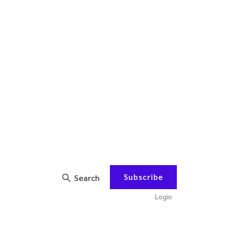
Subscribe
Search
Login