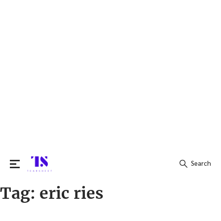
Search
Tag:
eric ries
Search
for: