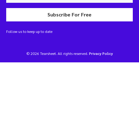
Subscribe For Free
Follow us to keep up to date
© 2026 Tearsheet. All rights reserved.
Privacy Policy