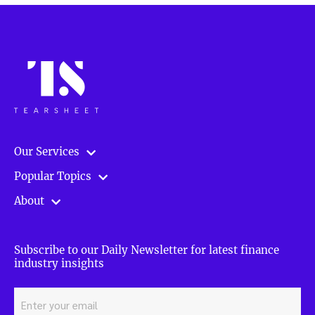
Our Services
Popular Topics
About
Subscribe to our Daily Newsletter for latest finance
industry insights