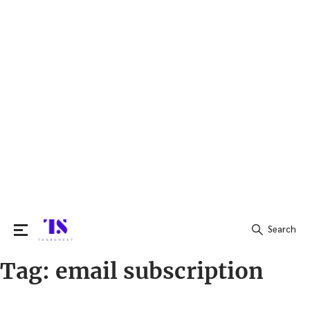
Search
Tag:
email subscription
Search
for: