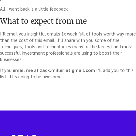
All I want back is a little feedback.
What to expect from me
I’ll email you insightful emails 1x week full of tools worth way more
than the cost of this email. I’ll share with you some of the
techniques, tools and technologies many of the largest and most
successful investment professionals are using to boost their
businesses.
If you
email me
at
zack.miller at gmail.com
I’ll add you to this
list. It’s going to be awesome.