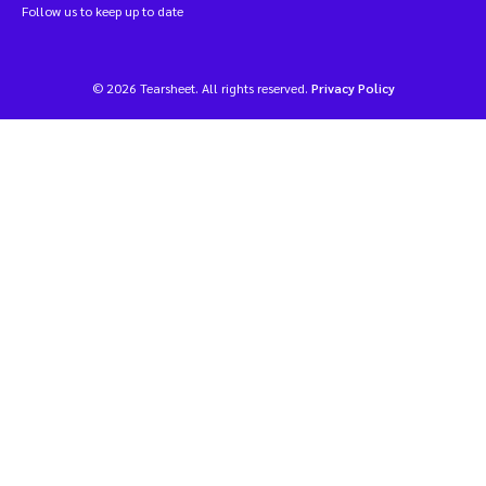
Follow us to keep up to date
© 2026 Tearsheet. All rights reserved.
Privacy Policy