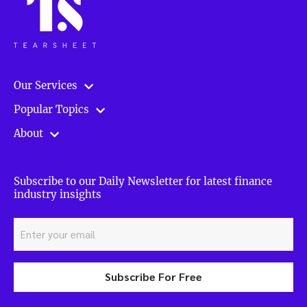
Our Services
Popular Topics
About
Subscribe to our Daily Newsletter for latest finance
industry insights
Subscribe For Free