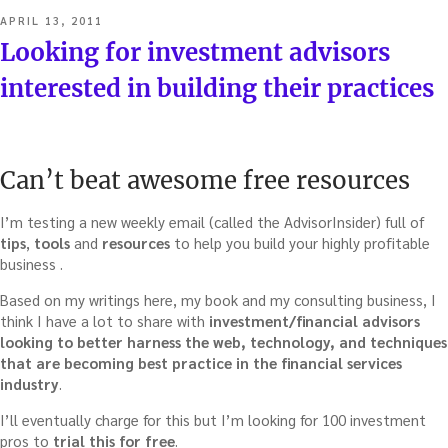
POSTED
APRIL 13, 2011
ON
Looking for investment advisors
interested in building their practices
Can’t beat awesome free resources
I’m testing a new weekly email (called the AdvisorInsider) full of
tips
,
tools
and
resources
to help you build your highly profitable
business .
Based on my writings here, my book and my consulting business, I
think I have a lot to share with
investment/financial advisors
looking to better harness the web, technology, and techniques
that are becoming best practice in the financial services
industry
.
I’ll eventually charge for this but I’m looking for 100 investment
pros to
trial this for free
.