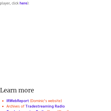
player, click
here
):
Learn more
IRWebReport
(Dominic’s website)
Archives of
Tradestreaming Radio