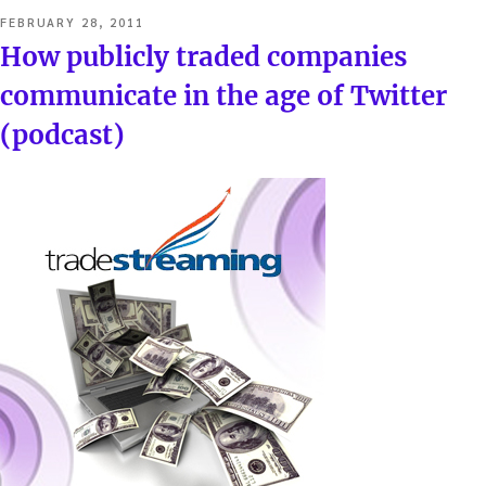
POSTED
FEBRUARY 28, 2011
ON
How publicly traded companies
communicate in the age of Twitter
(podcast)