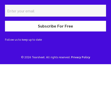
Subscribe For Free
Follow us to keep up to date
© 2026 Tearsheet. All rights reserved.
Privacy Policy