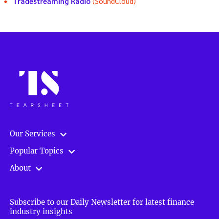
Tradestreaming Radio
(SoundCloud)
Our Services
Popular Topics
About
Subscribe to our Daily Newsletter for latest finance
industry insights