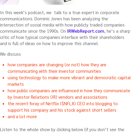
In this week’s podcast, we talk to a true expert in corporate
communications. Dominic Jones has been analyzing the
intersection of social media with how publicly traded companies
communicate since the 1990s. On
IRWebReport.com
, he’s a sharp
critic of how typical companies interface with their shareholders
and is full of ideas on how to improve this channel.
We discuss
how companies are changing (or not) how they are
communicating with their investor communities
using technology to make more vibrant and democratic capital
markets
how public companies are influenced in how they communicate
by Investor Relations (IR) vendors and associations
the recent foray of Netflix ($NFLX) CEO into blogging to
support his company and his stock against short sellers
and a lot more
Listen to the whole show by clicking below (if you don’t see the