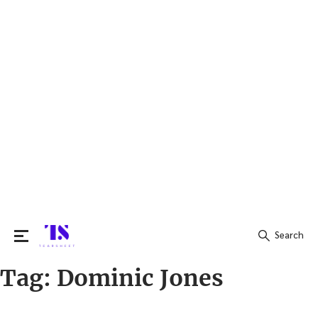
Search
Tag:
Dominic Jones
Search
for: