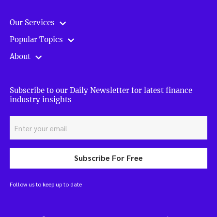
Our Services
Popular Topics
About
Subscribe to our Daily Newsletter for latest finance
industry insights
Subscribe For Free
Follow us to keep up to date