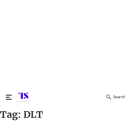
Search
Tag:
DLT
Search
for: