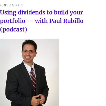
POSTED
JUNE 27, 2011
ON
Using dividends to build your
portfolio — with Paul Rubillo
(podcast)