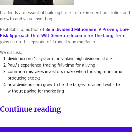
Dividends are essential building blocks of retirement portfolios and
growth and value investing.
Paul Rubillio, author of
Be a Dividend Millionaire: A Proven, Low-
Risk Approach that Will Generate Income for the Long Term
,
joins us on this episode of Tradestreaming Radio.
We discuss:
dividend.com ‘s system for ranking high dividend stocks
Paul’s experience trading full-time for a living
common mistakes investors make when looking at income
producing stocks
how dividend.com grew to be the largest dividend website
without paying for marketing
“Using
Continue reading
dividends
to