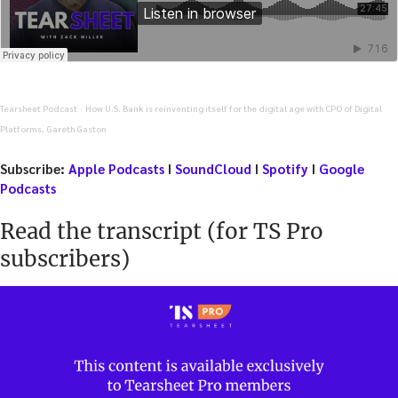
Tearsheet Podcast
How U.S. Bank is reinventing itself for the digital age with CPO of Digital
·
Platforms, Gareth Gaston
Subscribe:
Apple Podcasts
I
SoundCloud
I
Spotify
I
Google
Podcasts
Read the transcript (for TS Pro
subscribers)