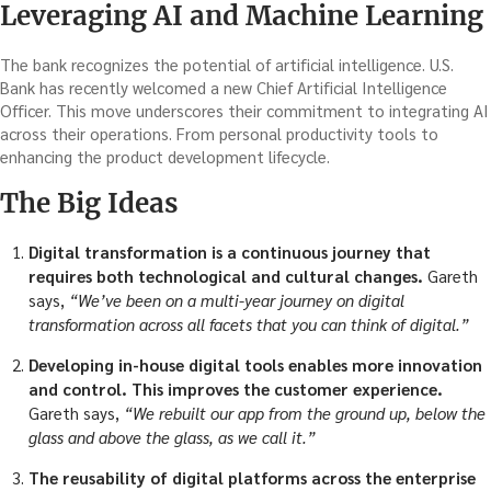
Leveraging AI and Machine Learning
The bank recognizes the potential of artificial intelligence. U.S.
Bank has recently welcomed a new Chief Artificial Intelligence
Officer. This move underscores their commitment to integrating AI
across their operations. From personal productivity tools to
enhancing the product development lifecycle.
The Big Ideas
Digital transformation is a continuous journey that
requires both technological and cultural changes.
Gareth
says,
“We’ve been on a multi-year journey on digital
transformation across all facets that you can think of digital.”
Developing in-house digital tools enables more innovation
and control. This improves the customer experience.
Gareth says,
“We rebuilt our app from the ground up, below the
glass and above the glass, as we call it.”
The reusability of digital platforms across the enterprise