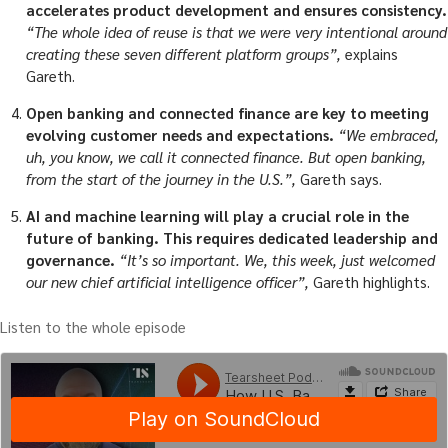
accelerates product development and ensures consistency.
“The whole idea of reuse is that we were very intentional around
creating these seven different platform groups”,
explains
Gareth.
Open banking and connected finance are key to meeting
evolving customer needs and expectations.
“We embraced,
uh, you know, we call it connected finance. But open banking,
from the start of the journey in the U.S.”,
Gareth says.
AI and machine learning will play a crucial role in the
future of banking. This requires dedicated leadership and
governance.
“It’s so important. We, this week, just welcomed
our new chief artificial intelligence officer”,
Gareth highlights.
Listen to the whole episode