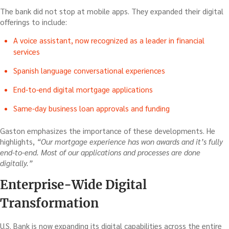
The bank did not stop at mobile apps. They expanded their digital
offerings to include:
A voice assistant, now recognized as a leader in financial
services
Spanish language conversational experiences
End-to-end digital mortgage applications
Same-day business loan approvals and funding
Gaston emphasizes the importance of these developments. He
highlights,
“Our mortgage experience has won awards and it’s fully
end-to-end. Most of our applications and processes are done
digitally.”
Enterprise-Wide Digital
Transformation
U.S. Bank is now expanding its digital capabilities across the entire