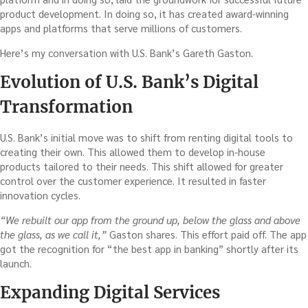
product development. In doing so, it has created award-winning
apps and platforms that serve millions of customers.
Here’s my conversation with U.S. Bank’s Gareth Gaston.
Evolution of U.S. Bank’s Digital
Transformation
U.S. Bank’s initial move was to shift from renting digital tools to
creating their own. This allowed them to develop in-house
products tailored to their needs. This shift allowed for greater
control over the customer experience. It resulted in faster
innovation cycles.
“We rebuilt our app from the ground up, below the glass and above
the glass, as we call it,”
Gaston shares. This effort paid off. The app
got the recognition for “the best app in banking” shortly after its
launch.
Expanding Digital Services