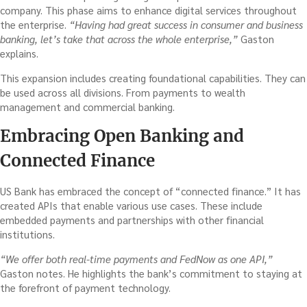
company. This phase aims to enhance digital services throughout
the enterprise.
“Having had great success in consumer and business
banking, let’s take that across the whole enterprise,”
Gaston
explains.
This expansion includes creating foundational capabilities. They can
be used across all divisions. From payments to wealth
management and commercial banking.
Embracing Open Banking and
Connected Finance
US Bank has embraced the concept of “connected finance.” It has
created APIs that enable various use cases. These include
embedded payments and partnerships with other financial
institutions.
“We offer both real-time payments and FedNow as one API,”
Gaston notes. He highlights the bank’s commitment to staying at
the forefront of payment technology.