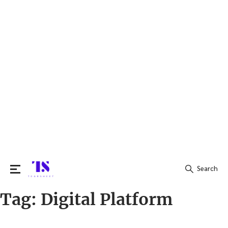
Search
Tag:
Digital Platform
Search
for: