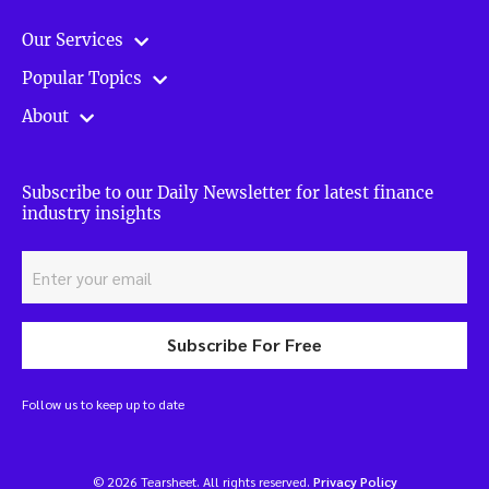
Our Services
Popular Topics
About
Subscribe to our Daily Newsletter for latest finance
industry insights
Subscribe For Free
Follow us to keep up to date
© 2026 Tearsheet. All rights reserved.
Privacy Policy