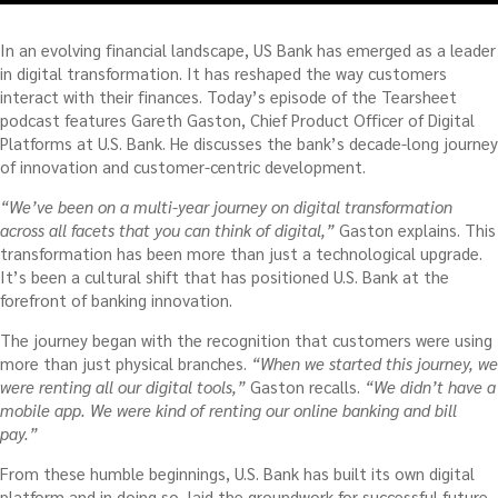
In an evolving financial landscape, US Bank has emerged as a leader
in digital transformation. It has reshaped the way customers
interact with their finances. Today’s episode of the Tearsheet
podcast features Gareth Gaston, Chief Product Officer of Digital
Platforms at U.S. Bank. He discusses the bank’s decade-long journey
of innovation and customer-centric development.
“We’ve been on a multi-year journey on digital transformation
across all facets that you can think of digital,”
Gaston explains. This
transformation has been more than just a technological upgrade.
It’s been a cultural shift that has positioned U.S. Bank at the
forefront of banking innovation.
The journey began with the recognition that customers were using
more than just physical branches.
“When we started this journey, we
were renting all our digital tools,”
Gaston recalls.
“We didn’t have a
mobile app. We were kind of renting our online banking and bill
pay.”
From these humble beginnings, U.S. Bank has built its own digital
platform and in doing so, laid the groundwork for successful future