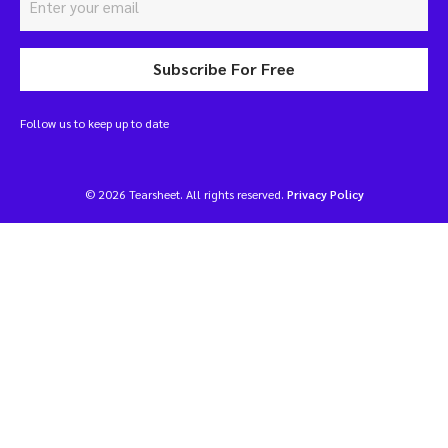
Subscribe For Free
Follow us to keep up to date
© 2026 Tearsheet. All rights reserved.
Privacy Policy