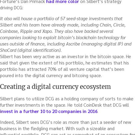
Fortune’s Dan Primack
had more color
on Silbert’s strategy
driving DCG:
It also will house a portfolio of 57 seed-stage investments that
Silbert and his team have already made, including Chain, Circle,
Coinbase, Ripple and Xapo. They also have backed several
companies looking to exploit bitcoin’s blockchain technology for
uses outside of finance, including Ascribe (managing digital IP) and
ShoCard (digital identification).
Silbert has been very active as an investor in the bitcoin space. He
said that given the extent of his portfolio, he estimates that his
portfolio has attracted 70% of all venture capital that’s been
poured into the digital currency and bitcoing space.
Creating a digital currency ecosystem
Silbert plans to utilize DCG as a holding company of sorts to make
further investments in the space. He told CoinDesk that DCG will
invest in a further 10 to 20 companies in 2016
.
Indeed, Silbert sees DCG’s role as more than just a seeder of new
business in the fledgling market. With such a sizeable and
influential portfolio, DCG can act as somewhat of an ecosystem for