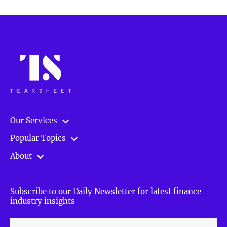
Our Services
Popular Topics
About
Subscribe to our Daily Newsletter for latest finance
industry insights