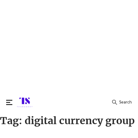
Search
Tag:
digital currency group
Search
for: