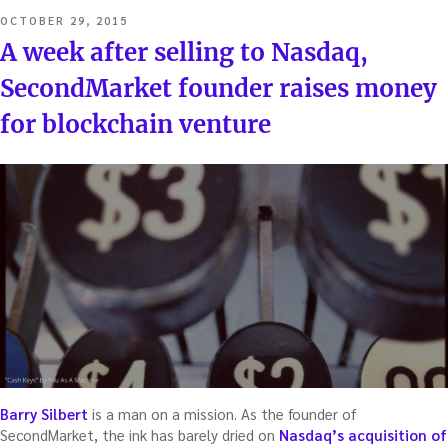
POSTED
OCTOBER 29, 2015
ON
A week after selling to Nasdaq,
SecondMarket founder raises money
for blockchain venture
Barry Silbert
is a man on a mission. As the founder of
SecondMarket, the ink has barely dried on
Nasdaq’s acquisition of