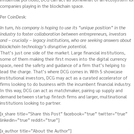
companies playing in the blockchain space.
Per CoinDesk:
In turn, his company is hoping to use its “unique position” in the
industry to foster collaboration between entrepreneurs, investors
and – crucially – legacy institutions, who are seeking answers about
blockchain technology’s disruptive potential.
That’s just one side of the market. Large financial institutions,
some of them making their first moves into the digital currency
space, need the safety and guidance of a firm that’s helping to
lead the charge. That’s where DCG comes in. With 5 showcase
institutional investors, DCG may act as a curated accelerator of
firms looking to do business with the incumbent financial industry.
In this way, DCG can act as matchmaker, pairing up supply and
demand between startup fintech firms and larger, multinational
institutions looking to partner.
[x_share title=”Share this Post” facebook=”true” twitter=”true”
linkedin=”true” reddit=”true”]
[x_author title=”About the Author”]