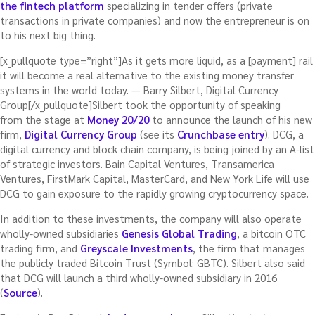
the fintech platform
specializing in tender offers (private
transactions in private companies) and now the entrepreneur is on
to his next big thing.
[x_pullquote type=”right”]As it gets more liquid, as a [payment] rail
it will become a real alternative to the existing money transfer
systems in the world today. — Barry Silbert, Digital Currency
Group[/x_pullquote]Silbert took the opportunity of speaking
from the stage at
Money 20/20
to announce the launch of his new
firm,
Digital Currency Group
(see its
Crunchbase entry
). DCG, a
digital currency and block chain company, is being joined by an A-list
of strategic investors. Bain Capital Ventures, Transamerica
Ventures, FirstMark Capital, MasterCard, and New York Life will use
DCG to gain exposure to the rapidly growing cryptocurrency space.
In addition to these investments, the company will also operate
wholly-owned subsidiaries
Genesis Global Trading
, a bitcoin OTC
trading firm, and
Greyscale Investments
, the firm that manages
the publicly traded Bitcoin Trust (Symbol: GBTC). Silbert also said
that DCG will launch a third wholly-owned subsidiary in 2016
(
Source
).