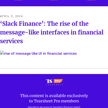
POSTED
APRIL 5, 2016
ON
‘Slack Finance’: The rise of the
message-like interfaces in financial
services