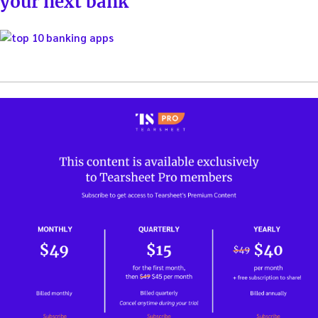
your next bank