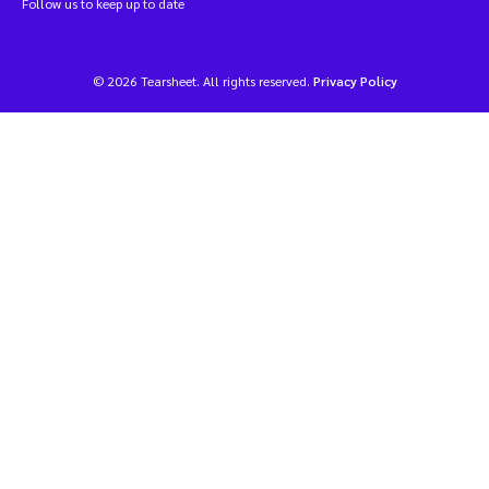
Follow us to keep up to date
© 2026 Tearsheet. All rights reserved.
Privacy Policy