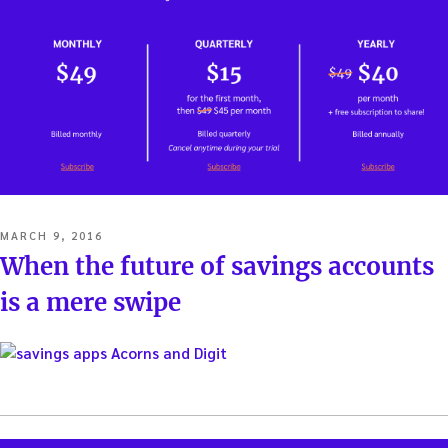
POSTED
MARCH 9, 2016
ON
When the future of savings accounts
is a mere swipe