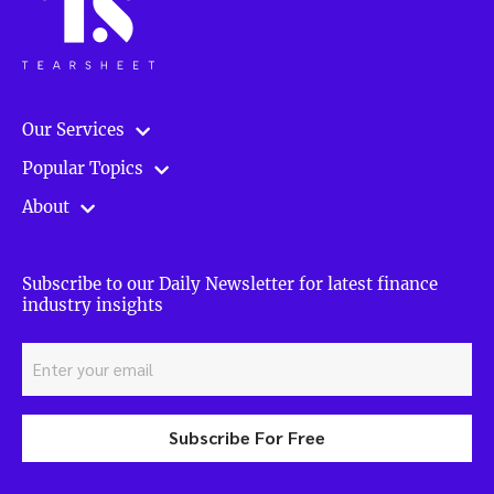
Our Services
Popular Topics
About
Subscribe to our Daily Newsletter for latest finance
industry insights
Subscribe For Free