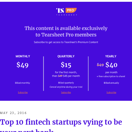
POSTED
MAY 23, 2016
ON
Top 10 fintech startups vying to be