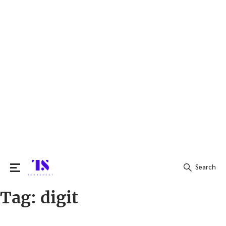
Search
Tag:
digit
Search
for: