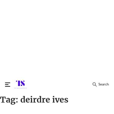
Search
Tag:
deirdre ives
Search
for: