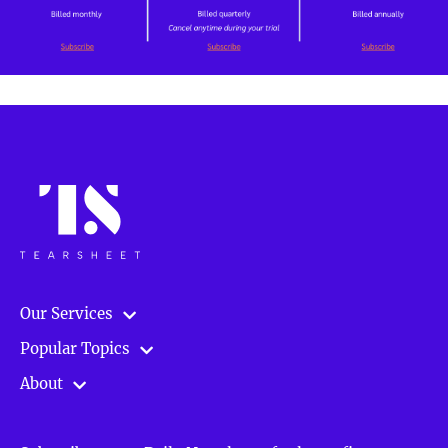
Our Services
Popular Topics
About