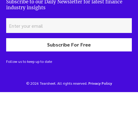
Subscribe to our Daily Newsletter for latest finance
industry insights
Subscribe For Free
Follow us to keep up to date
© 2026 Tearsheet. All rights reserved.
Privacy Policy