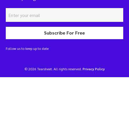
Subscribe For Free
Follow us to keep up to date
© 2026 Tearsheet. All rights reserved.
Privacy Policy