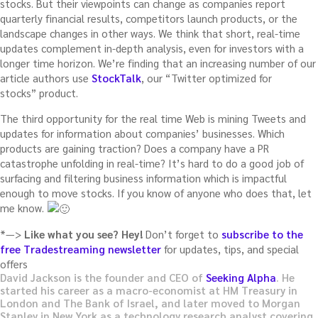
stocks. But their viewpoints can change as companies report
quarterly financial results, competitors launch products, or the
landscape changes in other ways. We think that short, real-time
updates complement in-depth analysis, even for investors with a
longer time horizon. We’re finding that an increasing number of our
article authors use
StockTalk
, our “Twitter optimized for
stocks” product.
The third opportunity for the real time Web is mining Tweets and
updates for information about companies’ businesses. Which
products are gaining traction? Does a company have a PR
catastrophe unfolding in real-time? It’s hard to do a good job of
surfacing and filtering business information which is impactful
enough to move stocks. If you know of anyone who does that, let
me know.
*—>
Like what you see? Hey!
Don’t forget to
subscribe to the
free Tradestreaming newsletter
for updates, tips, and special
offers
David Jackson is the founder and CEO of
Seeking Alpha
. He
started his career as a macro-economist at HM Treasury in
London and The Bank of Israel, and later moved to Morgan
Stanley in New York as a technology research analyst covering