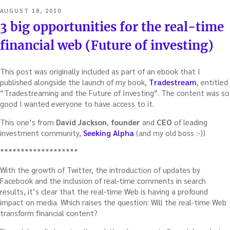
POSTED
AUGUST 18, 2010
ON
3 big opportunities for the real-time
financial web (Future of investing)
This post was originally included as part of an ebook that I
published alongside the launch of my book,
Tradestream
, entitled
“Tradestreaming and the Future of Investing”. The content was so
good I wanted everyone to have access to it.
This one’s from
David Jackson
,
founder
and
CEO
of leading
investment community,
Seeking Alpha
(and my old boss :-))
*******************
With the growth of Twitter, the introduction of updates by
Facebook and the inclusion of real-time comments in search
results, it’s clear that the real-time Web is having a profound
impact on media. Which raises the question: Will the real-time Web
transform financial content?