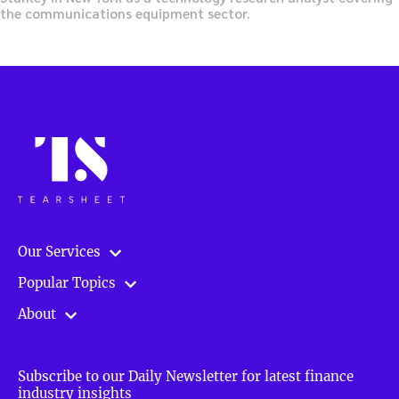
the communications equipment sector.
Our Services
Popular Topics
About
Subscribe to our Daily Newsletter for latest finance
industry insights