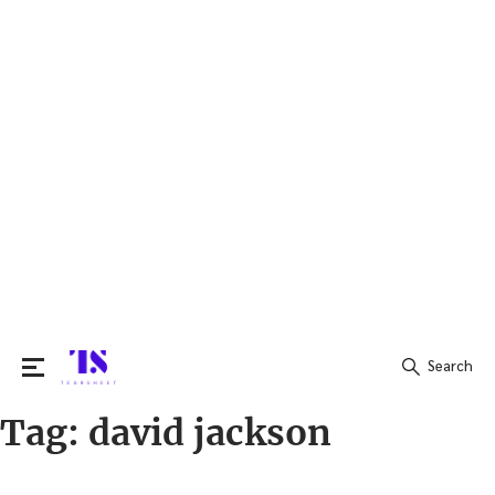
Search
Tag:
david jackson
Search
for: