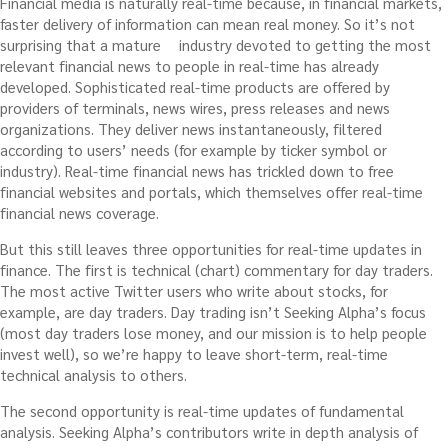
Financial media is naturally real-time because, in financial markets,
faster delivery of information can mean real money. So it’s not
surprising that a mature
industry devoted to getting the most
relevant financial news to people in real-time has already
developed. Sophisticated real-time products are offered by
providers of terminals, news wires, press releases and news
organizations. They deliver news instantaneously, filtered
according to users’ needs (for example by ticker symbol or
industry). Real-time financial news has trickled down to free
financial websites and portals, which themselves offer real-time
financial news coverage.
But this still leaves three opportunities for real-time updates in
finance. The first is technical (chart) commentary for day traders.
The most active Twitter users who write about stocks, for
example, are day traders. Day trading isn’t Seeking Alpha’s focus
(most day traders lose money, and our mission is to help people
invest well), so we’re happy to leave short-term, real-time
technical analysis to others.
The second opportunity is real-time updates of fundamental
analysis. Seeking Alpha’s contributors write in depth analysis of