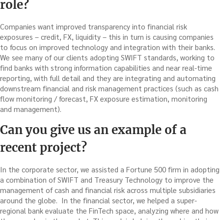
role?
Companies want improved transparency into financial risk
exposures – credit, FX, liquidity – this in turn is causing companies
to focus on improved technology and integration with their banks.
We see many of our clients adopting SWIFT standards, working to
find banks with strong information capabilities and near real-time
reporting, with full detail and they are integrating and automating
downstream financial and risk management practices (such as cash
flow monitoring / forecast, FX exposure estimation, monitoring
and management).
Can you give us an example of a
recent project?
In the corporate sector, we assisted a Fortune 500 firm in adopting
a combination of SWIFT and Treasury Technology to improve the
management of cash and financial risk across multiple subsidiaries
around the globe. In the financial sector, we helped a super-
regional bank evaluate the FinTech space, analyzing where and how