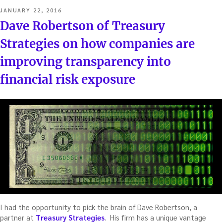
POSTED
JANUARY 22, 2016
ON
Dave Robertson of Treasury
Strategies on how companies are
improving transparency into
financial risk exposure
I had the opportunity to pick the brain of Dave Robertson, a
partner at
Treasury Strategies
. His firm has a unique vantage