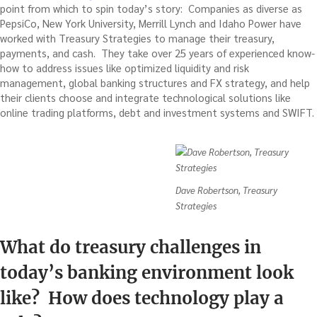
point from which to spin today’s story: Companies as diverse as
PepsiCo, New York University, Merrill Lynch and Idaho Power have
worked with Treasury Strategies to manage their treasury,
payments, and cash. They take over 25 years of experienced know-
how to address issues like optimized liquidity and risk
management, global banking structures and FX strategy, and help
their clients choose and integrate technological solutions like
online trading platforms, debt and investment systems and SWIFT.
Dave Robertson, Treasury
Strategies
What do treasury challenges in
today’s banking environment look
like? How does technology play a