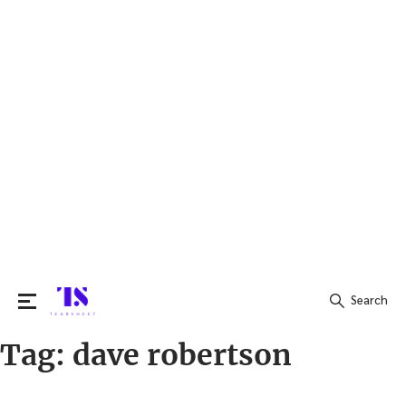
Search
Tag:
dave robertson
Search
for: