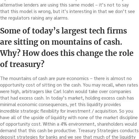
alternative lenders are using this same model – it’s not to say
that this model is wrong, but it’s interesting in that we don’t see
the regulators raising any alarms.
Some of today’s largest tech firms
are sitting on mountains of cash.
Why? How does this change the role
of treasury?
The mountains of cash are pure economics – there is almost no
opportunity cost of sitting on the cash. You may recall, when rates
were high, arbitragers like Carl Icahn would take over companies
that had excess cash. In today’s market, holding excess cash has
minimal economic consequences, yet this liquidity provides
incredible strategic flexibility for investment / acquisition. So you
have all of the upside of liquidity with none of the market discipline
of opportunity cost. Within a 4% environment, shareholders would
demand that this cash be productive. Treasury Strategies conducts
deposit strategies for banks and we see that much of the liquidity