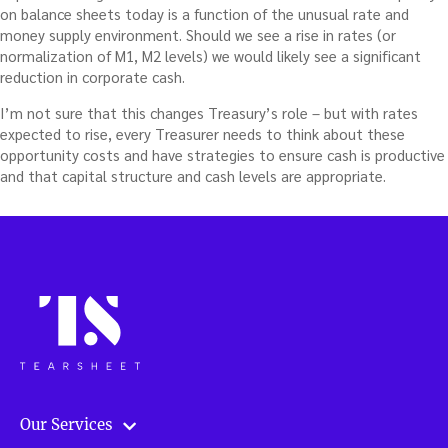
on balance sheets today is a function of the unusual rate and
money supply environment. Should we see a rise in rates (or
normalization of M1, M2 levels) we would likely see a significant
reduction in corporate cash.
I’m not sure that this changes Treasury’s role – but with rates
expected to rise, every Treasurer needs to think about these
opportunity costs and have strategies to ensure cash is productive
and that capital structure and cash levels are appropriate.
Our Services