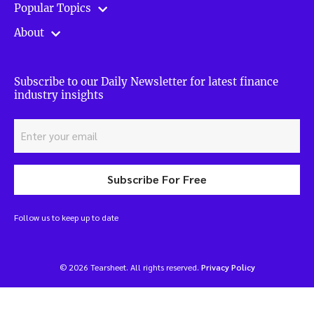
Popular Topics
About
Subscribe to our Daily Newsletter for latest finance
industry insights
Subscribe For Free
Follow us to keep up to date
© 2026 Tearsheet. All rights reserved.
Privacy Policy