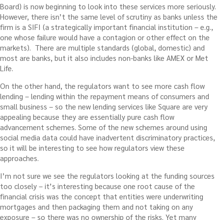
Board) is now beginning to look into these services more seriously.
However, there isn’t the same level of scrutiny as banks unless the
firm is a SIFI (a strategically important financial institution – e.g.,
one whose failure would have a contagion or other effect on the
markets). There are multiple standards (global, domestic) and
most are banks, but it also includes non-banks like AMEX or Met
Life.
On the other hand, the regulators want to see more cash flow
lending – lending within the repayment means of consumers and
small business – so the new lending services like Square are very
appealing because they are essentially pure cash flow
advancement schemes. Some of the new schemes around using
social media data could have inadvertent discriminatory practices,
so it will be interesting to see how regulators view these
approaches.
I’m not sure we see the regulators looking at the funding sources
too closely – it’s interesting because one root cause of the
financial crisis was the concept that entities were underwriting
mortgages and then packaging them and not taking on any
exposure – so there was no ownership of the risks. Yet many