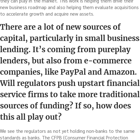
they can play in the market. This work is helping them drive their
new business roadmap and also helping them evaluate acquisitions
to accelerate growth and acquire new assets.
There are a lot of new sources of
capital, particularly in small business
lending. It’s coming from pureplay
lenders, but also from e-commerce
companies, like PayPal and Amazon.
Will regulators push upstart financial
service firms to take more traditional
sources of funding? If so, how does
this all play out?
We see the regulators as not yet holding non-banks to the same
standards as banks. The CFPB (Consumer Financial Protection