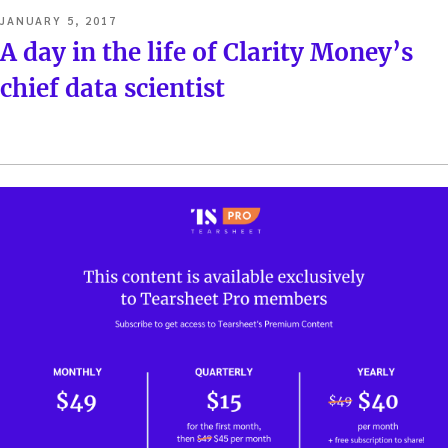
POSTED
JANUARY 5, 2017
ON
A day in the life of Clarity Money’s
chief data scientist