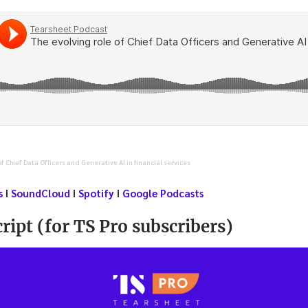
of Chief Data Officers and Generative AI in financial services
s
I
SoundCloud
I
Spotify
I
Google Podcasts
ript (for TS Pro subscribers)