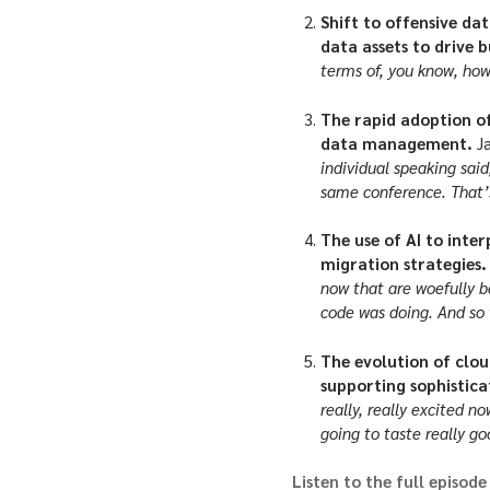
Shift to offensive da
data assets to drive b
terms of, you know, ho
The rapid adoption of
data management.
J
individual speaking sai
same conference. That’s
The use of AI to inte
migration strategies
now that are woefully b
code was doing. And so w
The evolution of clou
supporting sophistic
really, really excited n
going to taste really go
Listen to the full episode