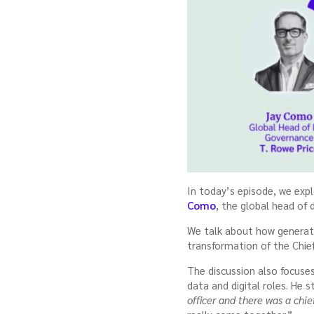
In today’s episode, we expl
Como
, the global head of
We talk about how generati
transformation of the Chief
The discussion also focuse
data and digital roles. He 
officer and there was a chief