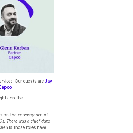
services. Our guests are
Jay
Capco
.
ights on the
ts on the convergence of
Os. There was a chief data
 seen is those roles have