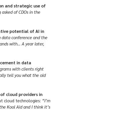
on and strategic use of
 asked of CDOs in the
ive potential of AI in
 a data conference and the
ands with… A year later,
ancement in data
rams with clients right
lly tell you what the old
of cloud providers in
 cloud technologies:
“I’m
the Kool Aid and I think it’s