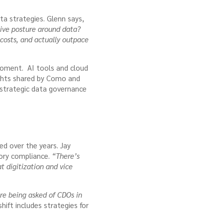
a strategies. Glenn says,
ive posture around data?
 costs, and actually outpace
l moment. AI tools and cloud
ights shared by Como and
 strategic data governance
ed over the years. Jay
tory compliance.
“There’s
at digitization and vice
e being asked of CDOs in
shift includes strategies for