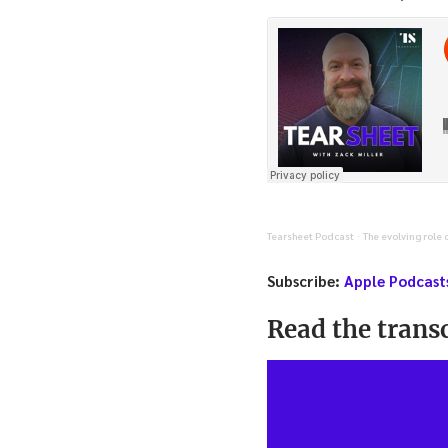
Tearsheet Podcast
The evolving role 
·
Subscribe:
Apple Podcast
Read the transc