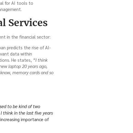
l for AI tools to
management.
l Services
t in the financial sector:
n predicts the rise of AI-
evant data within
tions. He states,
“I think
new laptop 20 years ago,
u know, memory cards and so
sed to be kind of two
 think in the last five years
increasing importance of