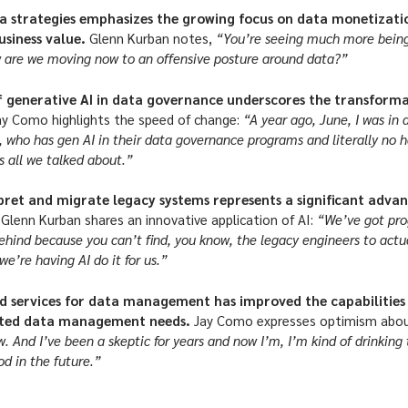
ta strategies emphasizes the growing focus on data monetizati
usiness value.
Glenn Kurban notes,
“You’re seeing much more being
w are we moving now to an offensive posture around data?”
 generative AI in data governance underscores the transformat
ay Como highlights the speed of change:
“A year ago, June, I was in
d, who has gen AI in their data governance programs and literally no h
 all we talked about.”
rpret and migrate legacy systems represents a significant adv
.
Glenn Kurban shares an innovative application of AI:
“We’ve got prog
ehind because you can’t find, you know, the legacy engineers to actua
e’re having AI do it for us.”
d services for data management has improved the capabilities 
ated data management needs.
Jay Como expresses optimism about
ow. And I’ve been a skeptic for years and now I’m, I’m kind of drinking 
od in the future.”