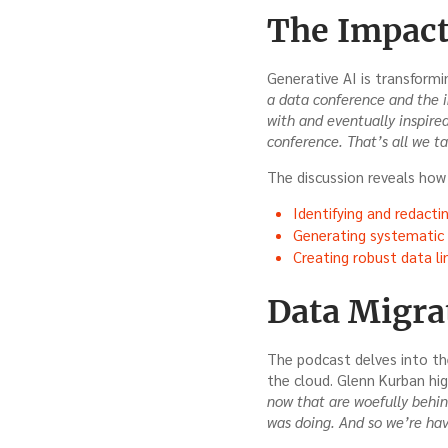
The Impact
Generative AI is transformi
a data conference and the i
with and eventually inspire
conference. That’s all we t
The discussion reveals how 
Identifying and redactin
Generating systematic d
Creating robust data li
Data Migra
The podcast delves into th
the cloud. Glenn Kurban hig
now that are woefully behin
was doing. And so we’re havi