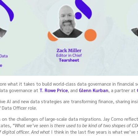
ore what it takes to build world-class data governance in financial 
 data governance at
T. Rowe Price
, and
Glenn Kurban
, a partner at
ve AI and new data strategies are transforming finance, sharing ins
 Data Officer role.
s on the challenges of large-scale data migrations. Jay Como reflec
states,
“What we’ve seen is there used to be kind of two shapes of CD
 digital officer. And what
I think in the last five years is what we’ve