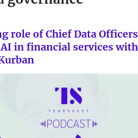
g role of Chief Data Officer
AI in financial services wit
 Kurban