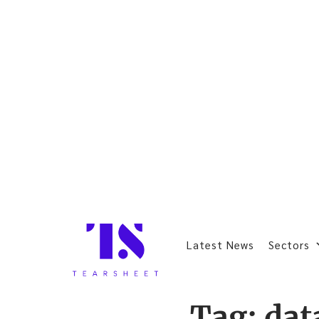
Latest News
Sectors
Tag:
dat