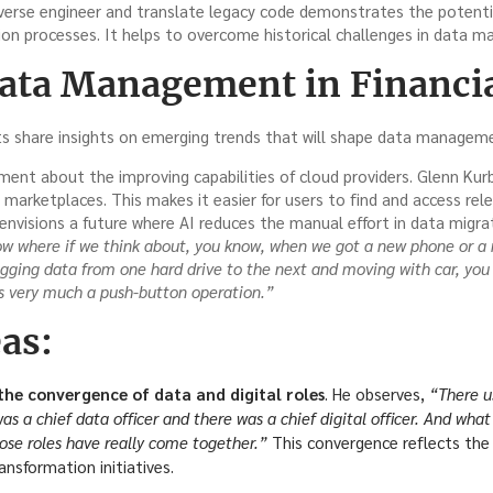
everse engineer and translate legacy code demonstrates the potentia
on processes. It helps to overcome historical challenges in data 
Data Management in Financia
s share insights on emerging trends that will shape data managemen
nt about the improving capabilities of cloud providers. Glenn Kurba
arketplaces. This makes it easier for users to find and access rel
envisions a future where AI reduces the manual effort in data migra
ow where if we think about, you know, when we got a new phone or a 
ogging data from one hard drive to the next and moving with car, yo
’s very much a push-button operation.”
as:
he convergence of data and digital roles
. He observes,
“There u
s a chief data officer and there was a chief digital officer. And what I
hose roles have really come together.”
This convergence reflects the 
ransformation initiatives.