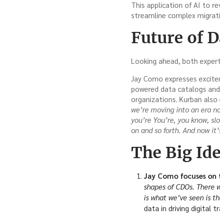
This application of AI to r
streamline complex migrati
Future of 
Looking ahead, both expert
Jay Como expresses exciteme
powered data catalogs and m
organizations. Kurban also 
we’re moving into an era n
you’re You’re, you know, sl
on and so forth. And now it
The Big Ide
Jay Como focuses on t
shapes of CDOs. There wa
is what we’ve seen is t
data in driving digital t