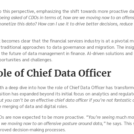
 this perspective, emphasizing the shift towards more proactive dat
eing asked of CDOs in terms of, how are we moving now to an offens
onetize this data? How can I use it to drive better decisions, reduce
it becomes clear that the financial services industry is at a pivota
 traditional approaches to data governance and migration. The ins
o the future of data management in finance. AI-driven solutions and
ortunities and challenges.
le of Chief Data Officer
h a deep dive into how the role of Chief Data Officer has transform
ition has expanded beyond its initial focus on analytics and regula
but you can’t be an effective chief data officer if you’re not fantastic 
merging of data and digital roles.
Os are now expected to be more proactive.
“You’re seeing much mor
e we moving now to an offensive posture around data,”
he says. This 
roved decision-making processes.