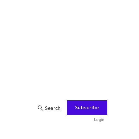
Subscribe
Search
Login