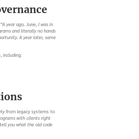
overnance
“A year ago, June, I was in
grams and literally no hands
ortunity. A year later, same
 including:
tions
arly from legacy systems to
ograms with clients right
tell you what the old code