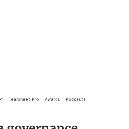
Tearsheet Pro
Awards
Podcasts
a governance