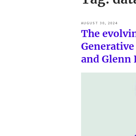
POSTED
AUGUST 30, 2024
ON
The evolvin
Generative 
and Glenn