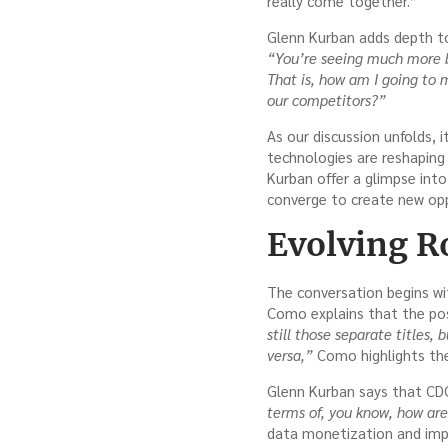
really come together.”
Glenn Kurban adds depth to
“You’re seeing much more b
That is, how am I going to m
our competitors?”
As our discussion unfolds, 
technologies are reshaping
Kurban offer a glimpse int
converge to create new opp
Evolving Ro
The conversation begins wit
Como explains that the pos
still those separate titles, 
versa,”
Como highlights the 
Glenn Kurban says that CD
terms of, you know, how ar
data monetization and imp