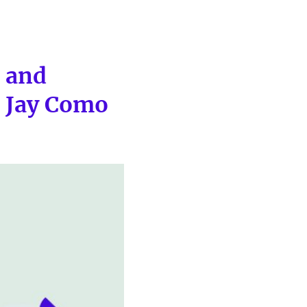
s and
h Jay Como