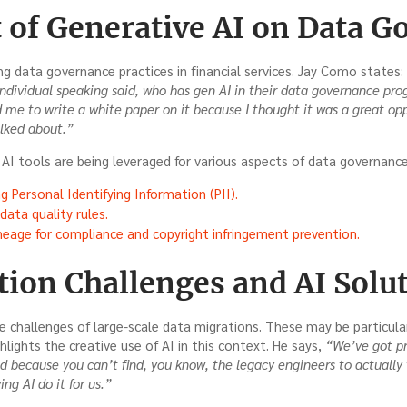
 of Generative AI on Data G
ng data governance practices in financial services. Jay Como states:
ndividual speaking said, who has gen AI in their data governance pro
d me to write a white paper on it because I thought it was a great opp
alked about.”
AI tools are being leveraged for various aspects of data governance,
g Personal Identifying Information (PII).
ata quality rules.
neage for compliance and copyright infringement prevention.
tion Challenges and AI Solu
e challenges of large-scale data migrations. These may be particul
hlights the creative use of AI in this context. He says,
“We’ve got pr
d because you can’t find, you know, the legacy engineers to actually 
ng AI do it for us.”