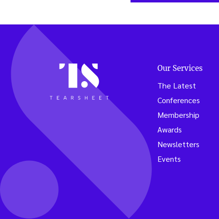
Our Services
The Latest
Conferences
Membership
Awards
Newsletters
Events