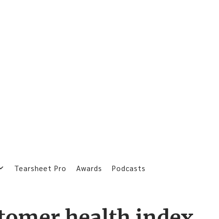
Tearsheet Pro
Awards
Podcasts
tomer health index