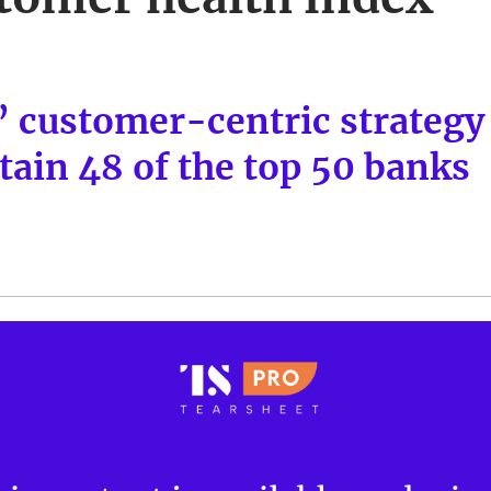
 customer-centric strategy
tain 48 of the top 50 banks