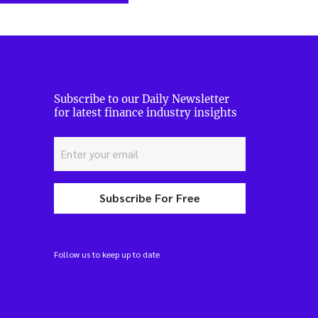
Subscribe to our Daily Newsletter
for latest finance industry insights
Subscribe For Free
Follow us to keep up to date