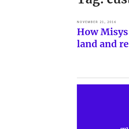
POSTED
NOVEMBER 21, 2016
ON
How Misys’
land and re