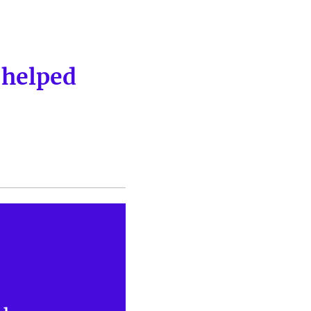
 helped