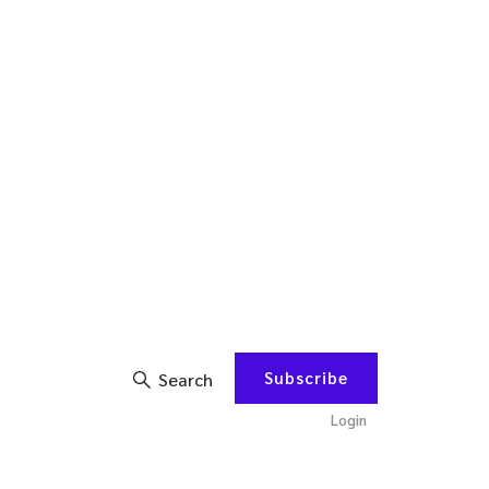
Subscribe
Search
Login