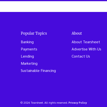
Popular Topics
About
Banking
About Tearsheet
Payments
Advertise With Us
Lending
Contact Us
Marketing
Sustainable Financing
© 2026 Tearsheet. All rights reserved.
Privacy Policy