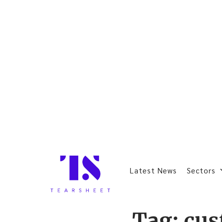
Latest News
Sectors
Tag:
cus