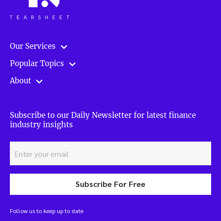
Our Services
Popular Topics
About
Subscribe to our Daily Newsletter for latest finance
industry insights
Subscribe For Free
Follow us to keep up to date