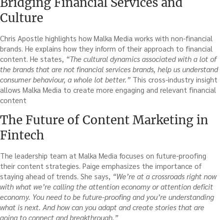
Bridging Financial Services and
Culture
Chris Apostle highlights how Malka Media works with non-financial
brands. He explains how they inform of their approach to financial
content. He states,
“The cultural dynamics associated with a lot of
the brands that are not financial services brands, help us understand
consumer behaviour, a whole lot better.”
This cross-industry insight
allows Malka Media to create more engaging and relevant financial
content
The Future of Content Marketing in
Fintech
The leadership team at Malka Media focuses on future-proofing
their content strategies. Paige emphasizes the importance of
staying ahead of trends. She says,
“We’re at a crossroads right now
with what we’re calling the attention economy or attention deficit
economy. You need to be future-proofing and you’re understanding
what is next. And how can you adapt and create stories that are
going to connect and breakthrough.”