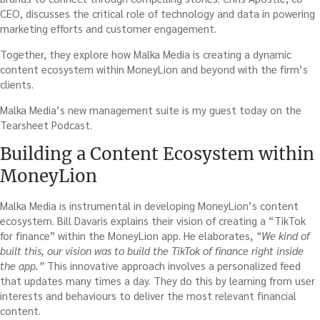
CEO, discusses the critical role of technology and data in powering
marketing efforts and customer engagement.
Together, they explore how Malka Media is creating a dynamic
content ecosystem within MoneyLion and beyond with the firm’s
clients.
Malka Media’s new management suite is my guest today on the
Tearsheet Podcast.
Building a Content Ecosystem within
MoneyLion
Malka Media is instrumental in developing MoneyLion’s content
ecosystem. Bill Davaris explains their vision of creating a “TikTok
for finance” within the MoneyLion app. He elaborates,
“We kind of
built this, our vision was to build the TikTok of finance right inside
the app.”
This innovative approach involves a personalized feed
that updates many times a day. They do this by learning from user
interests and behaviours to deliver the most relevant financial
content.