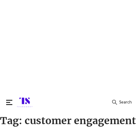
Search
Tag:
customer engagement
Search
for: