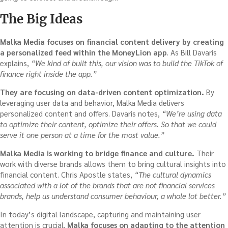
The Big Ideas
Malka Media focuses on financial content delivery by creating
a personalized feed within the MoneyLion app
. As Bill Davaris
explains,
“We kind of built this, our vision was to build the TikTok of
finance right inside the app.”
They are focusing on data-driven content optimization.
By
leveraging user data and behavior, Malka Media delivers
personalized content and offers. Davaris notes,
“We’re using data
to optimize their content, optimize their offers. So that we could
serve it one person at a time for the most value.”
Malka Media is working to bridge finance and culture.
Their
work with diverse brands allows them to bring cultural insights into
financial content. Chris Apostle states,
“The cultural dynamics
associated with a lot of the brands that are not financial services
brands, help us understand consumer behaviour, a whole lot better.”
In today’s digital landscape, capturing and maintaining user
attention is crucial.
Malka focuses on adapting to the attention