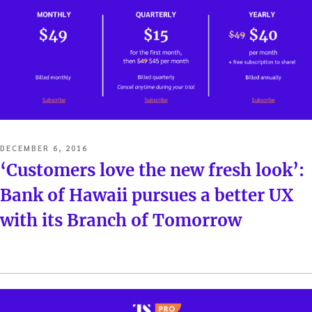
POSTED
DECEMBER 6, 2016
ON
‘Customers love the new fresh look’:
Bank of Hawaii pursues a better UX
with its Branch of Tomorrow