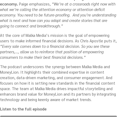
economy.
Paige emphasizes,
“We’re at a crossroads right now with
what we’re calling the attention economy or attention deficit
economy. You need to be future-proofing. And you’re understanding
what is next and how can you adapt and create stories that are
going to connect and breakthrough.”
At the core of Malka Media’s mission is the goal of empowering
users to make informed financial decisions. As Chris Apostle puts it,
“Every sale comes down to a financial decision. So you see these
partners,…, allow us to reinforce that position of empowering
consumers to make their best financial decisions.”
The podcast underscores the synergy between Malka Media and
MoneyLion. It highlights their combined expertise in content
creation, data-driven marketing, and consumer engagement. And
focuses on how it is setting new standards in the financial content
space. The team at Malka Media drives impactful storytelling and
enhances brand value for MoneyLion and its partners by integrating
technology and being keenly aware of market trends.
Listen to the full episode