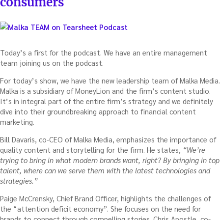
consumers
Today’s a first for the podcast. We have an entire management
team joining us on the podcast.
For today’s show, we have the new leadership team of Malka Media.
Malka is a subsidiary of MoneyLion and the firm’s content studio.
It’s in integral part of the entire firm’s strategy and we definitely
dive into their groundbreaking approach to financial content
marketing.
Bill Davaris, co-CEO of Malka Media, emphasizes the importance of
quality content and storytelling for the firm. He states,
“We’re
trying to bring in what modern brands want, right? By bringing in top
talent, where can we serve them with the latest technologies and
strategies.”
Paige McCrensky, Chief Brand Officer, highlights the challenges of
the “attention deficit economy”. She focuses on the need for
brands to connect through compelling stories. Chris Apostle, co-