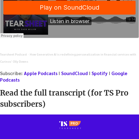
Tearsheet Podcast
How Generative AI is redefining personalization in financial services with
·
Curinos’ Olly Downs
Subscribe:
Apple Podcasts
I
SoundCloud
I
Spotify
I
Google
Podcasts
Read the full transcript (for TS Pro
subscribers)