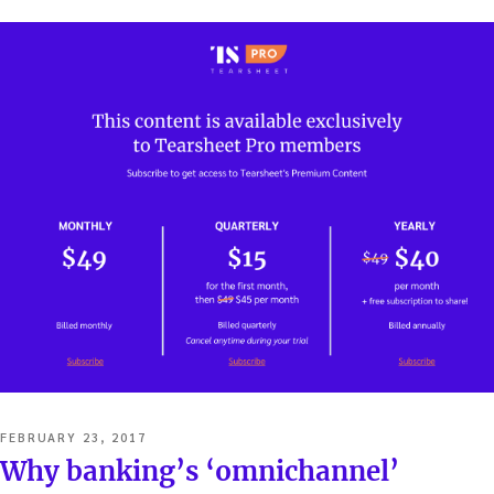
POSTED
FEBRUARY 23, 2017
ON
Why banking’s ‘omnichannel’