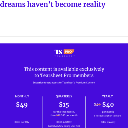
dreams haven’t become reality