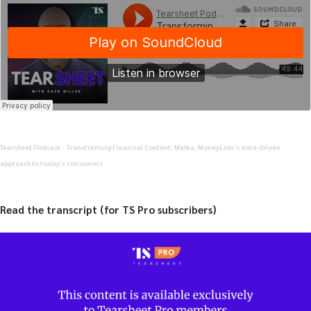
Tearsheet Podcast
Transforming Financial Content: Malka, MoneyLion’s data-driven
·
approach to today’s consumers
Read the transcript (for TS Pro subscribers)