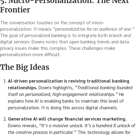
5. Micro-Personalization: The Next
Frontier
The conversation touches on the concept of micro-
personalization. It means
“personalization for an audience of one.”
The goal of personalized banking is to integrate both branch and
digital services. Downs notes that open banking trends and data
privacy issues make this complex. These challenges make
personalization more difficult.
The Big Ideas
AI-driven personalization is reviving traditional banking
relationships.
Downs highlights,
“Traditional banking founded
itself on personalized, high-engagement relationships.”
He
explains how AI is enabling banks to maintain this level of
personalization. It is doing this across digital channels.
Generative AI will change financial services marketing.
Downs reveals,
“It’s a massive unlock. It’s a hundred X unlock of
the creative process in particular.”
This technology allows for