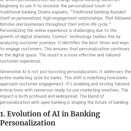
beginning to use it to recreate the personalized touch of
traditional banking. Downs explains,
“Traditional banking founded
itself on personalized, high-engagement relationships. That followed
families and businesses throughout their entire life cycle.”
Personalizing the online experience is challenging due to the
growth of digital channels. Curinos’ technology tackles this by
analyzing customer journeys. It identifies the best times and ways
to engage customers. This ensures that personalization continues
in the digital space. The result is a more effective and tailored
customer experience.
Generative AI is not just boosting personalization. It addresses the
entire marketing cycle for banks. This shift is redefining how banks
approach customer engagement. It’s enabling and testing tailored
interactions with numerous ready-to-use marketing creatives. The
impact is both profound and widespread. The blend of
personalization with open banking is shaping the future of banking.
1. Evolution of AI in Banking
Personalization