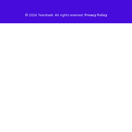
© 2026 Tearsheet. All rights reserved.
Privacy Policy