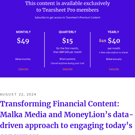
POSTED
AUGUST 22, 2024
ON
Transforming Financial Content:
Malka Media and MoneyLion’s data-
driven approach to engaging today’s