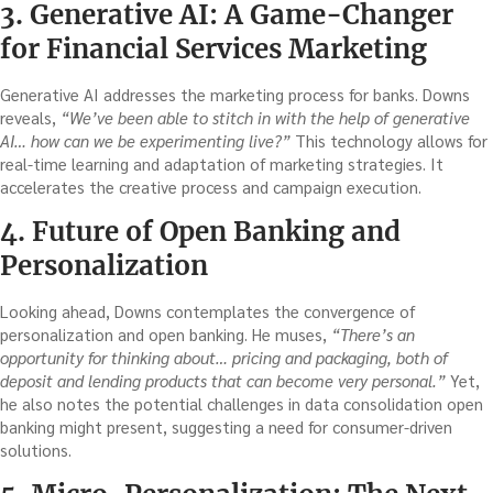
3. Generative AI: A Game-Changer
for Financial Services Marketing
Generative AI addresses the marketing process for banks. Downs
reveals,
“We’ve been able to stitch in with the help of generative
AI… how can we be experimenting live?”
This technology allows for
real-time learning and adaptation of marketing strategies. It
accelerates the creative process and campaign execution.
4. Future of Open Banking and
Personalization
Looking ahead, Downs contemplates the convergence of
personalization and open banking. He muses,
“There’s an
opportunity for thinking about… pricing and packaging, both of
deposit and lending products that can become very personal.”
Yet,
he also notes the potential challenges in data consolidation open
banking might present, suggesting a need for consumer-driven
solutions.