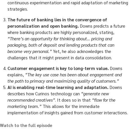
continuous experimentation and rapid adaptation of marketing
strategies.
The future of banking lies in the convergence of
personalization and open banking.
Downs predicts a future
where banking products are highly personalized, stating,
“There’s an opportunity for thinking about… pricing and
packaging, both of deposit and lending products that can
become very personal.”
Yet, he also acknowledges the
challenges that it might present in data consolidation.
Customer engagement is key to long-term value.
Downs
explains,
“The key use case has been about engagement and
the path to primacy and maximizing quality of customers.”
AI is enabling real-time learning and adaptation.
Downs
describes how Curinos technology can
“generate new
recommended creatives”
. It does so in that
“flow for the
marketing team.”
This allows for the immediate
implementation of insights gained from customer interactions.
Watch to the full episode