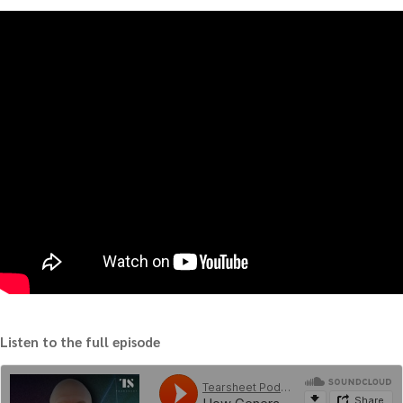
Listen to the full episode