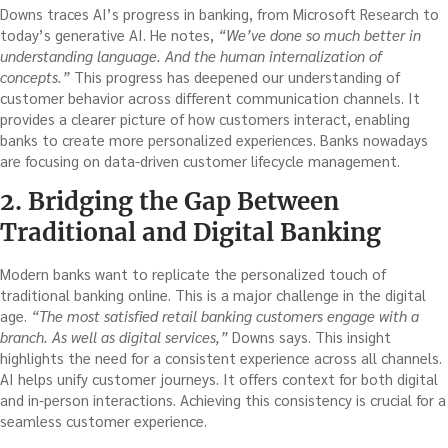
Downs traces AI’s progress in banking, from Microsoft Research to
today’s generative AI. He notes,
“We’ve done so much better in
understanding language. And the human internalization of
concepts.”
This progress has deepened our understanding of
customer behavior across different communication channels. It
provides a clearer picture of how customers interact, enabling
banks to create more personalized experiences. Banks nowadays
are focusing on data-driven customer lifecycle management.
2. Bridging the Gap Between
Traditional and Digital Banking
Modern banks want to replicate the personalized touch of
traditional banking online. This is a major challenge in the digital
age.
“The most satisfied retail banking customers engage with a
branch. As well as digital services,”
Downs says. This insight
highlights the need for a consistent experience across all channels.
AI helps unify customer journeys. It offers context for both digital
and in-person interactions. Achieving this consistency is crucial for a
seamless customer experience.