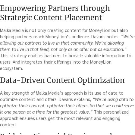
Empowering Partners through
Strategic Content Placement
Malka Media is not only creating content for MoneyLion but also
helping partners reach MoneyLion’s audience. Davaris notes,
“We’re
allowing our partners to live in that community. We’re allowing
them to live in that feed, not only as an offer but as education.”
This strategy enables partners to provide valuable information to
users. And integrates their offerings into the MoneyLion
ecosystem.
Data-Driven Content Optimization
A key strength of Malka Media’s approach is its use of data to
optimize content and offers. Davaris explains,
“We’re using data to
optimize their content, optimize their offers. So that we could serve
it one person at a time for the greatest value.”
This personalized
approach ensures users get the most relevant and engaging
content.