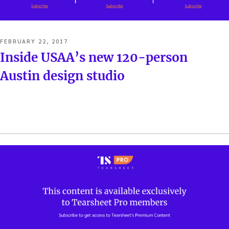
POSTED
FEBRUARY 22, 2017
ON
Inside USAA’s new 120-person
Austin design studio