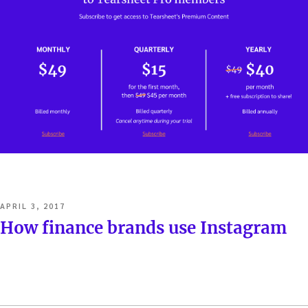
POSTED
APRIL 3, 2017
ON
How finance brands use Instagram