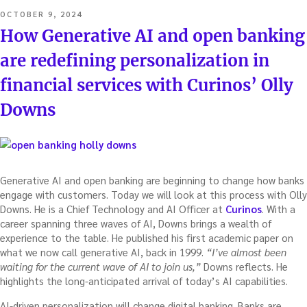
POSTED
OCTOBER 9, 2024
ON
How Generative AI and open banking
are redefining personalization in
financial services with Curinos’ Olly
Downs
Generative AI and open banking are beginning to change how banks
engage with customers. Today we will look at this process with Olly
Downs. He is a Chief Technology and AI Officer at
Curinos
. With a
career spanning three waves of AI, Downs brings a wealth of
experience to the table. He published his first academic paper on
what we now call generative AI, back in 1999.
“I’ve almost been
waiting for the current wave of AI to join us,”
Downs reflects. He
highlights the long-anticipated arrival of today’s AI capabilities.
AI-driven personalization will change digital banking. Banks are