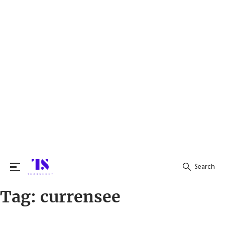
Search
Tag:
currensee
Search
for: