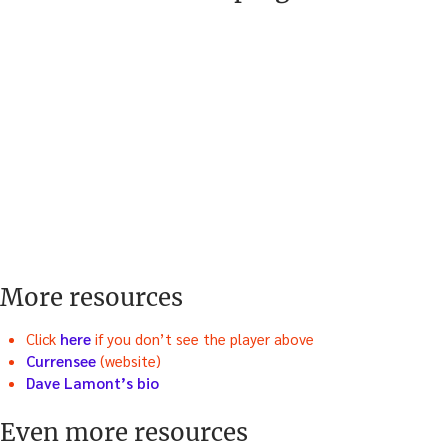
More resources
Click
here
if you don’t see the player above
Currensee
(website)
Dave Lamont’s bio
Even more resources