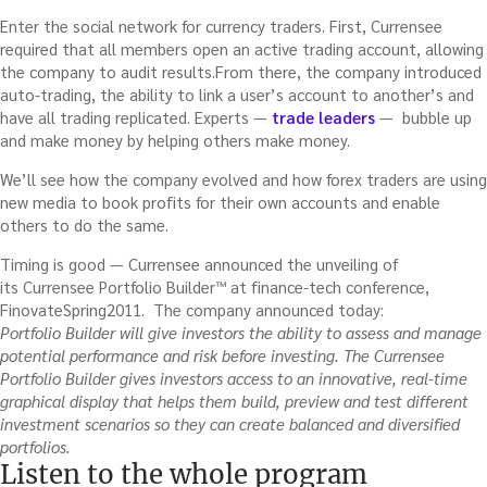
Enter the social network for currency traders. First, Currensee
required that all members open an active trading account, allowing
the company to audit results.From there, the company introduced
auto-trading, the ability to link a user’s account to another’s and
have all trading replicated. Experts —
trade leaders
— bubble up
and make money by helping others make money.
We’ll see how the company evolved and how forex traders are using
new media to book profits for their own accounts and enable
others to do the same.
Timing is good — Currensee announced the unveiling of
its Currensee Portfolio Builder™ at finance-tech conference,
FinovateSpring2011. The company announced today:
Portfolio Builder will give investors the ability to assess and manage
potential performance and risk before investing. The Currensee
Portfolio Builder gives investors access to an innovative, real-time
graphical display that helps them build, preview and test different
investment scenarios so they can create balanced and diversified
portfolios.
Listen to the whole program