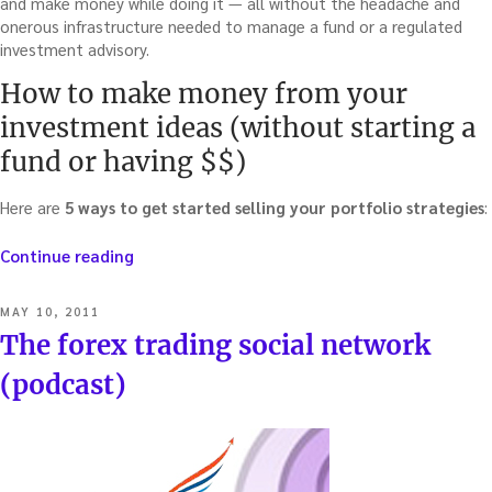
and make money while doing it — all without the headache and
onerous infrastructure needed to manage a fund or a regulated
investment advisory.
How to make money from your
investment ideas (without starting a
fund or having $$)
Here are
5 ways to get started selling your portfolio strategies
:
“Sell
Continue reading
your
investment
POSTED
MAY 10, 2011
strategies
ON
The forex trading social network
(without
the
(podcast)
cost
and
burden
of
creating