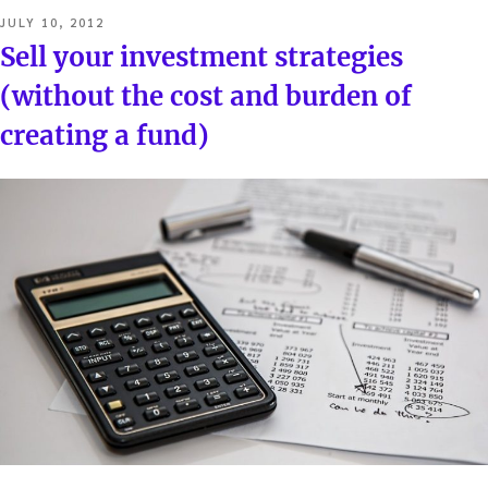
POSTED
JULY 10, 2012
ON
Sell your investment strategies
(without the cost and burden of
creating a fund)