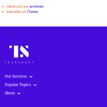
Check out our
archives
Subscribe on
iTunes
Our Services
Popular Topics
About