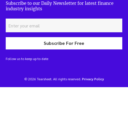
Subscribe to our Daily Newsletter for latest finance
industry insights
Subscribe For Free
Follow us to keep up to date
© 2026 Tearsheet. All rights reserved.
Privacy Policy