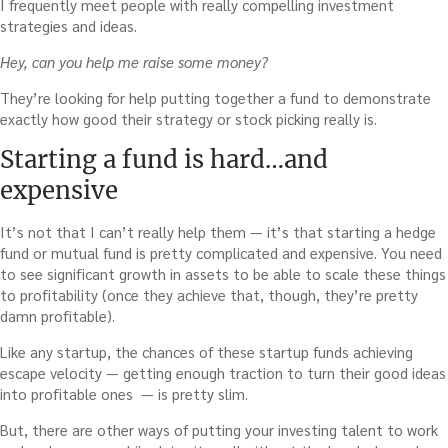
I frequently meet people with really compelling investment
strategies and ideas.
Hey, can you help me raise some money?
They’re looking for help putting together a fund to demonstrate
exactly how good their strategy or stock picking really is.
Starting a fund is hard…and
expensive
It’s not that I can’t really help them — it’s that starting a hedge
fund or mutual fund is pretty complicated and expensive. You need
to see significant growth in assets to be able to scale these things
to profitability (once they achieve that, though, they’re pretty
damn profitable).
Like any startup, the chances of these startup funds achieving
escape velocity — getting enough traction to turn their good ideas
into profitable ones — is pretty slim.
But, there are other ways of putting your investing talent to work