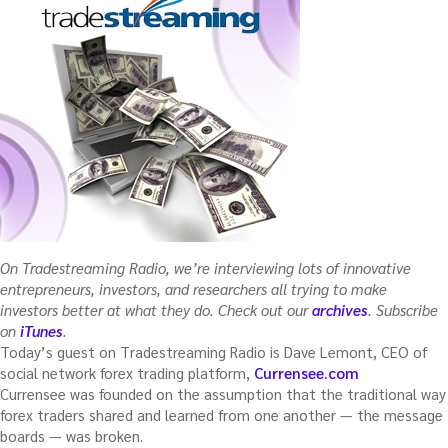
a
fund)”
On Tradestreaming Radio, we’re interviewing lots of innovative
entrepreneurs, investors, and researchers all trying to make
investors better at what they do. Check out our
archives
. Subscribe
on
iTunes
.
Today’s guest on Tradestreaming Radio is Dave Lemont, CEO of
social network forex trading platform,
Currensee.com
Currensee was founded on the assumption that the traditional way
forex traders shared and learned from one another — the message
boards — was broken.