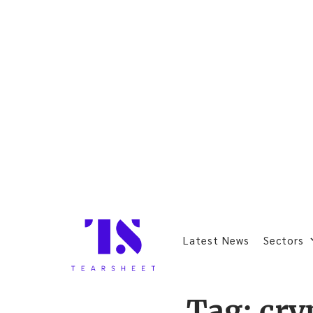
Latest News
Sectors
Tag:
cry