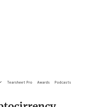
Tearsheet Pro
Awards
Podcasts
ptocirrency