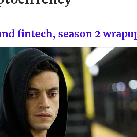
and fintech, season 2 wrapu