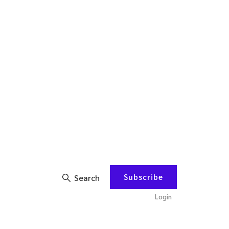
Subscribe
Search
Login