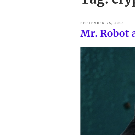
POSTED
SEPTEMBER 26, 2016
ON
Mr. Robot 