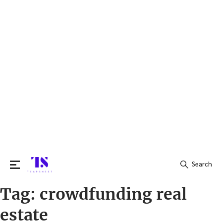
Search
Tag:
crowdfunding real
Search
for:
estate