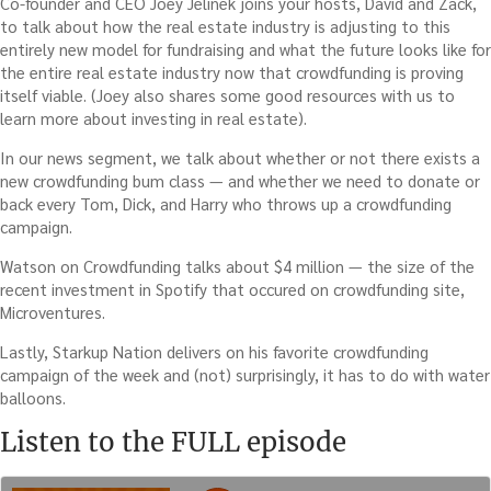
Co-founder and CEO Joey Jelinek joins your hosts, David and Zack,
to talk about how the real estate industry is adjusting to this
entirely new model for fundraising and what the future looks like for
the entire real estate industry now that crowdfunding is proving
itself viable. (Joey also shares some good resources with us to
learn more about investing in real estate).
In our news segment, we talk about whether or not there exists a
new crowdfunding bum class — and whether we need to donate or
back every Tom, Dick, and Harry who throws up a crowdfunding
campaign.
Watson on Crowdfunding talks about $4 million — the size of the
recent investment in Spotify that occured on crowdfunding site,
Microventures.
Lastly, Starkup Nation delivers on his favorite crowdfunding
campaign of the week and (not) surprisingly, it has to do with water
balloons.
Listen to the FULL episode