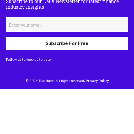
Subscribe to our Daily Newsletter for latest finance
industry insights
Subscribe For Free
Follow us to keep up to date
© 2026 Tearsheet. All rights reserved.
Privacy Policy