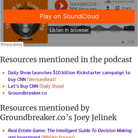
Resources mentioned in the podcast
Daily Show launches $10 billion Kickstarter campaign to
buy CNN
(VentureBeat)
Let’s Buy CNN
(Daily Show)
Groundbreaker.co
Resources mentioned by
Groundbreaker.co’s Joey Jelinek
Real Estate Game: The Intelligent Guide To Decision Making
and Investment
(William Poorvu)