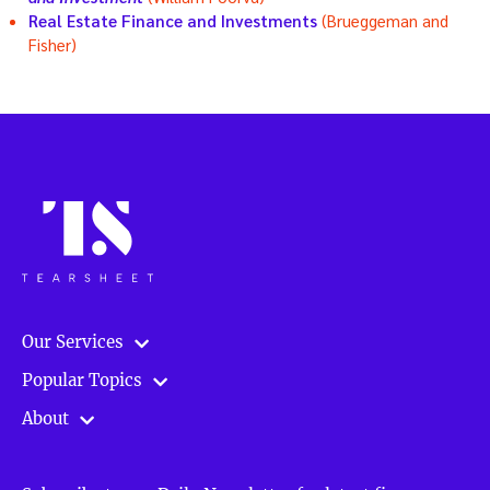
Real Estate Finance and Investments
(Brueggeman and
Fisher)
Our Services
Popular Topics
About