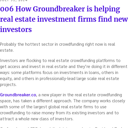
ON
006 How Groundbreaker is helping
real estate investment firms find new
investors
Probably the hottest sector in crowdfunding right now is real
estate.
Investors are flocking to real estate crowdfunding platforms to
get access and invest in real estate and they’re doing it in different
ways: some platforms focus on investments in loans, others in
equity, and others in professionally-lead large scale real estate
projects.
Groundbreaker.co
, a new player in the real estate crowdfunding
space, has taken a different approach. The company works closely
with some of the largest global real estate firms to use
crowdfunding to raise money from its existing investors and to
attract a whole new class of investors.