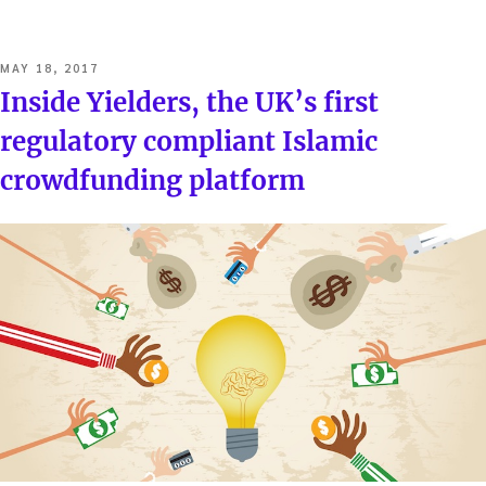
POSTED
MAY 18, 2017
ON
Inside Yielders, the UK’s first
regulatory compliant Islamic
crowdfunding platform