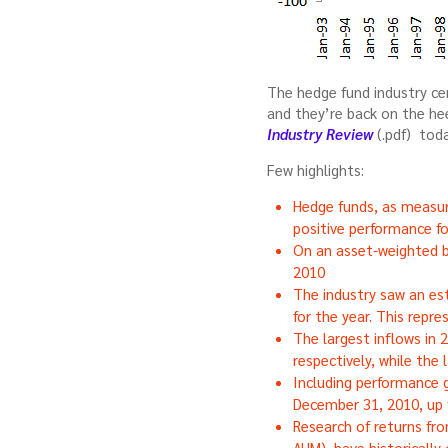
The hedge fund industry ce
and they’re back on the he
Industry Review
(.pdf) toda
Few highlights:
Hedge funds, as measur
positive performance f
On an asset-weighted b
2010
The industry saw an esti
for the year. This repr
The largest inflows in 
respectively, while the
Including performance g
December 31, 2010, up 
Research of returns fr
AUM), have historicall