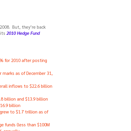
 2008. But, they’re back
 its
2010 Hedge Fund
% for 2010 after posting
r marks as of December 31,
rall inflows to $22.6 billion
 billion and $13.9 billion
6.9 billion
ew to $1.7 trillion as of
ge funds (less than $100M
% annually