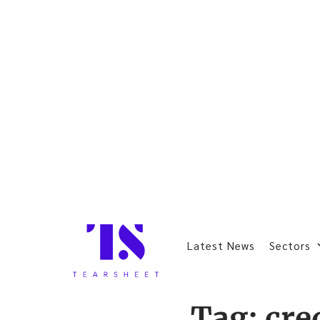
Latest News
Sectors
Tag:
cre