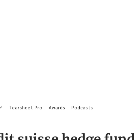
Tearsheet Pro
Awards
Podcasts
dit suisse hedge fund