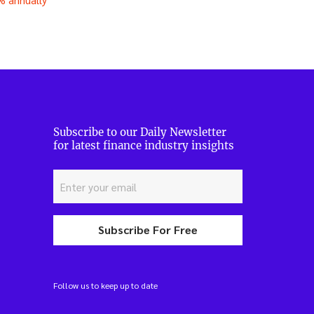
Subscribe to our Daily Newsletter
for latest finance industry insights
Subscribe For Free
Follow us to keep up to date