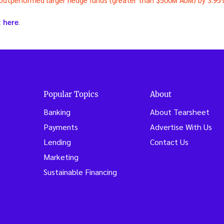
t
here
.
Popular Topics
About
Banking
About Tearsheet
Payments
Advertise With Us
Lending
Contact Us
Marketing
Sustainable Financing