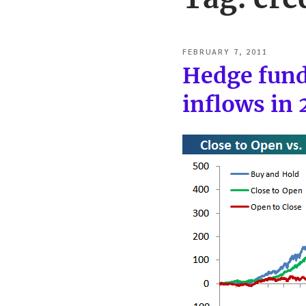
POSTED
FEBRUARY 7, 2011
ON
Hedge fund
inflows in 