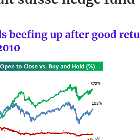
s beefing up after good retu
2010