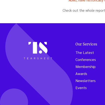
Check out the whole repor
Our Services
The Latest
Conferences
Membership
Awards
Newsletters
Events