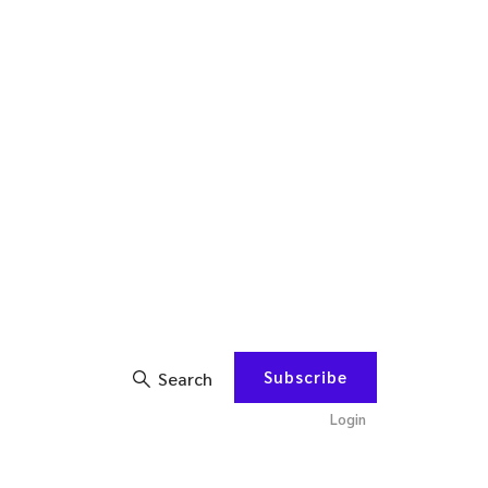
Subscribe
Search
Login