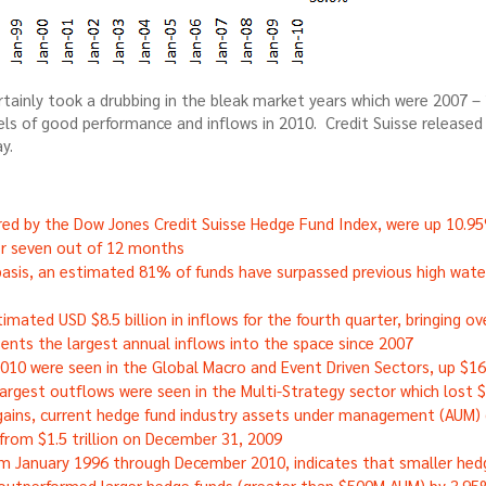
rtainly took a drubbing in the bleak market years which were 2007 –
els of good performance and inflows in 2010. Credit Suisse released
y.
ed by the Dow Jones Credit Suisse Hedge Fund Index, were up 10.95
or seven out of 12 months
asis, an estimated 81% of funds have surpassed previous high wate
mated USD $8.5 billion in inflows for the fourth quarter, bringing ove
esents the largest annual inflows into the space since 2007
2010 were seen in the Global Macro and Event Driven Sectors, up $16.8
 largest outflows were seen in the Multi-Strategy sector which lost $1
ains, current hedge fund industry assets under management (AUM) gr
from $1.5 trillion on December 31, 2009
om January 1996 through December 2010, indicates that smaller hed
y outperformed larger hedge funds (greater than $500M AUM) by 3.95