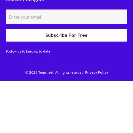
Subscribe For Free
Follow us to keep up to date
© 2026 Tearsheet. All rights reserved.
Privacy Policy