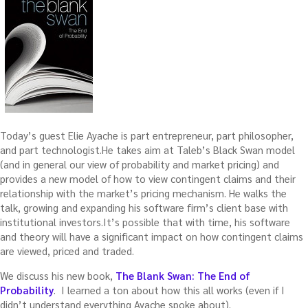
Today’s guest Elie Ayache is part entrepreneur, part philosopher,
and part technologist.He takes aim at Taleb’s Black Swan model
(and in general our view of probability and market pricing) and
provides a new model of how to view contingent claims and their
relationship with the market’s pricing mechanism. He walks the
talk, growing and expanding his software firm’s client base with
institutional investors.It’s possible that with time, his software
and theory will have a significant impact on how contingent claims
are viewed, priced and traded.
We discuss his new book,
The Blank Swan: The End of
Probability
. I learned a ton about how this all works (even if I
didn’t understand everything Ayache spoke about).