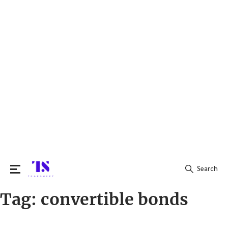
Search
Tag:
convertible bonds
Search
for: