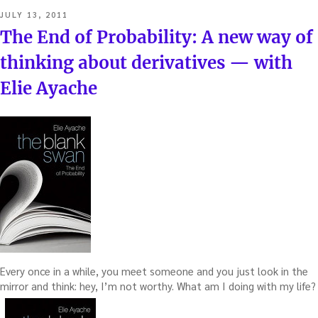
POSTED
JULY 13, 2011
ON
The End of Probability: A new way of
thinking about derivatives — with
Elie Ayache
Every once in a while, you meet someone and you just look in the
mirror and think: hey, I’m not worthy. What am I doing with my life?