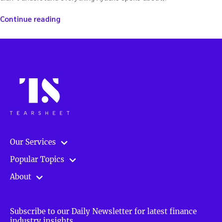
“The
Continue reading
End
of
Probability:
A
new
way
of
thinking
about
derivatives
—
Our Services
with
Elie
Popular Topics
Ayache”
About
Subscribe to our Daily Newsletter for latest finance
industry insights