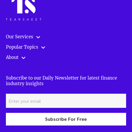
Our Services
Popular Topics
About
Subscribe to our Daily Newsletter for latest finance
industry insights
Subscribe For Free