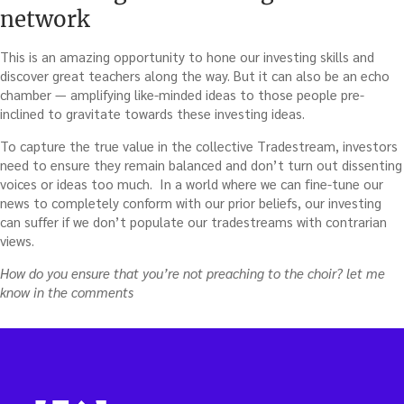
network
This is an amazing opportunity to hone our investing skills and
discover great teachers along the way. But it can also be an echo
chamber — amplifying like-minded ideas to those people pre-
inclined to gravitate towards these investing ideas.
To capture the true value in the collective Tradestream, investors
need to ensure they remain balanced and don’t turn out dissenting
voices or ideas too much. In a world where we can fine-tune our
news to completely conform with our prior beliefs, our investing
can suffer if we don’t populate our tradestreams with contrarian
views.
How do you ensure that you’re not preaching to the choir? let me
know in the comments