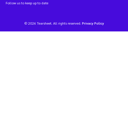
Follow us to keep up to date
© 2026 Tearsheet. All rights reserved.
Privacy Policy