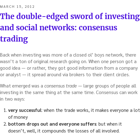
POSTED
MARCH 15, 2012
ON
The double-edged sword of investing
and social networks: consensus
trading
Back when investing was more of a closed ol’ boys network, there
wasn’t a ton of original research going on. When one person got a
good idea — or rather, they got good information from a company
or analyst — it spread around via brokers to their client circles.
What emerged was a
consensus trade
— large groups of people all
investing in the same thing at the same time. Consensus can work
in two ways:
very successful
: when the trade works, it makes everyone a lot
of money
bottom drops out and everyone suffers
: but when it
doesn’t, well, it compounds the losses of all involved.