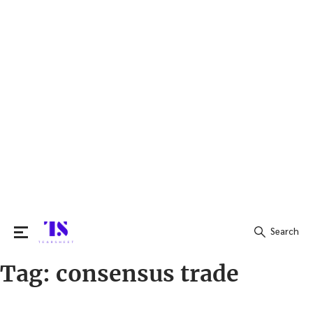
Search
Tag:
consensus trade
Search
for: