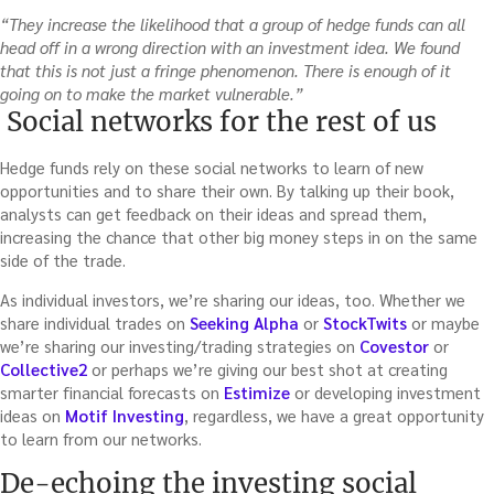
“They increase the likelihood that a group of hedge funds can all
head off in a wrong direction with an investment idea. We found
that this is not just a fringe phenomenon. There is enough of it
going on to make the market vulnerable.”
Social networks for the rest of us
Hedge funds rely on these social networks to learn of new
opportunities and to share their own. By talking up their book,
analysts can get feedback on their ideas and spread them,
increasing the chance that other big money steps in on the same
side of the trade.
As individual investors, we’re sharing our ideas, too. Whether we
share individual trades on
Seeking Alpha
or
StockTwits
or maybe
we’re sharing our investing/trading strategies on
Covestor
or
Collective2
or perhaps we’re giving our best shot at creating
smarter financial forecasts on
Estimize
or developing investment
ideas on
Motif Investing
, regardless, we have a great opportunity
to learn from our networks.
De-echoing the investing social