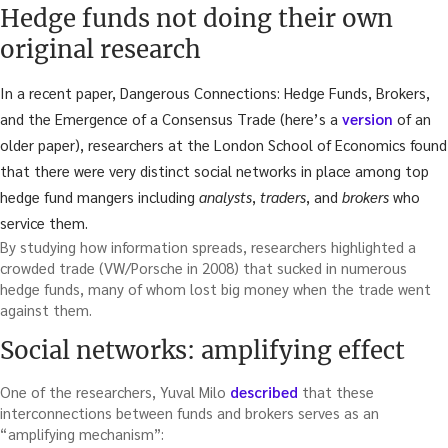
Hedge funds not doing their own
original research
In a recent paper, Dangerous Connections: Hedge Funds, Brokers,
and the Emergence of a Consensus Trade (here’s a
version
of an
older paper), researchers at the London School of Economics found
that there were very distinct social networks in place among top
hedge fund mangers including
analysts
,
traders
, and
brokers
who
service them.
By studying how information spreads, researchers highlighted a
crowded trade (VW/Porsche in 2008) that sucked in numerous
hedge funds, many of whom lost big money when the trade went
against them.
Social networks: amplifying effect
One of the researchers, Yuval Milo
described
that these
interconnections between funds and brokers serves as an
“amplifying mechanism”: