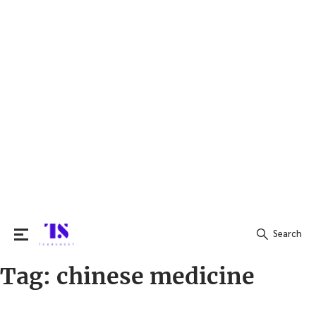
Search
Tag:
chinese medicine
Search
for: