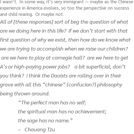
I wasn’t. In some way, it’s very immigrant — maybe as the Chinese
experience in America evolves, so too the perspective on success
and child rearing. Or maybe not.
All of [these responses] sort of beg the question of what
are we doing here in this life? if we don’t start with that
first question of why we exist, then how do we know what
we are trying to accomplish when we raise our children?
are we here to play at carnegie hall? are we here to get
A’s or high-paying power jobs? a bit superficial, don’t
you think? i think the Daoists are rolling over in their
grave with all this “chinese” (confucian?) philosophy
being thrown around.
“The perfect man has no self;
the spiritual man has no achievement;
the sage has no name.”
– Chauang Tzu