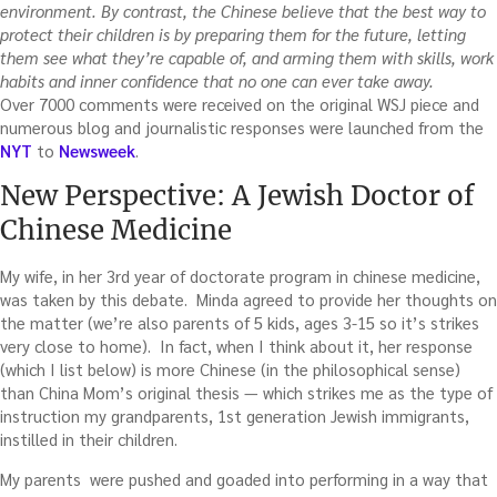
environment. By contrast, the Chinese believe that the best way to
protect their children is by preparing them for the future, letting
them see what they’re capable of, and arming them with skills, work
habits and inner confidence that no one can ever take away.
Over 7000 comments were received on the original WSJ piece and
numerous blog and journalistic responses were launched from the
NYT
to
Newsweek
.
New Perspective: A Jewish Doctor of
Chinese Medicine
My wife, in her 3rd year of doctorate program in chinese medicine,
was taken by this debate. Minda agreed to provide her thoughts on
the matter (we’re also parents of 5 kids, ages 3-15 so it’s strikes
very close to home). In fact, when I think about it, her response
(which I list below) is more Chinese (in the philosophical sense)
than China Mom’s original thesis — which strikes me as the type of
instruction my grandparents, 1st generation Jewish immigrants,
instilled in their children.
My parents were pushed and goaded into performing in a way that