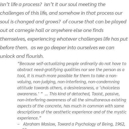
isn’t life a process? isn’t it our soul meeting the
challenges of this life, and somehow in that process our
soul is changed and grows? of course that can be played
out at carnegie hall or anywhere else one finds
themselves, experiencing whatever challenges life has put
before them. as we go deeper into ourselves we can
unlock and flourish.
“Because self-actualizing people ordinarily do not have to
abstract need-gratifying qualities nor see the person as a
tool, it is much more possible for them to take a non-
valuing, non-judging, non-interfering, non-condemning
attitude towards others, a desirelessness, a ‘choiceless
awareness.’ ” … This kind of detached, Taoist, passive,
non-interfering awareness of all the simultaneous existing
aspects of the concrete, has much in common with some
descriptions of the aesthetic experience and of the mystic
experience.”
– Abraham Maslow,
Toward a Psychology of Being
, 1962,