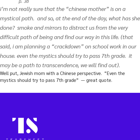
p. 38
i’m not really sure that the “chinese mother” is on a
mystical path. and so, at the end of the day, what has she
done? smoke and mirrors to distract us from the very
difficult path of being and find our way in this life. (that
said, i am planning a “crackdown” on school work in our
house. even the mystics should try to pass 7th grade. it
may be a path to transcendence, we will find out).
Well put, Jewish mom with a Chinese perspective. “Even the
mystics should try to pass 7th grade” — great quote.