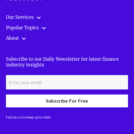
Our Services
Popular Topics
About
Subscribe to our Daily Newsletter for latest finance
industry insights
Subscribe For Free
Follow us to keep up to date