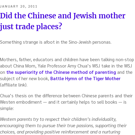
POSTED
JANUARY 20, 2011
ON
Did the Chinese and Jewish mother
just trade places?
Something strange is afoot in the Sino-Jewish personas.
Mothers, father, educators and children have been talking non-stop
about China Mom, Yale Professor Amy Chua’s WSJ take in the WSJ
on
the superiority of the Chinese method of parenting
and the
subject of her new book,
Battle Hymn of the Tiger Mother
(affiliate link).
Chua’s thesis on the difference between Chinese parents and their
Westen embodiment — and it certainly helps to sell books — is
simple:
Western parents try to respect their children’s individuality,
encouraging them to pursue their true passions, supporting their
choices, and providing positive reinforcement and a nurturing