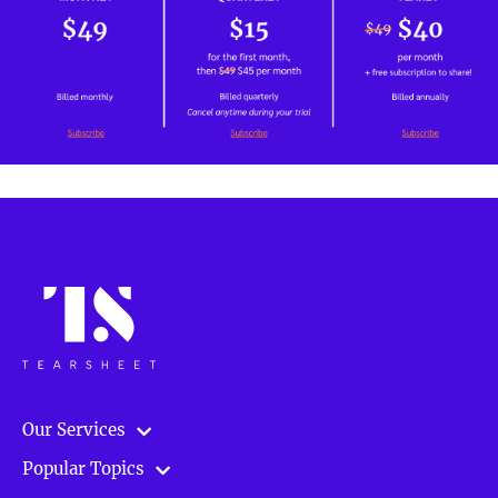
Our Services
Popular Topics