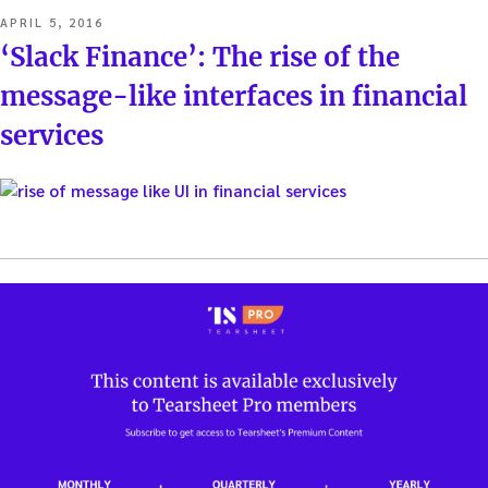
POSTED
APRIL 5, 2016
ON
‘Slack Finance’: The rise of the
message-like interfaces in financial
services