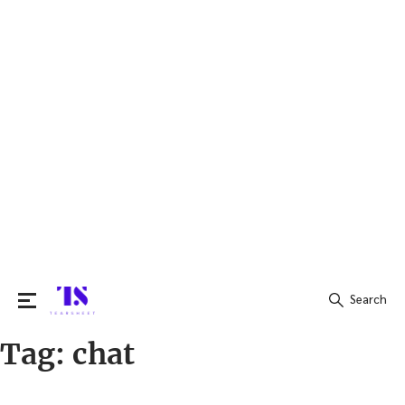
Search
Tag:
chat
Search
for: