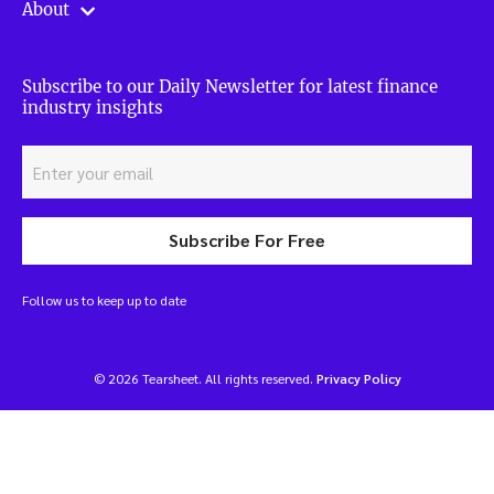
About
Subscribe to our Daily Newsletter for latest finance
industry insights
Subscribe For Free
Follow us to keep up to date
© 2026 Tearsheet. All rights reserved.
Privacy Policy