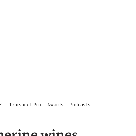
Tearsheet Pro
Awards
Podcasts
herine wines