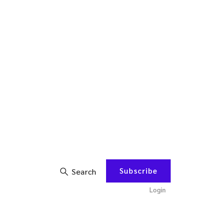
Subscribe
Search
Login