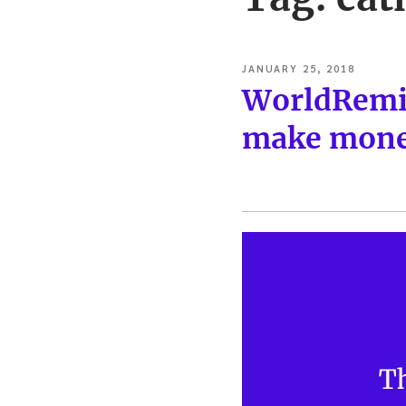
POSTED
JANUARY 25, 2018
ON
WorldRemit
make money