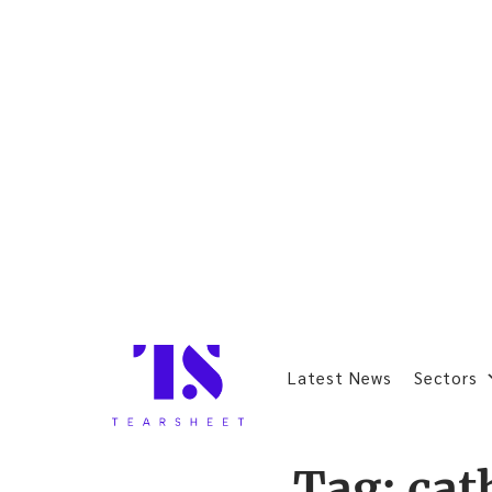
Latest News
Sectors
Tag:
cat