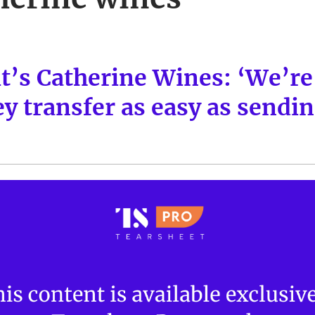
’s Catherine Wines: ‘We’re 
 transfer as easy as sendin