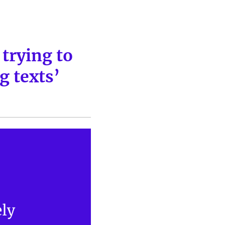
trying to
g texts’