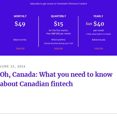
POSTED
JUNE 13, 2016
ON
Oh, Canada: What you need to know
about Canadian fintech