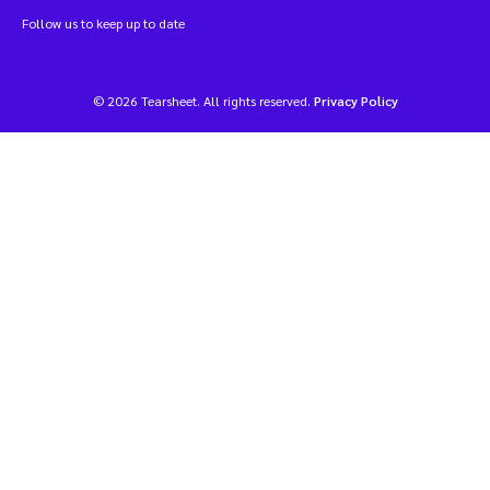
Follow us to keep up to date
© 2026 Tearsheet. All rights reserved.
Privacy Policy