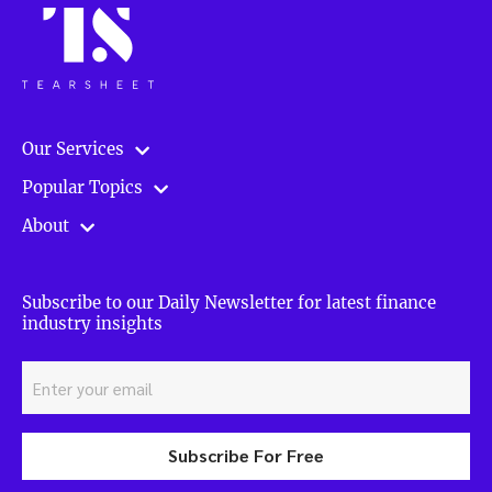
Our Services
Popular Topics
About
Subscribe to our Daily Newsletter for latest finance
industry insights
Subscribe For Free