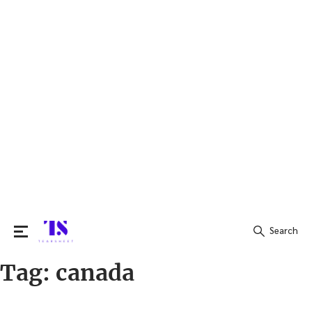
Search
Tag:
canada
Search
for: