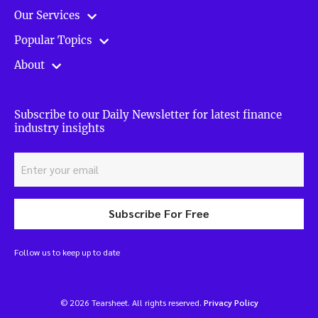
Our Services
Popular Topics
About
Subscribe to our Daily Newsletter for latest finance
industry insights
Subscribe For Free
Follow us to keep up to date
© 2026 Tearsheet. All rights reserved.
Privacy Policy