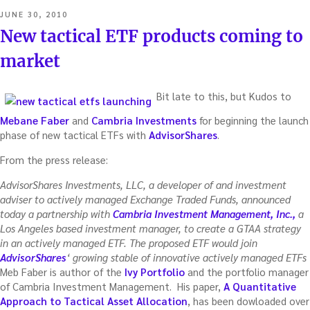
POSTED
JUNE 30, 2010
ON
New tactical ETF products coming to
market
Bit late to this, but Kudos to
Mebane Faber
and
Cambria Investments
for beginning the launch
phase of new tactical ETFs with
AdvisorShares
.
From the press release:
AdvisorShares Investments, LLC, a developer of and investment
adviser to actively managed Exchange Traded Funds, announced
today a partnership with
Cambria Investment Management, Inc.,
a
Los Angeles based investment manager, to create a GTAA strategy
in an actively managed ETF. The proposed ETF would join
AdvisorShares
‘ growing stable of innovative actively managed ETFs
Meb Faber is author of the
Ivy Portfolio
and the portfolio manager
of Cambria Investment Management. His paper,
A Quantitative
Approach to Tactical Asset Allocation
, has been dowloaded over