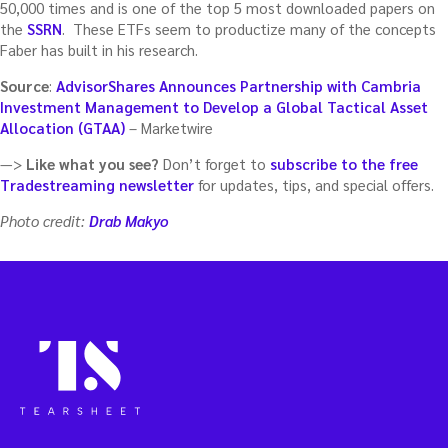
50,000 times and is one of the top 5 most downloaded papers on
the
SSRN
. These ETFs seem to productize many of the concepts
Faber has built in his research.
Source
:
AdvisorShares Announces Partnership with Cambria
Investment Management to Develop a Global Tactical Asset
Allocation (GTAA)
– Marketwire
—>
Like what you see?
Don’t forget to
subscribe to the free
Tradestreaming newsletter
for updates, tips, and special offers.
Photo credit:
Drab Makyo