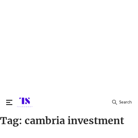
Search
Tag:
cambria investment
Search
for: