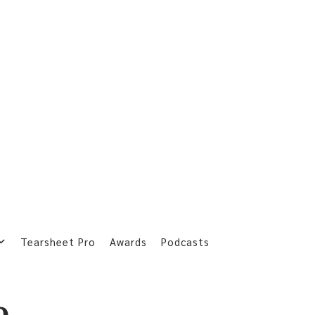
Tearsheet Pro
Awards
Podcasts
o