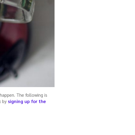
happen. The following is
x by
signing up for the