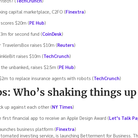
intech? (
TechCrunch
)
rking capital marketplace, C2FO (
Finextra
)
 scores $20m (
PE Hub
)
13m for second fund (
CoinDesk
)
r TravelersBox raises $10m (
Reuters
)
inkleBit raises $10m (
TechCrunch
)
 the unbanked, raises $2.5m (
PE Hub
)
 $2m to replace insurance agents with robots (
TechCrunch
)
ps: Who’s shaking things up
k up against each other (
NY Times
)
irst financial app to receive an Apple Design Award (
Let’s Talk P
aunches business platform (
Finextra
)
tomated investing service, is launching Betterment for Business. 