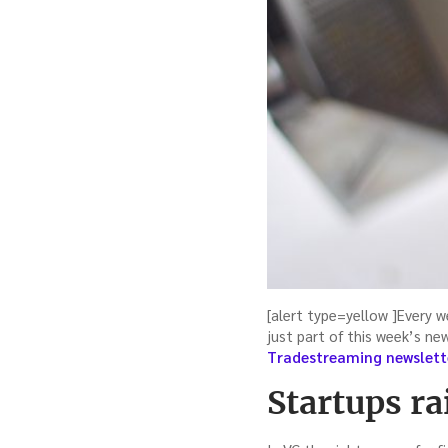
[alert type=yellow ]Every w
just part of this week’s ne
Tradestreaming newslett
Startups ra