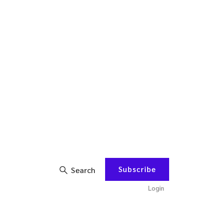
Subscribe
Search
Login