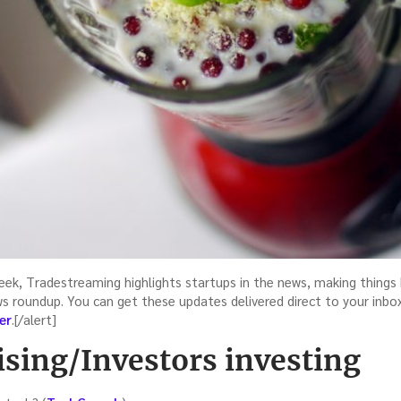
eek, Tradestreaming highlights startups in the news, making things 
ws roundup. You can get these updates delivered direct to your inbo
er
.[/alert]
ising/Investors investing