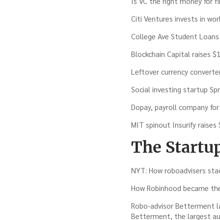
Is VC the right money for f
Citi Ventures invests in wo
College Ave Student Loans
Blockchain Capital raises $
Leftover currency converte
Social investing startup Spr
Dopay, payroll company for
MIT spinout Insurify raises
The Startu
NYT: How roboadvisers stac
How Robinhood became the f
Robo-advisor Betterment l
Betterment, the largest au