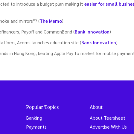
cted to introduce a budget plan making it
easier for small busine
moke and mirrors”? (
The Memo
)
refinancers, Payoff and CommonBond (
Bank Innovation
)
atform, Acorns launches education site (
Bank Innovation
)
ands in Hong Kong, beating Apple Pay to market for mobile payment
Popular Topics
About
Banking
About Tearsheet
Payments
Advertise With Us