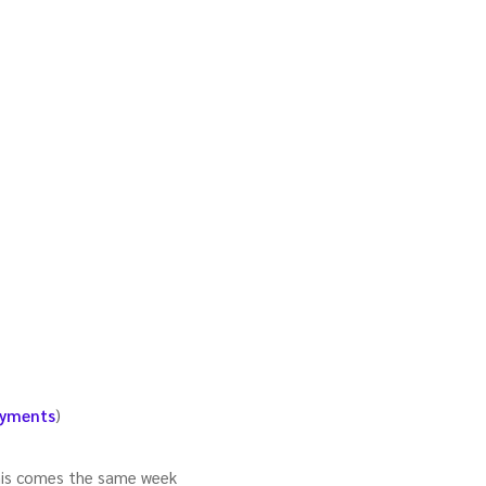
ayments
)
This comes the same week