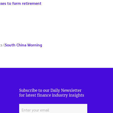
sses to form retirement
s (
South China Morning
Subscribe to our Daily Newsletter
for latest finance industry insights