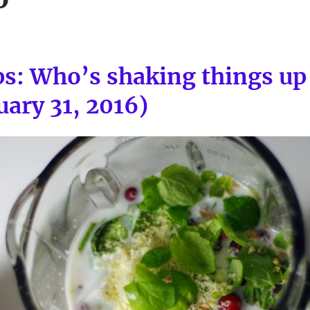
ps: Who’s shaking things u
uary 31, 2016)