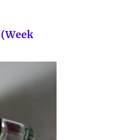
p (Week