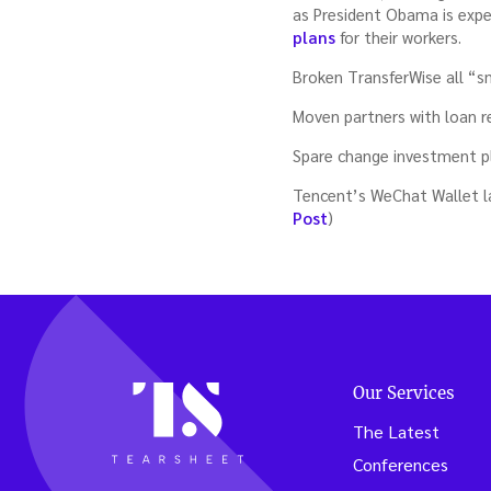
as President Obama is expe
plans
for their workers.
Broken TransferWise all “s
Moven partners with loan 
Spare change investment pl
Tencent’s WeChat Wallet l
Post
)
Our Services
The Latest
Conferences