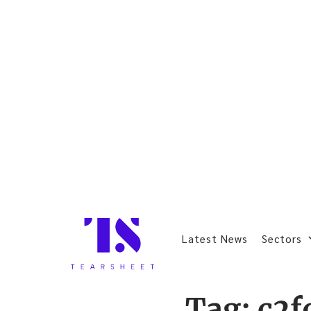
Latest News
Sectors
Tag:
c2f