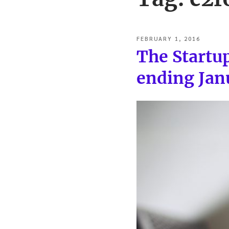
POSTED
FEBRUARY 1, 2016
ON
The Startu
ending Jan