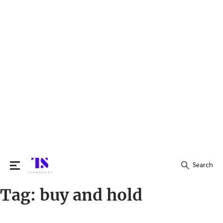
Search
Tag:
buy and hold
Search
for: