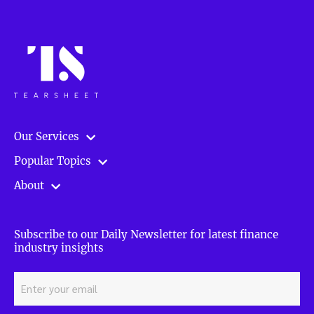
Our Services
Popular Topics
About
Subscribe to our Daily Newsletter for latest finance
industry insights