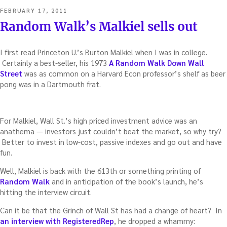
POSTED
FEBRUARY 17, 2011
ON
Random Walk’s Malkiel sells out
I first read Princeton U.’s Burton Malkiel when I was in college.
Certainly a best-seller, his 1973
A Random Walk Down Wall
Street
was as common on a Harvard Econ professor’s shelf as beer
pong was in a Dartmouth frat.
For Malkiel, Wall St.’s high priced investment advice was an
anathema — investors just couldn’t beat the market, so why try?
Better to invest in low-cost, passive indexes and go out and have
fun.
Well, Malkiel is back with the 613th or something printing of
Random Walk
and in anticipation of the book’s launch, he’s
hitting the interview circuit.
Can it be that the Grinch of Wall St has had a change of heart? In
an interview with RegisteredRep
, he dropped a whammy: