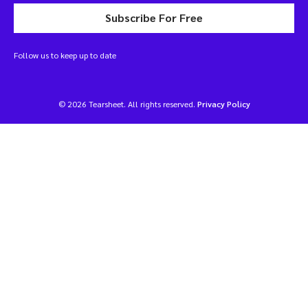
Subscribe For Free
Follow us to keep up to date
© 2026 Tearsheet. All rights reserved.
Privacy Policy