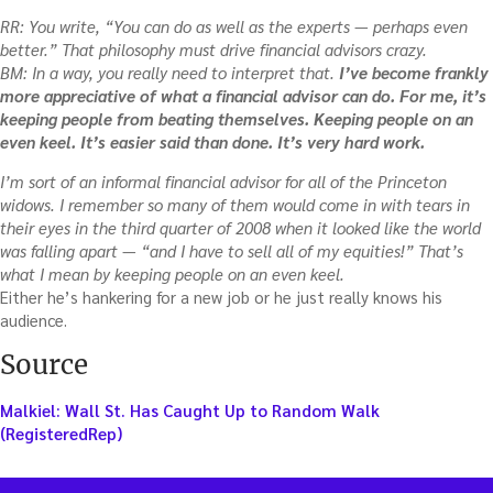
RR: You write, “You can do as well as the experts — perhaps even
better.” That philosophy must drive financial advisors crazy.
BM: In a way, you really need to interpret that.
I’ve become frankly
more appreciative of what a financial advisor can do. For me, it’s
keeping people from beating themselves. Keeping people on an
even keel. It’s easier said than done. It’s very hard work.
I’m sort of an informal financial advisor for all of the Princeton
widows. I remember so many of them would come in with tears in
their eyes in the third quarter of 2008 when it looked like the world
was falling apart — “and I have to sell all of my equities!” That’s
what I mean by keeping people on an even keel.
Either he’s hankering for a new job or he just really knows his
audience.
Source
Malkiel: Wall St. Has Caught Up to Random Walk
(RegisteredRep)