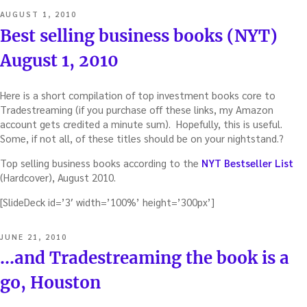
POSTED
AUGUST 1, 2010
ON
Best selling business books (NYT)
August 1, 2010
Here is a short compilation of top investment books core to
Tradestreaming (if you purchase off these links, my Amazon
account gets credited a minute sum). Hopefully, this is useful.
Some, if not all, of these titles should be on your nightstand.?
Top selling business books according to the
NYT Bestseller List
(Hardcover), August 2010.
[SlideDeck id=’3′ width=’100%’ height=’300px’]
POSTED
JUNE 21, 2010
ON
…and Tradestreaming the book is a
go, Houston