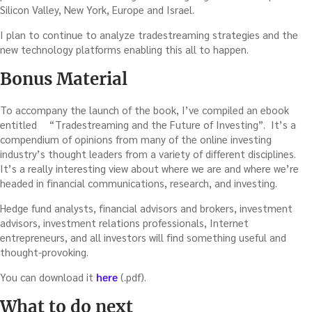
Silicon Valley, New York, Europe and Israel.
I plan to continue to analyze tradestreaming strategies and the
new technology platforms enabling this all to happen.
Bonus Material
To accompany the launch of the book, I’ve compiled an ebook
entitled
“Tradestreaming and the Future of Investing”. It’s a
compendium of opinions from many of the online investing
industry’s thought leaders from a variety of different disciplines.
It’s a really interesting view about where we are and where we’re
headed in financial communications, research, and investing.
Hedge fund analysts, financial advisors and brokers, investment
advisors, investment relations professionals, Internet
entrepreneurs, and all investors will find something useful and
thought-provoking.
You can download it
here
(.pdf).
What to do next