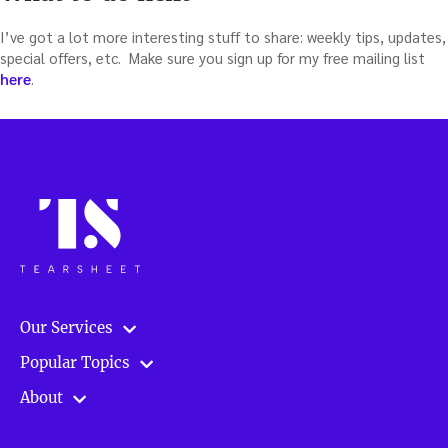
I’ve got a lot more interesting stuff to share: weekly tips, updates,
special offers, etc. Make sure you sign up for my free mailing list
here
.
Our Services
Popular Topics
About