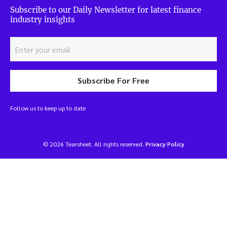
Subscribe to our Daily Newsletter for latest finance
industry insights
Subscribe For Free
Follow us to keep up to date
© 2026 Tearsheet. All rights reserved.
Privacy Policy