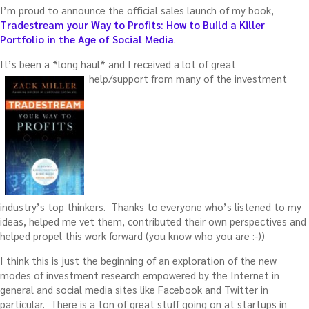
I’m proud to announce the official sales launch of my book,
Tradestream your Way to Profits: How to Build a Killer
Portfolio in the Age of Social Media
.
It’s been a *long haul* and I received a lot of great
help/support from many of the investment
industry’s top thinkers. Thanks to everyone who’s listened to my
ideas, helped me vet them, contributed their own perspectives and
helped propel this work forward (you know who you are :-))
I think this is just the beginning of an exploration of the new
modes of investment research empowered by the Internet in
general and social media sites like Facebook and Twitter in
particular. There is a ton of great stuff going on at startups in