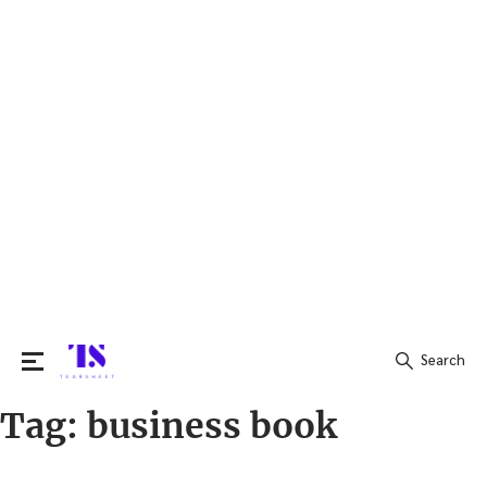
Search
Tag:
business book
Search
for: