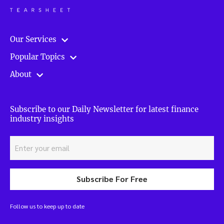
Our Services
Popular Topics
About
Subscribe to our Daily Newsletter for latest finance
industry insights
Subscribe For Free
Follow us to keep up to date