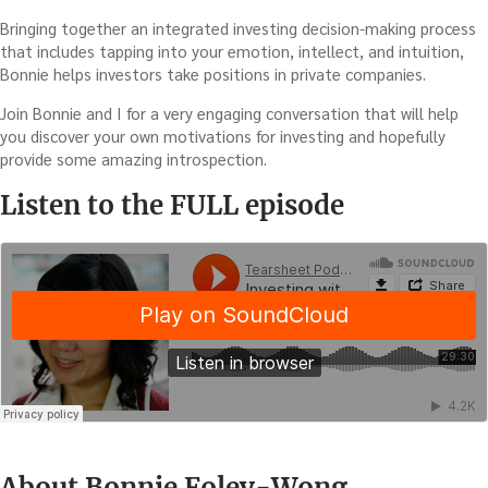
Bringing together an integrated investing decision-making process
that includes tapping into your emotion, intellect, and intuition,
Bonnie helps investors take positions in private companies.
Join Bonnie and I for a very engaging conversation that will help
you discover your own motivations for investing and hopefully
provide some amazing introspection.
Listen to the FULL episode
About Bonnie Foley-Wong