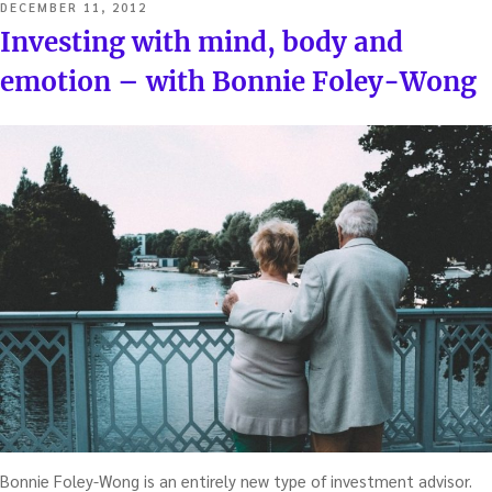
POSTED
DECEMBER 11, 2012
ON
Investing with mind, body and
emotion – with Bonnie Foley-Wong
Bonnie Foley-Wong is an entirely new type of investment advisor.