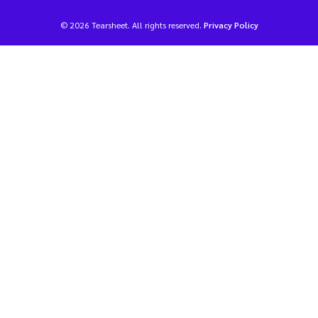
© 2026 Tearsheet. All rights reserved.
Privacy Policy