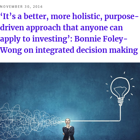
POSTED
NOVEMBER 30, 2016
ON
‘It’s a better, more holistic, purpose-
driven approach that anyone can
apply to investing’: Bonnie Foley-
Wong on integrated decision making