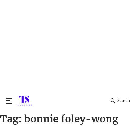
Search
Tag:
bonnie foley-wong
Search
for: