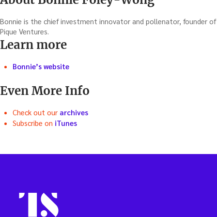
Bonnie is the chief investment innovator and pollenator, founder of
Pique Ventures.
Learn more
Bonnie’s website
Even More Info
Check out our
archives
Subscribe on
iTunes