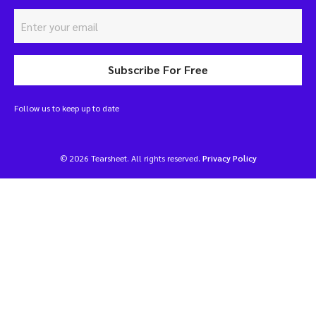
Subscribe For Free
Follow us to keep up to date
© 2026 Tearsheet. All rights reserved.
Privacy Policy