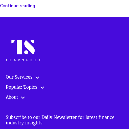
“The
Continue reading
Emerging
Markets
Blueprint
for
Investors”
Our Services
Popular Topics
About
Subscribe to our Daily Newsletter for latest finance
industry insights