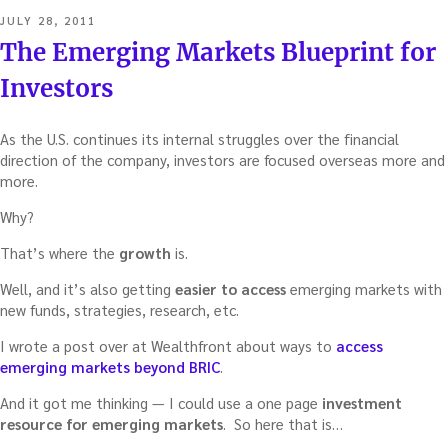
POSTED
JULY 28, 2011
ON
The Emerging Markets Blueprint for
Investors
As the U.S. continues its internal struggles over the financial
direction of the company, investors are focused overseas more and
more.
Why?
That’s where the
growth
is.
Well, and it’s also getting
easier to access
emerging markets with
new funds, strategies, research, etc.
I wrote a post over at Wealthfront about ways to
access
emerging markets beyond BRIC
.
And it got me thinking — I could use a one page
investment
resource for emerging markets
. So here that is…