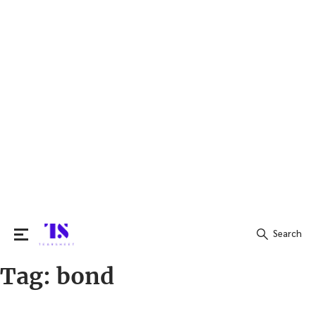
Search
Tag:
bond
Search
for: