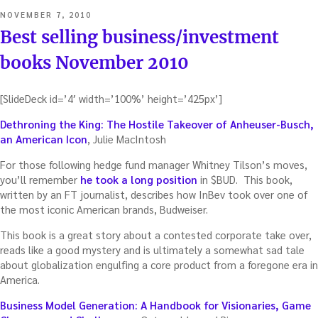
POSTED
NOVEMBER 7, 2010
ON
Best selling business/investment
books November 2010
[SlideDeck id=’4′ width=’100%’ height=’425px’]
Dethroning the King: The Hostile Takeover of Anheuser-Busch,
an American Icon
, Julie MacIntosh
For those following hedge fund manager Whitney Tilson’s moves,
you’ll remember
he took a long position
in $BUD. This book,
written by an FT journalist, describes how InBev took over one of
the most iconic American brands, Budweiser.
This book is a great story about a contested corporate take over,
reads like a good mystery and is ultimately a somewhat sad tale
about globalization engulfing a core product from a foregone era in
America.
Business Model Generation: A Handbook for Visionaries, Game