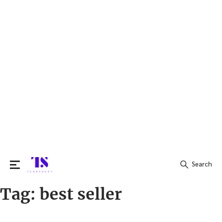
Search
Tag:
best seller
Search
for: