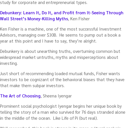
study for corporate and entrepreneurial types.
Debunkery: Learn It, Do It, and Profit from It-Seeing Through
Wall Street’s Money-Killing Myths
, Ken Fisher
Ken Fisher is a machine, one of the most successful Investment
Advisors, managing over $30B. He seems to pump out a book a
year at this point and I have to say, they’re alright.
Debunkery is about unearthing truths, overturning common but
widespread market untruths, myths and misperceptions about
investing.
Just short of recommending loaded mutual funds, Fisher wants
investors to be cognizant of the behavioral biases that they have
that make them subpar investors.
The Art of Choosing
, Sheena Iyengar
Prominent social psychologist Iyengar begins her unique book by
telling the story of a man who survived for 76 days stranded alone
in the middle of the ocean. Like Life of Pi (but real).