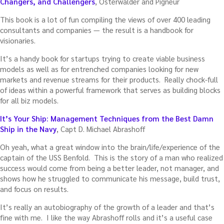
Changers, and Challengers
, Osterwalder and Pigneur
This book is a lot of fun compiling the views of over 400 leading
consultants and companies — the result is a handbook for
visionaries.
It’s a handy book for startups trying to create viable business
models as well as for entrenched companies looking for new
markets and revenue streams for their products. Really chock-full
of ideas within a powerful framework that serves as building blocks
for all biz models.
It’s Your Ship: Management Techniques from the Best Damn
Ship in the Navy
, Capt D. Michael Abrashoff
Oh yeah, what a great window into the brain/life/experience of the
captain of the USS Benfold. This is the story of a man who realized
success would come from being a better leader, not manager, and
shows how he struggled to communicate his message, build trust,
and focus on results.
It’s really an autobiography of the growth of a leader and that’s
fine with me. I like the way Abrashoff rolls and it’s a useful case