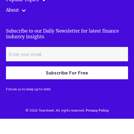
About
Subscribe to our Daily Newsletter for latest finance
industry insights
Subscribe For Free
Follow us to keep up to date
© 2026 Tearsheet. All rights reserved.
Privacy Policy