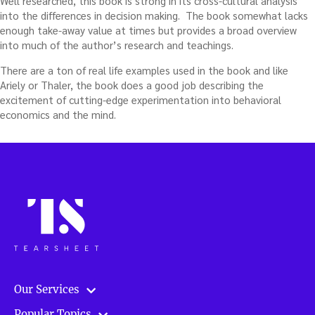
Well researched, this book is strong in its cross-cultural analysis
into the differences in decision making. The book somewhat lacks
enough take-away value at times but provides a broad overview
into much of the author’s research and teachings.
There are a ton of real life examples used in the book and like
Ariely or Thaler, the book does a good job describing the
excitement of cutting-edge experimentation into behavioral
economics and the mind.
Our Services
Popular Topics