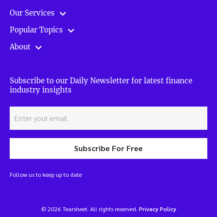
Our Services
Popular Topics
About
Subscribe to our Daily Newsletter for latest finance
industry insights
Subscribe For Free
Follow us to keep up to date
© 2026 Tearsheet. All rights reserved.
Privacy Policy