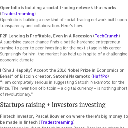
Openfolio is building a social trading network that works
(
Tradestreaming
)
Openfolio is building a new kind of social trading network built upon
transparency and collaboration. Here’s how.
P2P Lending Is Profitable, Even In A Recession
(
TechCrunch
)
A surprising career change finds a battle-hardened entrepreneur
turning to peer to peer investing for the next stage in his career.
Surprisingly for him, the market has held up in spite of a challenging
economic climate.
I (Shall Happily) Accept the 2016 Nobel Prize in Economics on
Behalf of Bitcoin creator, Satoshi Nakamoto
(
HuffPo
)
“I am completely serious in suggesting Satoshi Nakamoto for the
Prize. The invention of bitcoin – a digital currency – is nothing short
of revolutionary.”
Startups raising + investors investing
Fintech investor, Pascal Bouvier on where there’s big money to
be made in fintech
(
Tradestreaming
)
Interesting view from fintech investor, Pascal Bouvier on where he