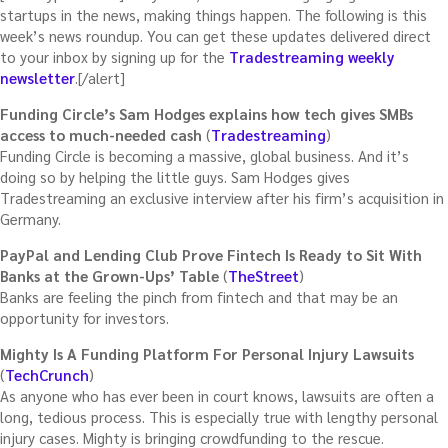
startups in the news, making things happen. The following is this
week’s news roundup. You can get these updates delivered direct
to your inbox by signing up for the
Tradestreaming weekly
newsletter
.[/alert]
Funding Circle’s Sam Hodges explains how tech gives SMBs
access to much-needed cash
(
Tradestreaming
)
Funding Circle is becoming a massive, global business. And it’s
doing so by helping the little guys. Sam Hodges gives
Tradestreaming an exclusive interview after his firm’s acquisition in
Germany.
PayPal and Lending Club Prove Fintech Is Ready to Sit With
Banks at the Grown-Ups’ Table
(
TheStreet
)
Banks are feeling the pinch from fintech and that may be an
opportunity for investors.
Mighty Is A Funding Platform For Personal Injury Lawsuits
(
TechCrunch
)
As anyone who has ever been in court knows, lawsuits are often a
long, tedious process. This is especially true with lengthy personal
injury cases. Mighty is bringing crowdfunding to the rescue.