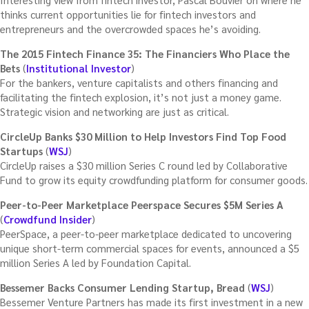
thinks current opportunities lie for fintech investors and
entrepreneurs and the overcrowded spaces he’s avoiding.
The 2015 Fintech Finance 35: The Financiers Who Place the
Bets
(
Institutional Investor
)
For the bankers, venture capitalists and others financing and
facilitating the fintech explosion, it’s not just a money game.
Strategic vision and networking are just as critical.
CircleUp Banks $30 Million to Help Investors Find Top Food
Startups
(
WSJ
)
CircleUp raises a $30 million Series C round led by Collaborative
Fund to grow its equity crowdfunding platform for consumer goods.
Peer-to-Peer Marketplace Peerspace Secures $5M Series A
(
Crowdfund Insider
)
PeerSpace, a peer-to-peer marketplace dedicated to uncovering
unique short-term commercial spaces for events, announced a $5
million Series A led by Foundation Capital.
Bessemer Backs Consumer Lending Startup, Bread
(
WSJ
)
Bessemer Venture Partners has made its first investment in a new