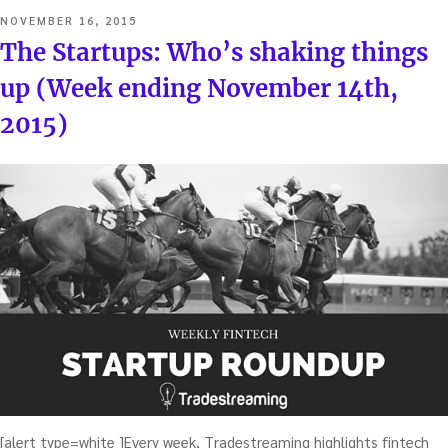
POSTED
NOVEMBER 16, 2015
ON
The Startups: Who’s shaking things
up (Week ending November 14th,
2015)
[alert type=white ]Every week, Tradestreaming highlights fintech