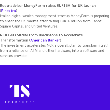
Robo-advisor MoneyFarm raises EUR16M for UK launch
(
Finextra
)
Italian digital wealth management startup MoneyFarm is preparing
to enter the UK market after raising EUR16 million from Cabot
Square Capital and United Ventures.
NCR Gets $820M from Blackstone to Accelerate
Transformation
(
American Banker
)
The investment accelerates NCR’s overall plan to transform itself
from a reliance on ATM and other hardware, into a software and
services provider.