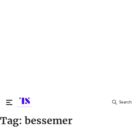
Search
Tag:
bessemer
Search
for: