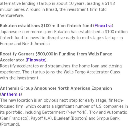
alternative lending startup in about 10 years, leading a $14.3
million Series A round in Bread, the investment firm told
VentureWire.
Rakuten establishes $100 million fintech fund
(
Finextra
)
Japanese e-commerce giant Rakuten has established a $100 million
fintech fund to invest in disruptive early to mid-stage startups in
Europe and North America.
Roostify Garners $500,000 in Funding from Wells Fargo
Accelerator
(
Finovate
)
Roostify accelerates and streamlines the home loan and closing
experience. The startup joins the Wells Fargo Accelerator Class
with the investment.
Anthemis Group Announces North American Expansion
(
Anthemis
)
The new location is an obvious next step for early stage, fintech-
focused firm, which counts a significant number of U.S. companies in
its portfolio, including Betterment (New York), Trov and Automatic
(San Francisco), Payoff (LA), Blueleaf (Boston) and Simple Bank
(Portland).