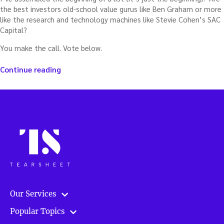
the best investors old-school value gurus like Ben Graham or more
like the research and technology machines like Stevie Cohen’s SAC
Capital?
You make the call. Vote below.
“Best
Continue reading
investors
of
all
time”
Our Services
Popular Topics