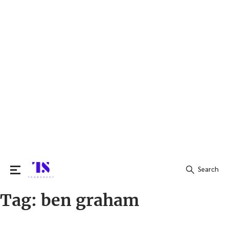
Search
Tag:
ben graham
Search
for: