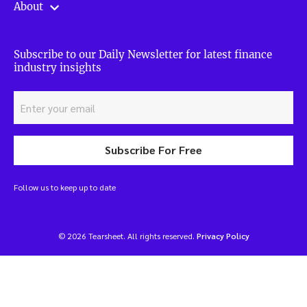
About
Subscribe to our Daily Newsletter for latest finance
industry insights
Subscribe For Free
Follow us to keep up to date
© 2026 Tearsheet. All rights reserved.
Privacy Policy