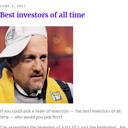
POSTED
JUNE 1, 2011
ON
Best investors of all time
If you could pick a team of investors — the best investors of all
time — who would you pick first?
I’ve assembled the beginning of a list (it’s just the beginning). Are