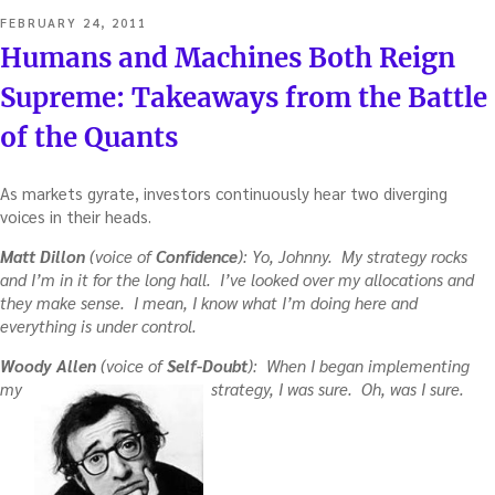
POSTED
FEBRUARY 24, 2011
ON
Humans and Machines Both Reign
Supreme: Takeaways from the Battle
of the Quants
As markets gyrate, investors continuously hear two diverging
voices in their heads.
Matt Dillon
(voice of
Confidence
): Yo, Johnny. My strategy rocks
and I’m in it for the long hall. I’ve looked over my allocations and
they make sense. I mean, I know what I’m doing here and
everything is under control.
Woody Allen
(voice of
Self-Doubt
): When I began implementing
my
strategy, I was sure. Oh, was I sure.