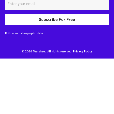
Subscribe For Free
Follow us to keep up to date
© 2026 Tearsheet. All rights reserved.
Privacy Policy