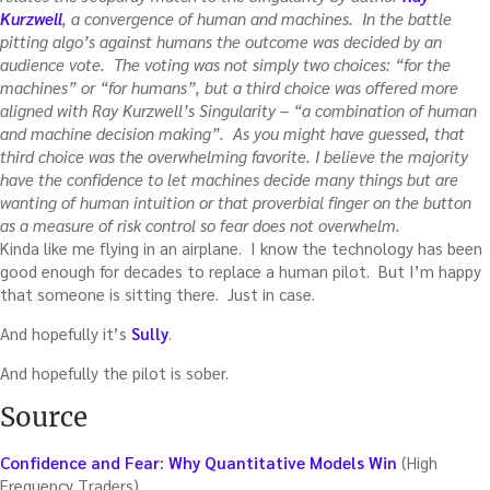
Kurzwell
, a convergence of human and machines. In the battle
pitting algo’s against humans the outcome was decided by an
audience vote. The voting was not simply two choices: “for the
machines” or “for humans”, but a third choice was offered more
aligned with Ray Kurzwell’s Singularity – “a combination of human
and machine decision making”. As you might have guessed, that
third choice was the overwhelming favorite. I believe the majority
have the confidence to let machines decide many things but are
wanting of human intuition or that proverbial finger on the button
as a measure of risk control so fear does not overwhelm.
Kinda like me flying in an airplane. I know the technology has been
good enough for decades to replace a human pilot. But I’m happy
that someone is sitting there. Just in case.
And hopefully it’s
Sully
.
And hopefully the pilot is sober.
Source
Confidence and Fear: Why Quantitative Models Win
(High
Frequency Traders)