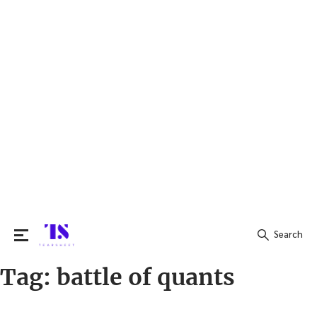
Search
Tag:
battle of quants
Search
for: