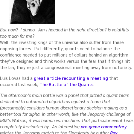
But now? I dunno. Am I headed in the right direction? Is volatility
too much for me?
Well, the investing kings of the universe also suffer from these
opposing forces. Put differently, quants need to balance the
confidence needed to put millions of dollars behind an algorithm
they’ve designed and think works versus the fear that if things hit
the fan, they’re just a congressional meeting away from notoriety.
Luis Lovas had a
great article recounting a meeting
that
occurred last week,
The Battle of the Quants
.
The afternoon’s main battle was a panel that pitted a quant team
dedicated to automated algorithms against a team that
(presumably) considers human discretionary decision making as a
better tool for alpha. In other words, like the Jeopardy challenge of
IBM’s Watson, it was human vs. machine. That particular event I was
completely fascinated by. An interesting
pre-game commentary
relates the Jeopardy match to the Singularity by author
Ray