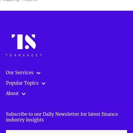
Our Services
Popular Topics
About
Subscribe to our Daily Newsletter for latest finance
industry insights