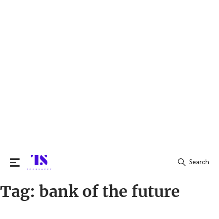
Search
Tag:
bank of the future
Search
for: