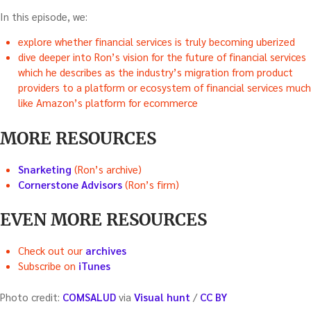
In this episode, we:
explore whether financial services is truly becoming uberized
dive deeper into Ron’s vision for the future of financial services
which he describes as the industry’s migration from product
providers to a platform or ecosystem of financial services much
like Amazon’s platform for ecommerce
MORE RESOURCES
Snarketing
(Ron’s archive)
Cornerstone Advisors
(Ron’s firm)
EVEN MORE RESOURCES
Check out our
archives
Subscribe on
iTunes
Photo credit:
COMSALUD
via
Visual hunt
/
CC BY