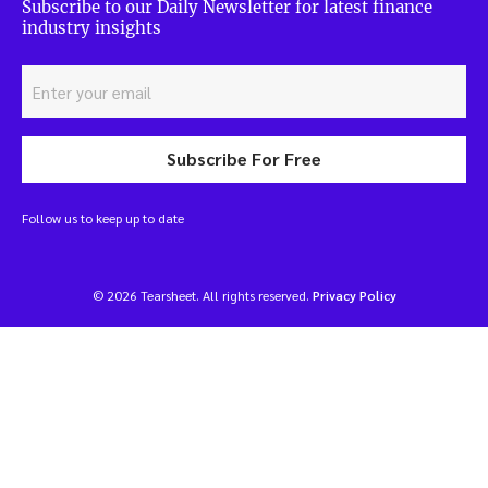
Subscribe to our Daily Newsletter for latest finance
industry insights
Subscribe For Free
Follow us to keep up to date
© 2026 Tearsheet. All rights reserved.
Privacy Policy