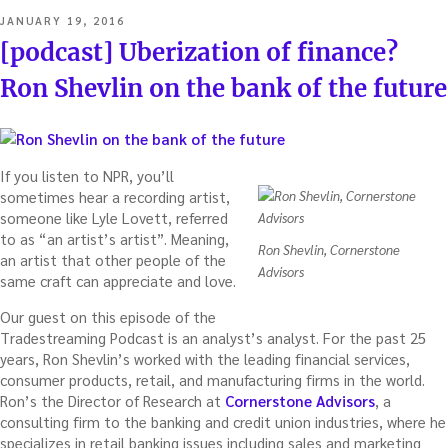
POSTED
JANUARY 19, 2016
ON
[podcast] Uberization of finance?
Ron Shevlin on the bank of the future
If you listen to NPR, you’ll
sometimes hear a recording artist,
someone like Lyle Lovett, referred
to as “an artist’s artist”. Meaning,
Ron Shevlin, Cornerstone
an artist that other people of the
Advisors
same craft can appreciate and love.
Our guest on this episode of the
Tradestreaming Podcast is an analyst’s analyst. For the past 25
years, Ron Shevlin’s worked with the leading financial services,
consumer products, retail, and manufacturing firms in the world.
Ron’s the Director of Research at
Cornerstone Advisors
, a
consulting firm to the banking and credit union industries, where he
specializes in retail banking issues including sales and marketing