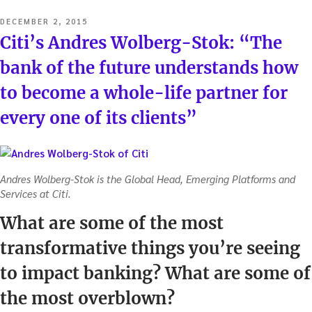
POSTED
DECEMBER 2, 2015
ON
Citi’s Andres Wolberg-Stok: “The
bank of the future understands how
to become a whole-life partner for
every one of its clients”
Andres Wolberg-Stok is the Global Head, Emerging Platforms and
Services at Citi.
What are some of the most
transformative things you’re seeing
to impact banking? What are some of
the most overblown?