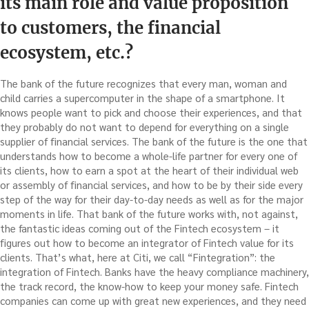
its main role and value proposition
to customers, the financial
ecosystem, etc.?
The bank of the future recognizes that every man, woman and
child carries a supercomputer in the shape of a smartphone. It
knows people want to pick and choose their experiences, and that
they probably do not want to depend for everything on a single
supplier of financial services. The bank of the future is the one that
understands how to become a whole-life partner for every one of
its clients, how to earn a spot at the heart of their individual web
or assembly of financial services, and how to be by their side every
step of the way for their day-to-day needs as well as for the major
moments in life. That bank of the future works with, not against,
the fantastic ideas coming out of the Fintech ecosystem – it
figures out how to become an integrator of Fintech value for its
clients. That’s what, here at Citi, we call “Fintegration”: the
integration of Fintech. Banks have the heavy compliance machinery,
the track record, the know-how to keep your money safe. Fintech
companies can come up with great new experiences, and they need