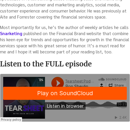
technologies, customer and marketing analytics, social media,
customer experience and consumer behavior. He was previously at
Aite and Forrester covering the financial services space.
Most importantly for us, he’s the author of weekly articles he calls
Snarketing
published on the Financial Brand website that combine
his keen eye for trends and opportunities for growth in the financial
services space with his great sense of humor. It’s a must read for
me and I hope it will become part of your reading list, too.
Listen to the FULL episode