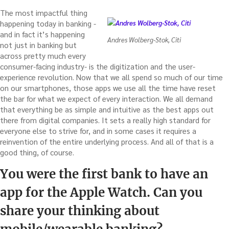
The most impactful thing
happening today in banking -
and in fact it’s happening
Andres Wolberg-Stok, Citi
not just in banking but
across pretty much every
consumer-facing industry- is the digitization and the user-
experience revolution. Now that we all spend so much of our time
on our smartphones, those apps we use all the time have reset
the bar for what we expect of every interaction. We all demand
that everything be as simple and intuitive as the best apps out
there from digital companies. It sets a really high standard for
everyone else to strive for, and in some cases it requires a
reinvention of the entire underlying process. And all of that is a
good thing, of course.
You were the first bank to have an
app for the Apple Watch. Can you
share your thinking about