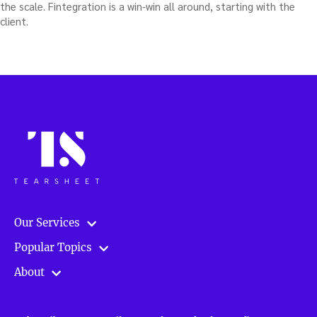
the scale. Fintegration is a win-win all around, starting with the
client.
Our Services
Popular Topics
About