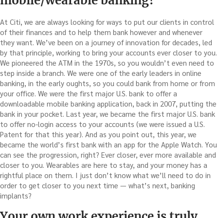
mobile/wearable banking?
At Citi, we are always looking for ways to put our clients in control
of their finances and to help them bank however and whenever
they want. We’ve been on a journey of innovation for decades, led
by that principle, working to bring your accounts ever closer to you.
We pioneered the ATM in the 1970s, so you wouldn’t even need to
step inside a branch. We were one of the early leaders in online
banking, in the early oughts, so you could bank from home or from
your office. We were the first major U.S. bank to offer a
downloadable mobile banking application, back in 2007, putting the
bank in your pocket. Last year, we became the first major U.S. bank
to offer no-login access to your accounts (we were issued a U.S.
Patent for that this year). And as you point out, this year, we
became the world’s first bank with an app for the Apple Watch. You
can see the progression, right? Ever closer, ever more available and
closer to you. Wearables are here to stay, and your money has a
rightful place on them. I just don’t know what we’ll need to do in
order to get closer to you next time — what’s next, banking
implants?
Your own work experience is truly