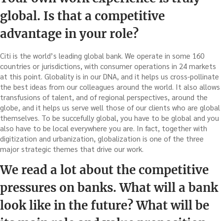
global. Is that a competitive
advantage in your role?
Citi is the world’s leading global bank. We operate in some 160
countries or jurisdictions, with consumer operations in 24 markets
at this point. Globality is in our DNA, and it helps us cross-pollinate
the best ideas from our colleagues around the world. It also allows
transfusions of talent, and of regional perspectives, around the
globe, and it helps us serve well those of our clients who are global
themselves. To be succefully global, you have to be global and you
also have to be local everywhere you are. In fact, together with
digitization and urbanization, globalization is one of the three
major strategic themes that drive our work.
We read a lot about the competitive
pressures on banks. What will a bank
look like in the future? What will be