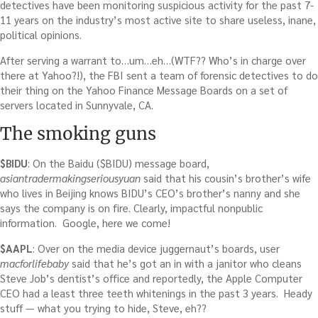
detectives have been monitoring suspicious activity for the past 7-
11 years on the industry’s most active site to share useless, inane,
political opinions.
After serving a warrant to…um…eh…(WTF?? Who’s in charge over
there at Yahoo?!), the FBI sent a team of forensic detectives to do
their thing on the Yahoo Finance Message Boards on a set of
servers located in Sunnyvale, CA.
The smoking guns
$BIDU
: On the Baidu ($BIDU) message board,
asiantradermakingseriousyuan
said that his cousin’s brother’s wife
who lives in Beijing knows BIDU’s CEO’s brother’s nanny and she
says the company is on fire. Clearly, impactful nonpublic
information. Google, here we come!
$AAPL
: Over on the media device juggernaut’s boards, user
macforlifebaby
said that he’s got an in with a janitor who cleans
Steve Job’s dentist’s office and reportedly, the Apple Computer
CEO had a least three teeth whitenings in the past 3 years. Heady
stuff — what you trying to hide, Steve, eh??