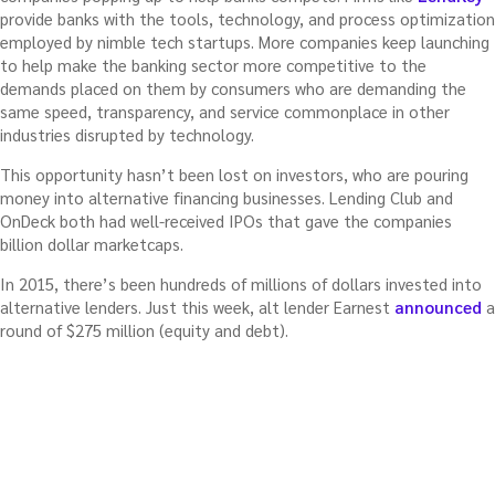
provide banks with the tools, technology, and process optimization
employed by nimble tech startups. More companies keep launching
to help make the banking sector more competitive to the
demands placed on them by consumers who are demanding the
same speed, transparency, and service commonplace in other
industries disrupted by technology.
This opportunity hasn’t been lost on investors, who are pouring
money into alternative financing businesses. Lending Club and
OnDeck both had well-received IPOs that gave the companies
billion dollar marketcaps.
In 2015, there’s been hundreds of millions of dollars invested into
alternative lenders. Just this week, alt lender Earnest
announced
a
round of $275 million (equity and debt).