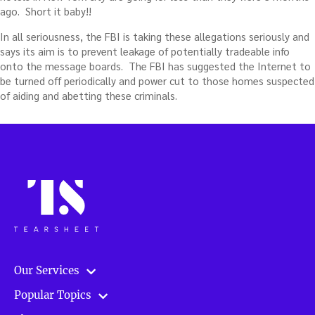
ago. Short it baby!!
In all seriousness, the FBI is taking these allegations seriously and
says its aim is to prevent leakage of potentially tradeable info
onto the message boards. The FBI has suggested the Internet to
be turned off periodically and power cut to those homes suspected
of aiding and abetting these criminals.
Our Services
Popular Topics