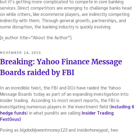
but it’s getting more complicated to compete in core banking
services. Direct competitors are emerging to challenge banks head
on while others, like ecommerce players, are indirectly competing
indirectly with them. Through general growth, partnerships, and
some disruption, the banking industry is quickly evolving.
[x_author title=”About the Author”]
POSTED
NOVEMBER 24, 2010
ON
Breaking: Yahoo Finance Message
Boards raided by FBI
In an incredible twist, the FBI and DOJ have raided the Yahoo
Message Boards today as part of an expanding investigation into
insider trading. According to most recent reports, the FBI is
investigating numerous players in the investment field (
including 6
hedge funds
) in what pundits are calling
Insider Trading
Fest(ivus)
Posing as
bigdaddywantmoney123
and
insiderhoneypot
, two