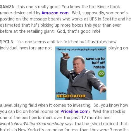
$AMZN
: This one’s really good. You know the hot Kindle book
reader device sold by
Amazon.com
. Well, supposedly, someone’s
posting on the message boards who works at UPS in Seattle and he
estimated that he’s picking up more boxes this year than ever
before at the retailing giant. God, that’s good info!
$
PCLN
: This one seems a bit far-fetched but illustrates how
individual investors are not
playing on
a level playing field when it comes to investing. So, you know how
you can bid on hotel rooms on
Priceline.com
? Well the stock is
one of the best performers over the past 12 months and
IwanttohaveWilliamShatnersbaby
says that he (she?) noticed that
hotels in New York city are going for less than they were 3 months