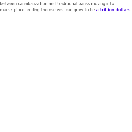
between cannibalization and traditional banks moving into
marketplace lending themselves, can grow to be
a trillion dollars
.