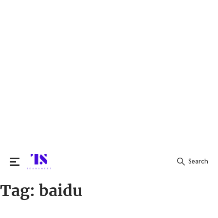
Search
Tag:
baidu
Search
for: