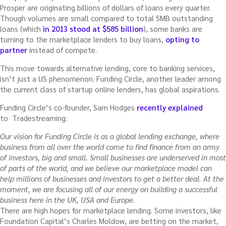
Prosper are originating billions of dollars of loans every quarter.
Though volumes are small compared to total SMB outstanding
loans (which
in 2013 stood at $585 billion
), some banks are
turning to the marketplace lenders to buy loans,
opting to
partner
instead of compete.
This move towards alternative lending, core to banking services,
isn’t just a US phenomenon. Funding Circle, another leader among
the current class of startup online lenders, has global aspirations.
Funding Circle’s co-founder, Sam Hodges
recently explained
to Tradestreaming:
Our vision for Funding Circle is as a global lending exchange, where
business from all over the world come to find finance from an army
of investors, big and small. Small businesses are underserved in most
of parts of the world, and we believe our marketplace model can
help millions of businesses and investors to get a better deal. At the
moment, we are focusing all of our energy on building a successful
business here in the UK, USA and Europe.
There are high hopes for marketplace lending. Some investors, like
Foundation Capital’s Charles Moldow, are betting on the market,