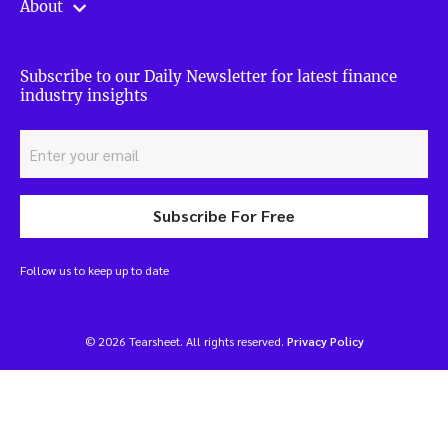
About
Subscribe to our Daily Newsletter for latest finance
industry insights
Subscribe For Free
Follow us to keep up to date
© 2026 Tearsheet. All rights reserved.
Privacy Policy