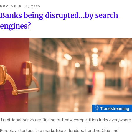
POSTED
NOVEMBER 18, 2015
ON
Banks being disrupted…by search
engines?
Traditional banks are finding out new competition lurks everywhere.
Pureplay startups like marketplace lenders, Lending Club and