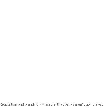
Regulation and branding will assure that banks aren’t going away