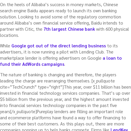
On the heels of Alibaba’s success in money markets, Chinese
search engine Baidu appears ready to launch its own banking
solution. Looking to avoid some of the regulatory commotion
around Alibaba’s own financial service offering, Baidu intends to
partner with Citic, the
7th largest Chinese bank
with 600 physical
locations.
While
Google got out of the direct lending business
to its
advertisers, it is now running a pilot with Lending Club. The
marketplace lender is offering advertisers on Google
a loan to
fund their AdWords campaigns
.
The nature of banking is changing and therefore, the players
leading the charge are rearranging themselves. [x_pullquote
cite=”TechCrunch” type=”right”]This year, over $11 billion has been
invested in financial technology services companies. That’s up over
$5 billion from the previous year, and the highest amount invested
into financial services technology companies in the past five
years[/x_pullquote]Pureplay lenders are filling an important role
and ecommerce platforms have found a way to offer financing to
some of their best customers. As this plays out, there are more
companies popping up to help banks compete. Firms like
LendKey