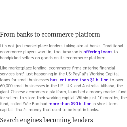
From banks to ecommerce platform
It’s not just marketplace lenders taking aim at banks. Traditional
ecommerce players want in, too. Amazon is
offering loans
to
handpicked sellers on goods on its ecommerce platform.
Like marketplace lending, ecommerce firms entering financial
services isnt’ just happening in the US: PayPal’s Working Capital
loans for small businesses
has lent more than $1 billion
to over
60,000 small businesses in the U.S., U.K. and Australia. Alibaba, the
giant Chinese ecommerce platform, launched a money market fund
for sellers to store their working capital. Within just 10 months, the
fund, called Yu’e Bao had
more than $90 billion
in short term
capital. That’s money that used to be kept in banks.
Search engines becoming lenders