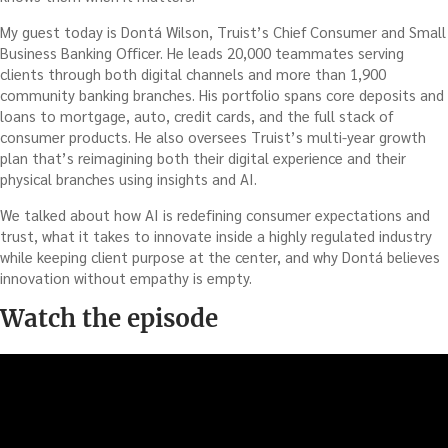
My guest today is Dontá Wilson, Truist’s Chief Consumer and Small
Business Banking Officer. He leads 20,000 teammates serving
clients through both digital channels and more than 1,900
community banking branches. His portfolio spans core deposits and
loans to mortgage, auto, credit cards, and the full stack of
consumer products. He also oversees Truist’s multi-year growth
plan that’s reimagining both their digital experience and their
physical branches using insights and AI.
We talked about how AI is redefining consumer expectations and
trust, what it takes to innovate inside a highly regulated industry
while keeping client purpose at the center, and why Dontá believes
innovation without empathy is empty.
Watch the episode