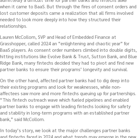
when it came to BaaS. But through the fires of consent orders and
lost customer deposits came a realization that all firms involved
needed to look more deeply into how they structured their
relationships.
Lauren McCollom, SVP and Head of Embedded Finance at
Grasshopper, called 2024 an “enlightening and chaotic year” for
BaaS players. As consent order numbers climbed into double digits,
hitting institutions like Evolve Bank & Trust, Sutton Bank, and Blue
Ridge Bank, many fintechs decided they had to pivot and find new
partner banks to ensure their programs’ longevity and survival.
On the other hand, affected partner banks had to dig deep into
their existing programs and look for weaknesses, while non-
affectees saw more and more fintechs queuing up for partnerships.
“This fintech outreach wave which fueled pipelines and enabled
partner banks to engage with leading fintechs looking for safety
and stability in long-term programs with an established partner
bank,” said McCollom.
In today’s story, we look at the major challenges partner banks
and fintechs faced in 2024 and what trends may emerge in the new