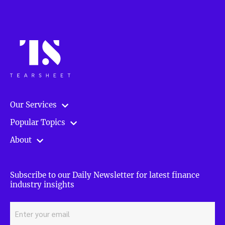
Our Services
Popular Topics
About
Subscribe to our Daily Newsletter for latest finance
industry insights