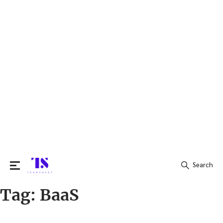
Search
Tag:
BaaS
Search
for: