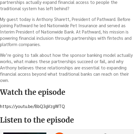
partnerships actually expand financial access to people the
traditional system has left behind?
My guest today is Anthony Sharett, President of Pathward. Before
joining Pathward he led Nationwide Pet Insurance and served as
Interim President of Nationwide Bank. At Pathward, his mission is
powering financial inclusion through partnerships with fintechs and
platform companies.
We’re going to talk about how the sponsor banking model actually
works, what makes these partnerships succeed or fail, and why
Anthony believes these relationships are essential to expanding
financial access beyond what traditional banks can reach on their
own.
Watch the episode
https://youtu.be/BbQ3gVzgWTQ
Listen to the episode