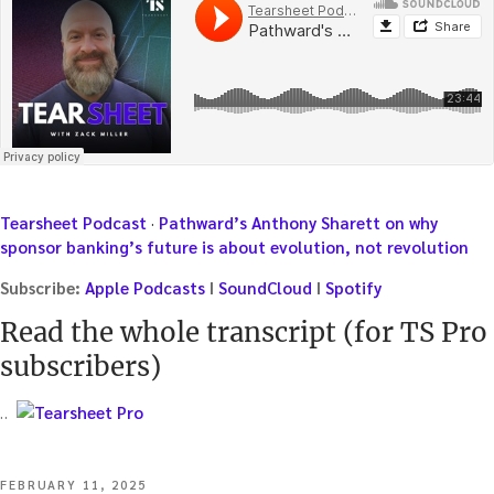
Tearsheet Podcast
·
Pathward’s Anthony Sharett on why
sponsor banking’s future is about evolution, not revolution
Subscribe:
Apple Podcasts
I
SoundCloud
I
Spotify
Read the whole transcript (for TS Pro
subscribers)
…
POSTED
FEBRUARY 11, 2025