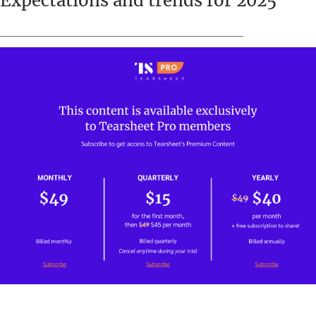
Expectations and trends for 2025
_____________________________________________________________________