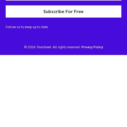
Subscribe For Free
Follow us to keep up to date
© 2026 Tearsheet. All rights reserved.
Privacy Policy