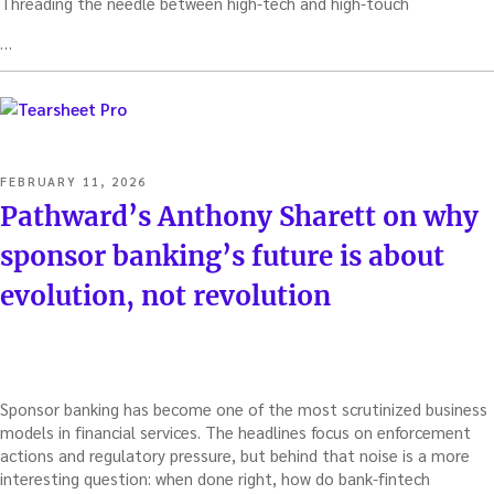
Threading the needle between high-tech and high-touch
…
POSTED
FEBRUARY 11, 2026
ON
Pathward’s Anthony Sharett on why
sponsor banking’s future is about
evolution, not revolution
Sponsor banking has become one of the most scrutinized business
models in financial services. The headlines focus on enforcement
actions and regulatory pressure, but behind that noise is a more
interesting question: when done right, how do bank-fintech