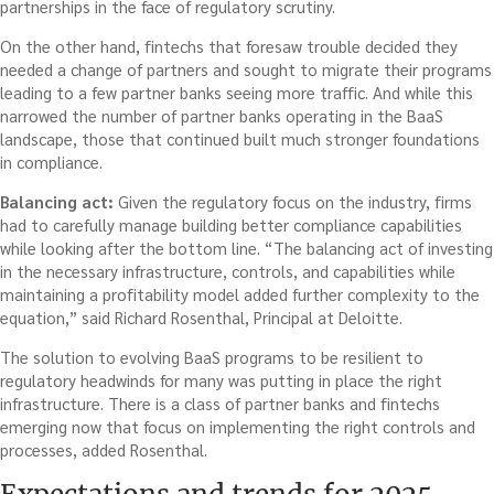
partnerships in the face of regulatory scrutiny.
On the other hand, fintechs that foresaw trouble decided they
needed a change of partners and sought to migrate their programs
leading to a few partner banks seeing more traffic. And while this
narrowed the number of partner banks operating in the BaaS
landscape, those that continued built much stronger foundations
in compliance.
Balancing act:
Given the regulatory focus on the industry, firms
had to carefully manage building better compliance capabilities
while looking after the bottom line. “The balancing act of investing
in the necessary infrastructure, controls, and capabilities while
maintaining a profitability model added further complexity to the
equation,” said Richard Rosenthal, Principal at Deloitte.
The solution to evolving BaaS programs to be resilient to
regulatory headwinds for many was putting in place the right
infrastructure. There is a class of partner banks and fintechs
emerging now that focus on implementing the right controls and
processes, added Rosenthal.