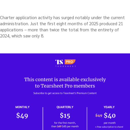
Charter application activity has surged notably under the current
administration. Just the first eight months of 2025 produced 21
applications – more than twice the total from the entirety of
2024, which saw only 8.