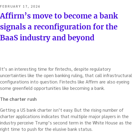
POSTED
FEBRUARY 17, 2026
ON
Affirm’s move to become a bank
signals a reconfiguration for the
BaaS industry and beyond
It’s an interesting time for fintechs, despite regulatory
uncertainties like the open banking ruling, that call infrastructural
configurations into question. Fintechs like Affirm are also eyeing
some greenfield opportunities like becoming a bank.
The charter rush
Getting a US bank charter isn’t easy. But the rising number of
charter applications indicates that multiple major players in the
industry perceive Trump’s second term in the White House as the
right time to push for the elusive bank status.