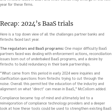
year for these firms.
Recap: 2024’s BaaS trials
Here is a top down view of all the challenges partner banks and
fintechs faced last year.
The regulators and BaaS programs:
One major difficulty BaaS
partners faced was dealing with enforcement actions, reconciliation
issues born out of underbaked BaaS programs, and a desire by
fintechs to build redundancy in their bank partnerships.
“What came from this period in early 2024 were inquiries and
clarification questions from fintechs trying to cut through the
noise. Overall this permitted the education of the industry and
alignment on what ‘direct’ can mean in BaaS,” McCollom added.
Compliance became top of mind and ultimately led to a
reinvigoration of compliance technology providers and a deeper
look at how these tools could be used to strengthen existing BaaS