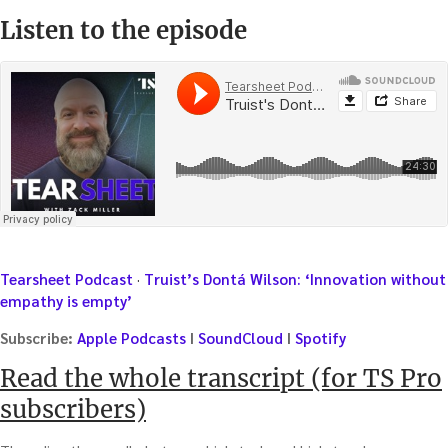
Listen to the episode
Tearsheet Podcast
·
Truist’s Dontá Wilson: ‘Innovation without
empathy is empty’
Subscribe:
Apple Podcasts
I
SoundCloud
I
Spotify
Read the whole transcript (for TS Pro
subscribers)