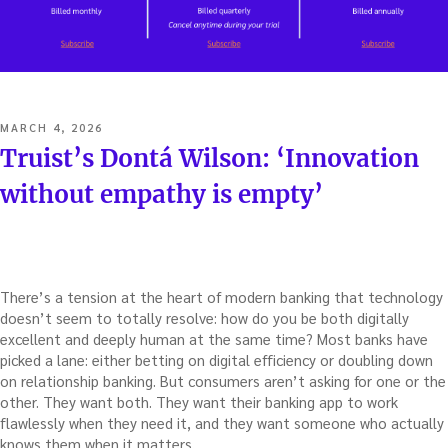
POSTED
MARCH 4, 2026
ON
Truist’s Dontá Wilson: ‘Innovation
without empathy is empty’
There’s a tension at the heart of modern banking that technology
doesn’t seem to totally resolve: how do you be both digitally
excellent and deeply human at the same time? Most banks have
picked a lane: either betting on digital efficiency or doubling down
on relationship banking. But consumers aren’t asking for one or the
other. They want both. They want their banking app to work
flawlessly when they need it, and they want someone who actually
knows them when it matters.