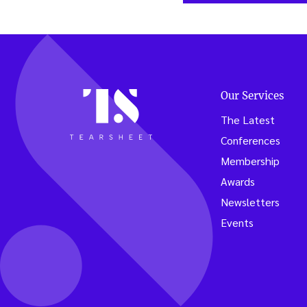
Our Services
The Latest
Conferences
Membership
Awards
Newsletters
Events