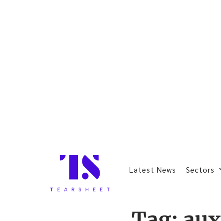
Latest News
Sectors
Tag:
au