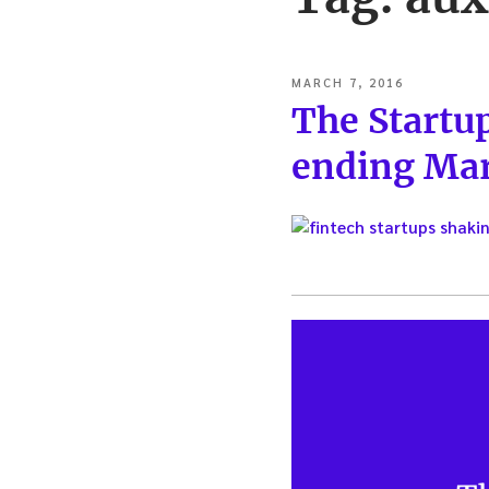
POSTED
MARCH 7, 2016
ON
The Startu
ending Mar