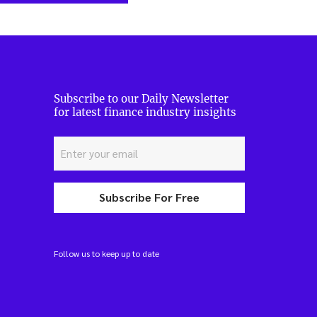
Subscribe to our Daily Newsletter
for latest finance industry insights
Subscribe For Free
Follow us to keep up to date