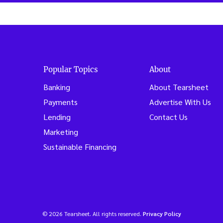
Popular Topics
About
Banking
About Tearsheet
Payments
Advertise With Us
Lending
Contact Us
Marketing
Sustainable Financing
© 2026 Tearsheet. All rights reserved.
Privacy Policy