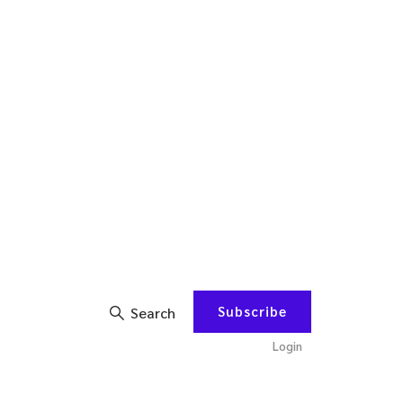
Subscribe
Search
Login