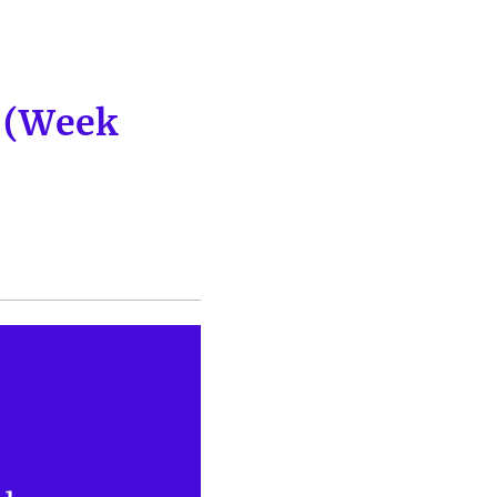
p (Week