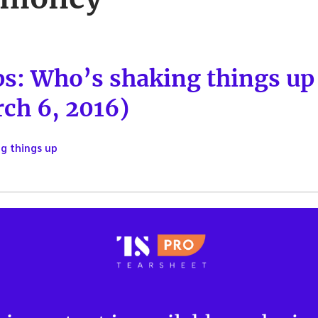
ps: Who’s shaking things u
ch 6, 2016)