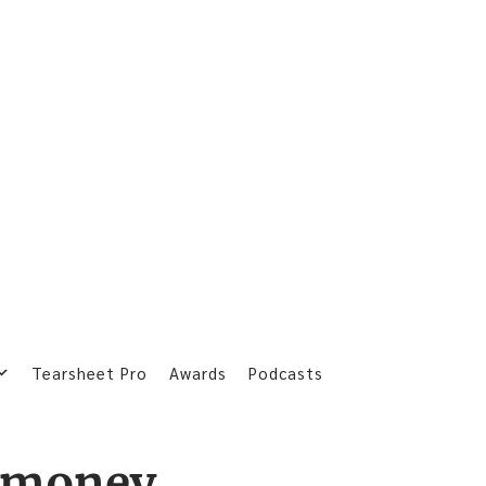
Tearsheet Pro
Awards
Podcasts
xmoney