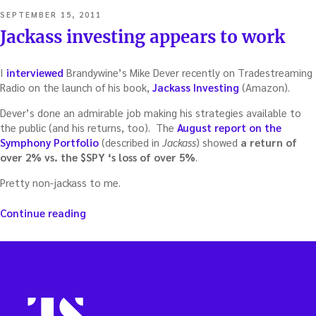
POSTED
SEPTEMBER 15, 2011
ON
Jackass investing appears to work
I
interviewed
Brandywine’s Mike Dever recently on Tradestreaming
Radio on the launch of his book,
Jackass Investing
(Amazon).
Dever’s done an admirable job making his strategies available to
the public (and his returns, too). The
August report on the
Symphony Portfolio
(described in
Jackass
) showed
a return of
over 2% vs. the $SPY ‘s loss of over 5%
.
Pretty non-jackass to me.
“Jackass
Continue reading
investing
appears
to
work”