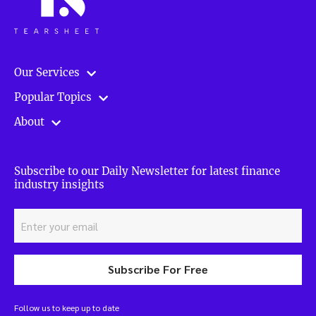
Our Services
Popular Topics
About
Subscribe to our Daily Newsletter for latest finance
industry insights
Subscribe For Free
Follow us to keep up to date