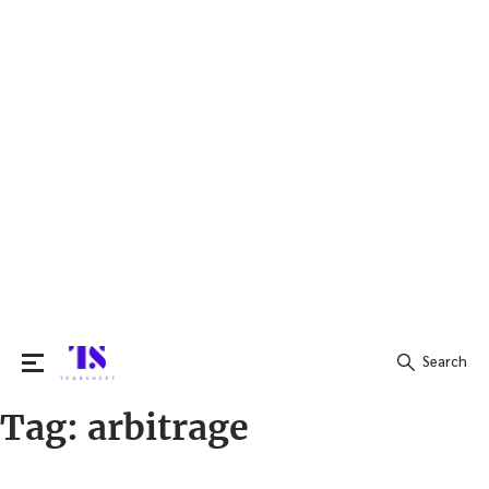
Search
Tag:
arbitrage
Search
for: