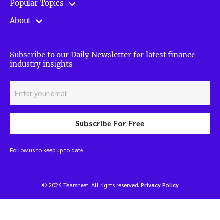
Popular Topics
About
Subscribe to our Daily Newsletter for latest finance
industry insights
Subscribe For Free
Follow us to keep up to date
© 2026 Tearsheet. All rights reserved.
Privacy Policy