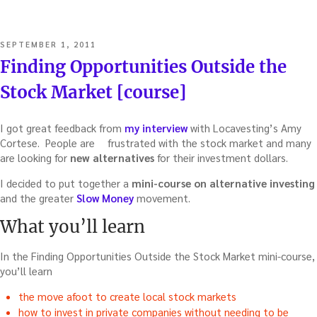
POSTED
SEPTEMBER 1, 2011
ON
Finding Opportunities Outside the
Stock Market [course]
I got great feedback from
my interview
with Locavesting’s Amy
Cortese. People are
frustrated with the stock market and many
are looking for
new alternatives
for their investment dollars.
I decided to put together a
mini-course on alternative investing
and the greater
Slow Money
movement.
What you’ll learn
In the Finding Opportunities Outside the Stock Market mini-course,
you’ll learn
the move afoot to create local stock markets
how to invest in private companies without needing to be