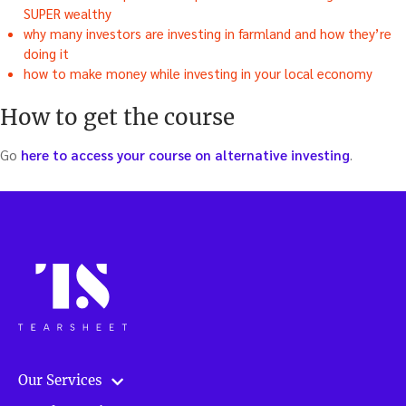
SUPER wealthy
why many investors are investing in farmland and how they’re
doing it
how to make money while investing in your local economy
How to get the course
Go
here to access your course on alternative investing
.
Our Services