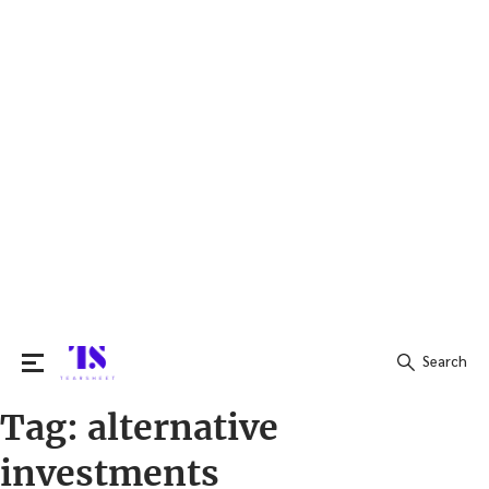
Search
Tag:
alternative
Search
for:
investments