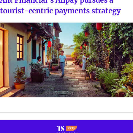
Ant Financial’s Alipay pursues a
tourist-centric payments strategy