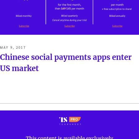
POSTED
MAY 9, 2017
ON
Chinese social payments apps enter
US market