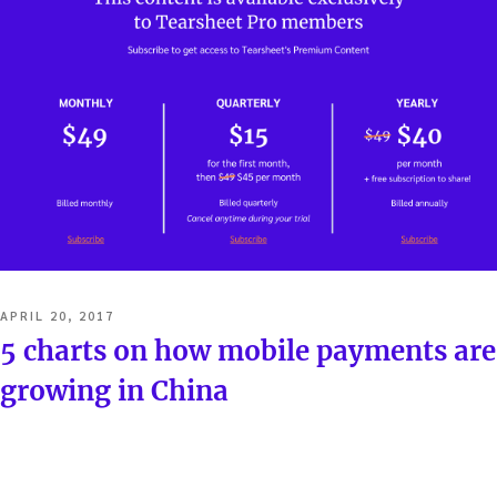
POSTED
APRIL 20, 2017
ON
5 charts on how mobile payments are
growing in China