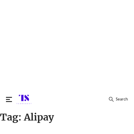
Search
Tag:
Alipay
Search
for: