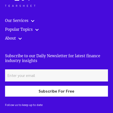
Our Services
Popular Topics
About
Subscribe to our Daily Newsletter for latest finance
industry insights
Subscribe For Free
Follow us to keep up to date