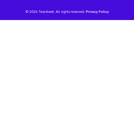
© 2026 Tearsheet. All rights reserved.
Privacy Policy