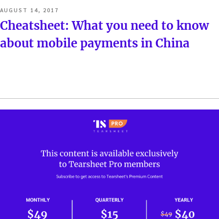
POSTED
AUGUST 14, 2017
ON
Cheatsheet: What you need to know
about mobile payments in China