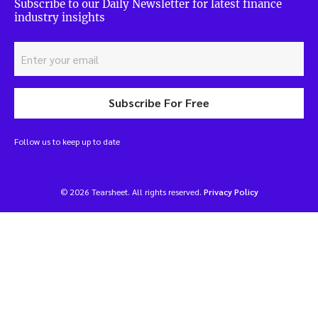
Subscribe to our Daily Newsletter for latest finance
industry insights
Subscribe For Free
Follow us to keep up to date
© 2026 Tearsheet. All rights reserved.
Privacy Policy