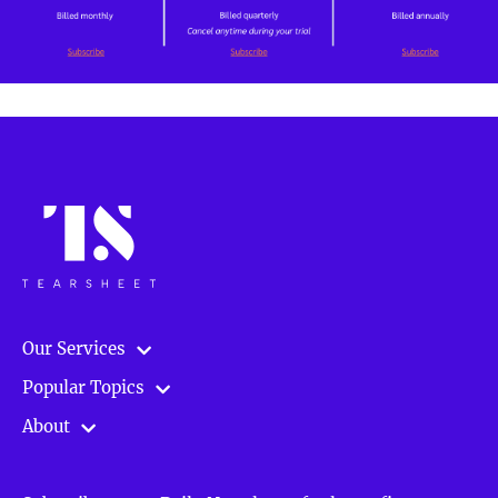
Our Services
Popular Topics
About