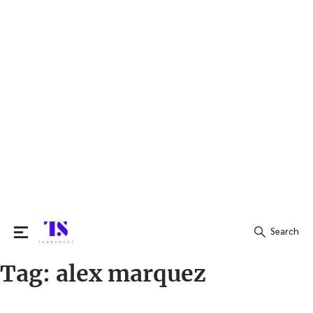
Search
Tag:
alex marquez
Search
for: