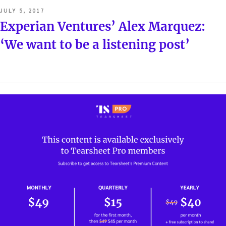
POSTED
JULY 5, 2017
ON
Experian Ventures’ Alex Marquez:
‘We want to be a listening post’