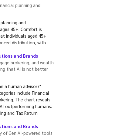
nancial planning and
tutions and Brands
gage brokering, and wealth
g that AI is not better
tutions and Brands
ty of Gen AI-powered tools