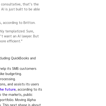
s consultative, that’s the
I is just built to be able
s, according to Britton.
hly templatized. Sure,
’t want an AI lawyer. But
ore efficient.”
including QuickBooks and
 help its SMB customers
ike budgeting.
rocessing.
ns, and assists its users
the future
, according to its
to the markets, public
portfolio. Moving Alpha
. This next phase is about