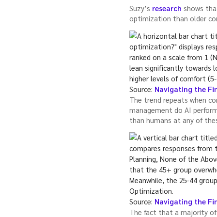
Suzy’s
research
shows that
optimization than older c
Source:
Navigating the Fin
The trend repeats when con
management do AI perform 
than humans at any of thes
Source:
Navigating the Fin
The fact that a majority of