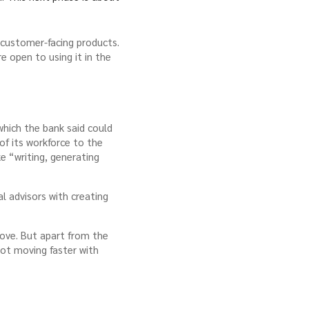
 customer-facing products.
e open to using it in the
hich the bank said could
of its workforce to the
e “writing, generating
l advisors with creating
move. But apart from the
not moving faster with