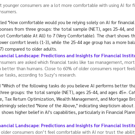
 younger consumers are a lot more comfortable with using AI for fi
onsumers.
ancial Landscape: Predictions and Insights for Financial Insti
sumers are asked which financial tasks like tax management, mort
better than humans. Close to 60% of older consumers report feelin
e tasks, according to Suzy’s research.
ancial Landscape: Predictions and Insights for Financial Insti
 older consumers don’t feel comfortable with AI nor trust the abili