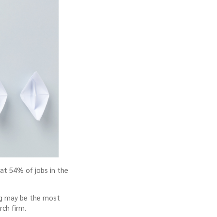
hat 54% of jobs in the
ing may be the most
rch firm.