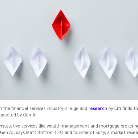
the financial services industry is huge and
research
by Citi finds t
impacted by Gen AI.
 consultative services like wealth management and mortgage broker
 Gen AI, says Matt Britton, CEO and founder of Suzy, a market resea