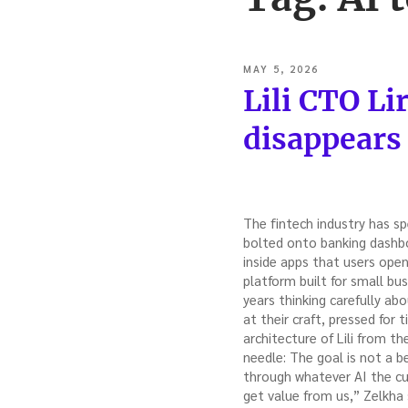
POSTED
MAY 5, 2026
ON
Lili CTO Li
disappears
The fintech industry has sp
bolted onto banking dashbo
inside apps that users open,
platform built for small bu
years thinking carefully a
at their craft, pressed for 
architecture of Lili from t
needle: The goal is not a b
through whatever AI the cu
get value from us,” Zelkha 