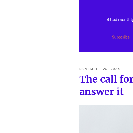
POSTED
NOVEMBER 26, 2024
ON
The call fo
answer it