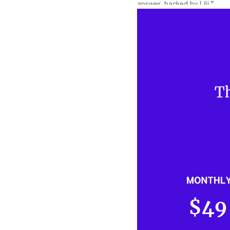
answer, backed by Lili.” …