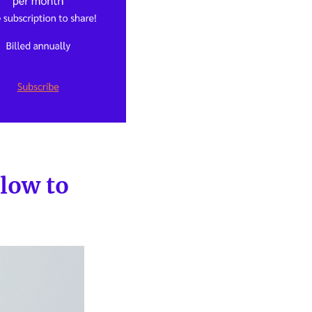
slow to