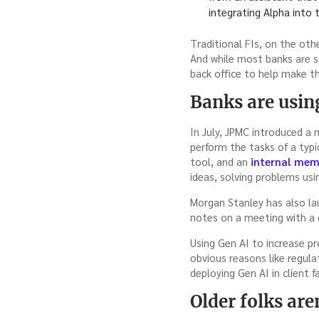
integrating Alpha into 
Traditional FIs, on the ot
And while most banks are st
back office to help make t
Banks are usin
In July, JPMC introduced a
perform the tasks of a typi
tool, and an
internal me
ideas, solving problems us
Morgan Stanley has also lau
notes on a meeting with a 
Using Gen AI to increase pr
obvious reasons like regul
deploying Gen AI in client f
Older folks ar