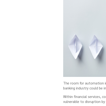
The room for automation in 
banking industry could be 
Within financial services,
vulnerable to disruption by