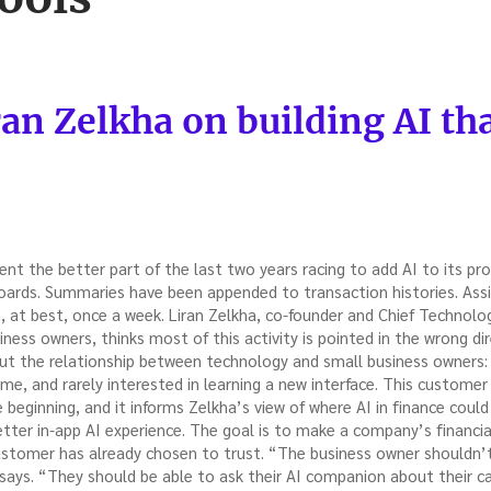
ran Zelkha on building AI th
ent the better part of the last two years racing to add AI to its p
ards. Summaries have been appended to transaction histories. Ass
 at best, once a week. Liran Zelkha, co-founder and Chief Technology 
siness owners, thinks most of this activity is pointed in the wrong di
bout the relationship between technology and small business owners:
time, and rarely interested in learning a new interface. This custome
he beginning, and it informs Zelkha’s view of where AI in finance cou
etter in-app AI experience. The goal is to make a company’s financial
stomer has already chosen to trust. “The business owner shouldn’t
says. “They should be able to ask their AI companion about their ca