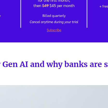
r Gen AI and why banks are 