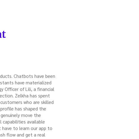
at
roducts. Chatbots have been
istants have materialized
Officer of Lili, a financial
rection. Zelkha has spent
 customers who are skilled
r profile has shaped the
ld genuinely move the
 capabilities available
 have to learn our app to
sh flow and get a real