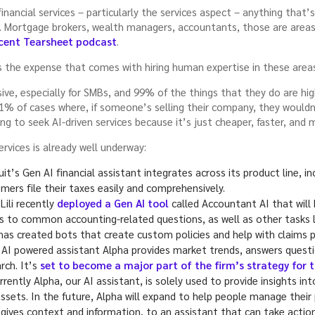
nancial services – particularly the services aspect – anything that’
go. Mortgage brokers, wealth managers, accountants, those are areas A
cent Tearsheet podcast
.
s the expense that comes with hiring human expertise in these area
ve, especially for SMBs, and 99% of the things that they do are hig
 1% of cases where, if someone’s selling their company, they wouldn
 to seek AI-driven services because it’s just cheaper, faster, and m
ervices is already well underway:
uit’s Gen AI financial assistant integrates across its product line, 
ers file their taxes easily and comprehensively.
Lili recently
deployed a Gen AI tool
called Accountant AI that will
rs to common accounting-related questions, as well as other tasks l
s created bots that create custom policies and help with claims p
 AI powered assistant Alpha provides market trends, answers questio
rch. It’s
set to become a major part of the firm’s strategy for 
rently Alpha, our AI assistant, is solely used to provide insights in
sets. In the future, Alpha will expand to help people manage their 
gives context and information, to an assistant that can take action