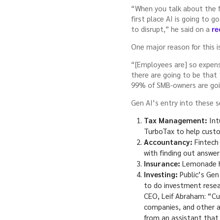
“When you talk about the fi
first place AI is going to 
to disrupt,” he said on a
re
One major reason for this i
“[Employees are] so expensi
there are going to be that
99% of SMB-owners are going
Gen AI’s entry into these s
Tax Management:
Int
TurboTax to help custom
Accountancy:
Fintech 
with finding out answe
Insurance:
Lemonade ha
Investing:
Public’s Gen
to do investment resea
CEO, Leif Abraham: “Cur
companies, and other as
from an assistant that 