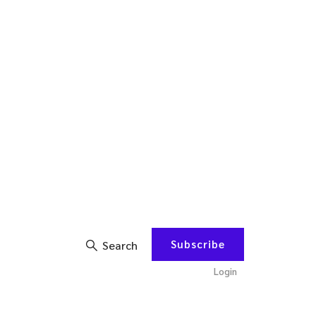
Subscribe
Search
Login