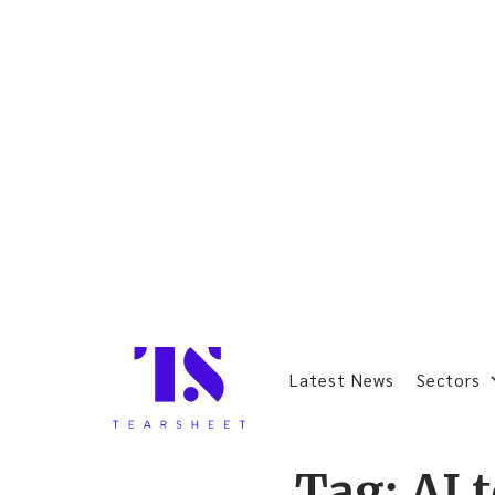
Latest News
Sectors
Tag:
AI 