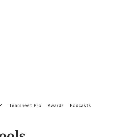
Tearsheet Pro
Awards
Podcasts
tools