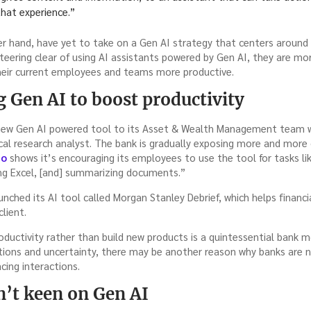
that experience.”
her hand, have yet to take on a Gen AI strategy that centers around
eering clear of using AI assistants powered by Gen AI, they are mor
heir current employees and teams more productive.
g Gen AI to boost productivity
 new Gen AI powered tool to its Asset & Wealth Management team w
cal research analyst. The bank is gradually exposing more and more 
mo
shows it’s encouraging its employees to use the tool for tasks lik
ing Excel, [and] summarizing documents.”
nched its AI tool called Morgan Stanley Debrief, which helps financia
client.
oductivity rather than build new products is a quintessential bank 
ations and uncertainty, there may be another reason why banks are 
acing interactions.
en’t keen on Gen AI