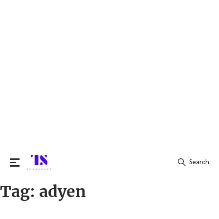
Search
Tag:
adyen
Search
for: