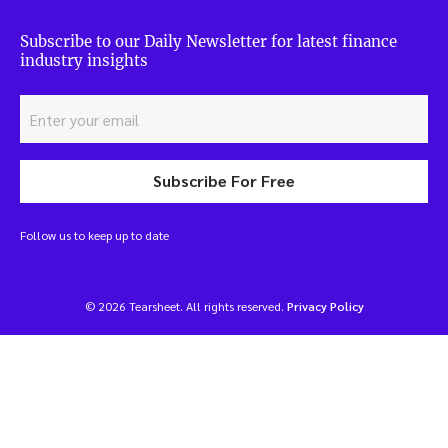
Subscribe to our Daily Newsletter for latest finance
industry insights
Subscribe For Free
Follow us to keep up to date
© 2026 Tearsheet. All rights reserved.
Privacy Policy