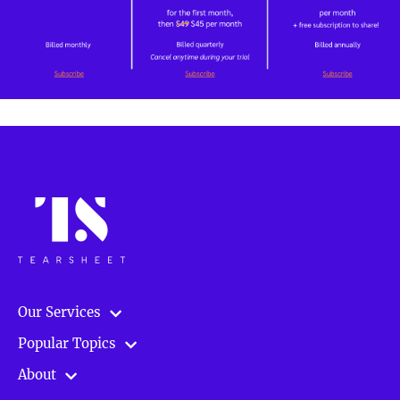
Our Services
Popular Topics
About