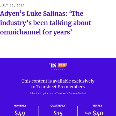
POSTED
JULY 13, 2017
ON
Adyen’s Luke Salinas: ‘The
industry’s been talking about
omnichannel for years’