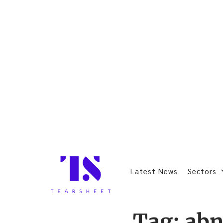
Latest News
Sectors
Tag:
abn