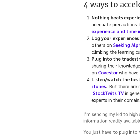
4 ways to acce
Nothing beats experie
adequate precautions to
experience and time 
Log your experiences
others on
Seeking Alp
climbing the learning cu
Plug into the trades
sharing their knowledge
on
Covestor
who have a
Listen/watch the best
iTunes
. But there are 
StockTwits TV
in gene
experts in their domain
I’m sending my kid to high 
information readily availabl
You just have to plug into