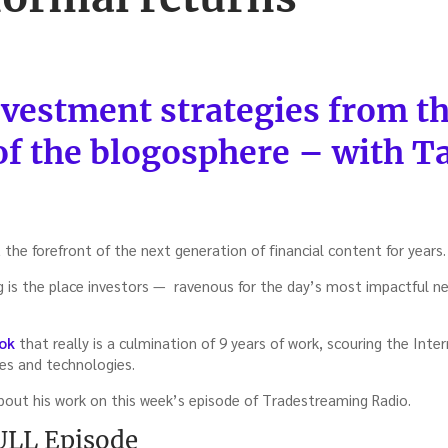
vestment strategies from t
of the blogosphere – with T
the forefront of the next generation of financial content for years.
 is the place investors — ravenous for the day’s most impactful n
ok
that really is a culmination of 9 years of work, scouring the Int
ies and technologies.
about his work on this week’s episode of Tradestreaming Radio.
FULL Episode