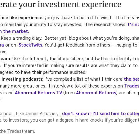
lerate your investment experience
nce like experience
: you just have to be in it to win it. That mean
 maintain your ability to stay invested. The research shows i
t’s n
in the market
.
: Keep a trading diary. Better yet, blog about what you’re doing, shar
ha
or on
StockTwits
. You’ll get feedback from others — helping to
rve.
tream
: Use the Internet, the blogosphere, and twitter to identify to
. If you’re interested in making sure results are what they claim to
greed to have their performance audited.
 investing podcasts
: I’ve compiled a list of what I think are
the be
many more great ones. I interview a lot of these experts on
Trades
ral and
Abnormal Returns TV
(from
Abnormal Returns
) are also 
s.
school. Like James Altucher, I
don’t know if I’ll send him to colle
e to investors, you can get a degree in hard knocks if your’re diligen
 the Tradestream.