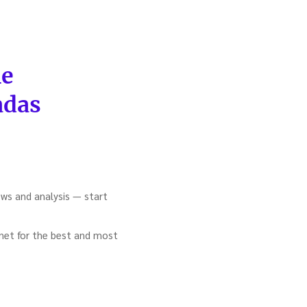
he
adas
ews and analysis — start
ernet for the best and most