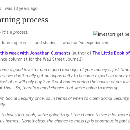
 I was 13 years ago.
a”
arning process
— it’s a
process
.
t learning from — and sharing — what we’ve experienced.
r this week with Jonathan Clements
(author of
The Little Book o
ance columnist for the Wall Street Journal)):
ecome a good investor and a good manager of your money is just time
ense we don’t really get an opportunity to become experts in mone
Most of us will only buy 2 or 3 or 4 homes during the course of our liv
t that. So, there’s a good chance that we’re going to mess up.
aim Social Security once, so in terms of when to claim Social Security
lly.
 to investing, yeah, we’re going to get the chance to see a lot more
buy homes. Nonetheless, the chance to mess up is enormous in part 