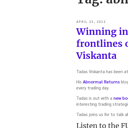
POSTED
APRIL 23, 2012
ON
Winning in
frontlines 
Viskanta
Tadas Viskanta has been at 
His
Abnormal Returns
blog
every trading day.
Tadas is out with a
new bo
interesting trading strateg
Tadas joins us for to talk 
Listen to the 