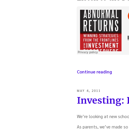
“Winnin
Continue reading
investm
strategi
from
POSTED
MAY 4, 2011
the
ON
Investing: B
frontlin
of
the
We’re looking at new schoo
blogosp
–
As parents, we’ve made so 