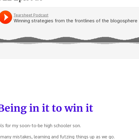
g
ent
es
eing in it to win it
es
ls for my soon-to-be high schooler son.
here
many mistakes, learning and futzing things up as we go.