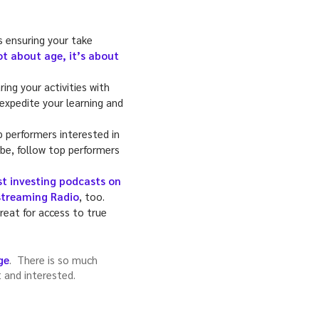
s ensuring your take
ot about age, it’s about
ing your activities with
 expedite your learning and
p performers interested in
 be, follow top performers
st investing podcasts on
treaming Radio
, too.
great for access to true
ge
. There is so much
t and interested.