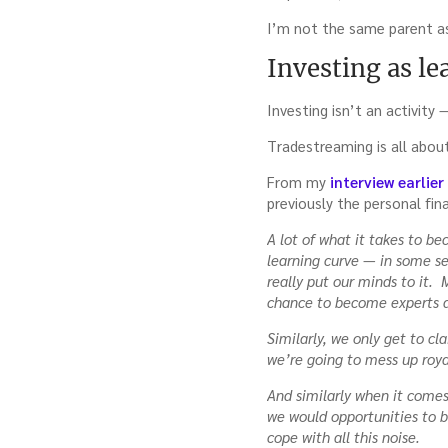
with
I’m not the same parent as
Tadas
Viskant
Investing as le
Investing isn’t an activity 
Tradestreaming is all abou
From my
interview earlie
previously the personal fin
A lot of what it takes to b
learning curve — in some s
really put our minds to it. 
chance to become experts a
Similarly, we only get to cl
we’re going to mess up roya
And similarly when it comes
we would opportunities to 
cope with all this noise.