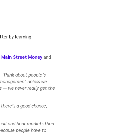
f Main Street Money
and
. Think about people’s
y management unless we
es — we never really get the
, there’s a good chance,
 bull and bear markets than
because people have to