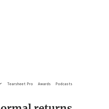
Tearsheet Pro
Awards
Podcasts
ormal returns