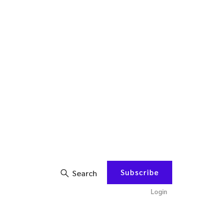
Subscribe
Search
Login