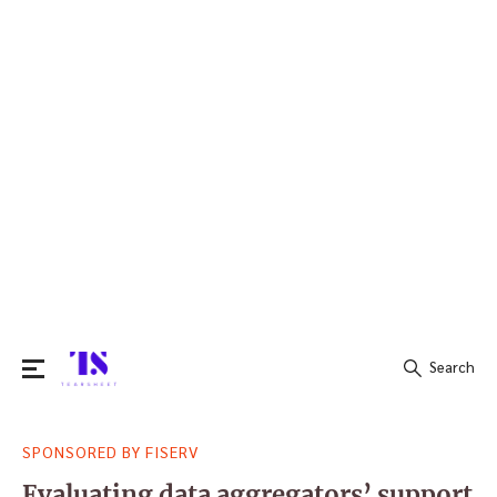
Search
Search
SPONSORED BY FISERV
for:
Evaluating data aggregators’ support