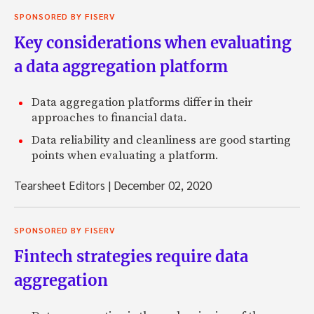
SPONSORED BY FISERV
Key considerations when evaluating
a data aggregation platform
Data aggregation platforms differ in their
approaches to financial data.
Data reliability and cleanliness are good starting
points when evaluating a platform.
Tearsheet Editors
|
December 02, 2020
SPONSORED BY FISERV
Fintech strategies require data
aggregation