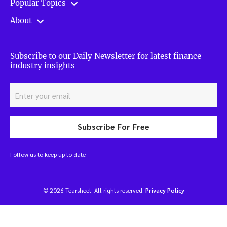
Popular Topics
About
Subscribe to our Daily Newsletter for latest finance
industry insights
Subscribe For Free
Follow us to keep up to date
© 2026 Tearsheet. All rights reserved.
Privacy Policy