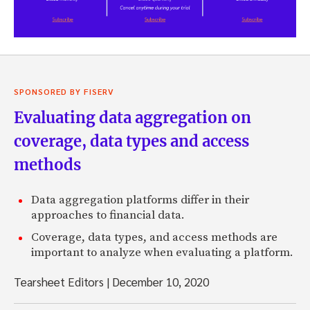
SPONSORED BY FISERV
Evaluating data aggregation on
coverage, data types and access
methods
Data aggregation platforms differ in their
approaches to financial data.
Coverage, data types, and access methods are
important to analyze when evaluating a platform.
Tearsheet Editors
|
December 10, 2020