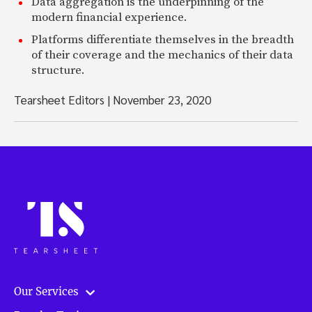
Data aggregation is the underpinning of the
modern financial experience.
Platforms differentiate themselves in the breadth
of their coverage and the mechanics of their data
structure.
Tearsheet Editors
|
November 23, 2020
Our Services