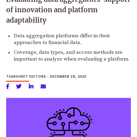
of innovation and platform
adaptability
Data aggregation platforms differ in their
approaches to financial data.
Coverage, data types, and access methods are
important to analyze when evaluating a platform.
TEARSHEET EDITORS
|
DECEMBER 18, 2020